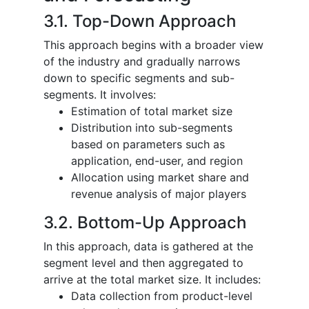
3.1. Top-Down Approach
This approach begins with a broader view
of the industry and gradually narrows
down to specific segments and sub-
segments. It involves:
Estimation of total market size
Distribution into sub-segments
based on parameters such as
application, end-user, and region
Allocation using market share and
revenue analysis of major players
3.2. Bottom-Up Approach
In this approach, data is gathered at the
segment level and then aggregated to
arrive at the total market size. It includes:
Data collection from product-level