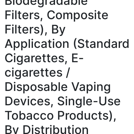
Biodegradable
Filters, Composite
Filters), By
Application (Standard
Cigarettes, E-
cigarettes /
Disposable Vaping
Devices, Single-Use
Tobacco Products),
By Distribution