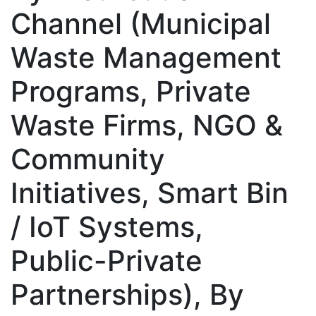
Channel (Municipal
Waste Management
Programs, Private
Waste Firms, NGO &
Community
Initiatives, Smart Bin
/ IoT Systems,
Public-Private
Partnerships), By