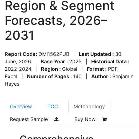
Region & Segment
Forecasts, 2026–
2031
Report Code:
DMI1562PUB
|
Last Updated :
30
June, 2026
|
Base Year :
2025
|
Historical Data :
2022-2024
|
Region :
Global
|
Format :
PDF,
Excel
|
Number of Pages :
140
|
Author :
Benjamin
Hayes
Overview
TOC
Methodology
Request Sample
Buy Now