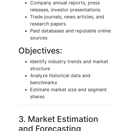
Company annual reports, press
releases, investor presentations
Trade journals, news articles, and
research papers
Paid databases and reputable online
sources
Objectives:
Identify industry trends and market
structure
Analyze historical data and
benchmarks
Estimate market size and segment
shares
3. Market Estimation
and Forecasting