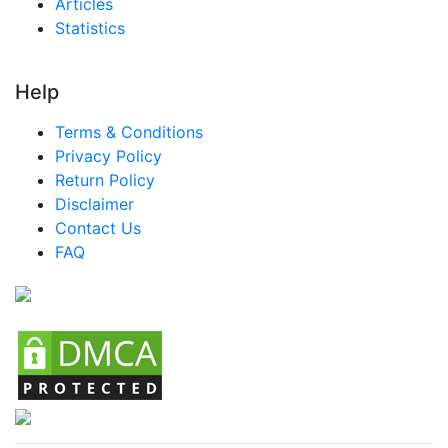
Articles
Statistics
Help
Terms & Conditions
Privacy Policy
Return Policy
Disclaimer
Contact Us
FAQ