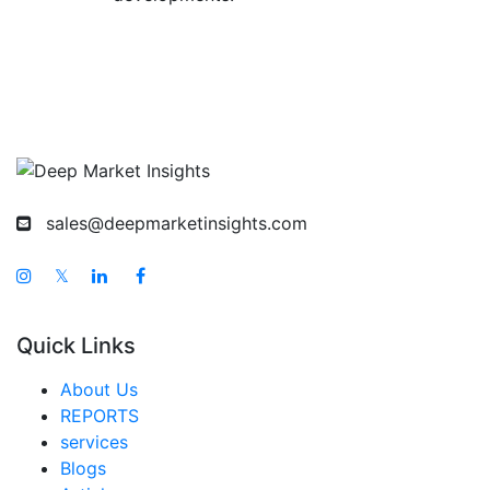
sales@deepmarketinsights.com
𝕏
Quick Links
About Us
REPORTS
services
Blogs