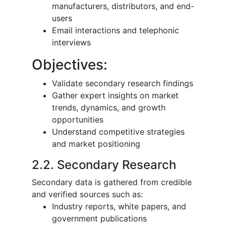
manufacturers, distributors, and end-
users
Email interactions and telephonic
interviews
Objectives:
Validate secondary research findings
Gather expert insights on market
trends, dynamics, and growth
opportunities
Understand competitive strategies
and market positioning
2.2. Secondary Research
Secondary data is gathered from credible
and verified sources such as:
Industry reports, white papers, and
government publications