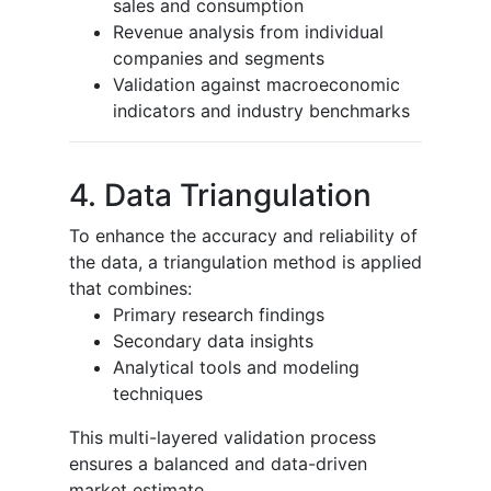
sales and consumption
Revenue analysis from individual
companies and segments
Validation against macroeconomic
indicators and industry benchmarks
4. Data Triangulation
To enhance the accuracy and reliability of
the data, a triangulation method is applied
that combines:
Primary research findings
Secondary data insights
Analytical tools and modeling
techniques
This multi-layered validation process
ensures a balanced and data-driven
market estimate.