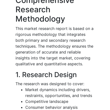
Comprehensive
Research
Methodology
This market research report is based on a
rigorous methodology that integrates
both primary and secondary research
techniques. The methodology ensures the
generation of accurate and reliable
insights into the target market, covering
qualitative and quantitative aspects.
1. Research Design
The research was designed to cover:
Market dynamics including drivers,
restraints, opportunities, and trends
Competitive landscape
Consumer behavior analysis