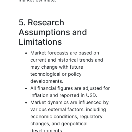
5. Research
Assumptions and
Limitations
Market forecasts are based on
current and historical trends and
may change with future
technological or policy
developments.
All financial figures are adjusted for
inflation and reported in USD.
Market dynamics are influenced by
various external factors, including
economic conditions, regulatory
changes, and geopolitical
developments.