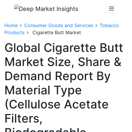
Home
Consumer Goods and Services
Tobacco
Products
Cigarette Butt Market
Global Cigarette Butt
Market Size, Share &
Demand Report By
Material Type
(Cellulose Acetate
Filters,