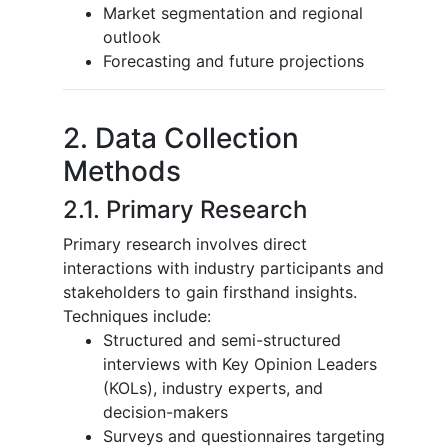
Market segmentation and regional
outlook
Forecasting and future projections
2. Data Collection
Methods
2.1. Primary Research
Primary research involves direct
interactions with industry participants and
stakeholders to gain firsthand insights.
Techniques include:
Structured and semi-structured
interviews with Key Opinion Leaders
(KOLs), industry experts, and
decision-makers
Surveys and questionnaires targeting