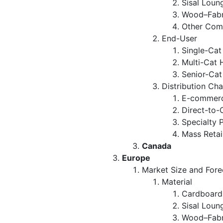
Sisal Loun
Wood–Fabr
Other Com
End-User
Single-Ca
Multi-Cat 
Senior-Ca
Distribution Ch
E-commerc
Direct-to-
Specialty 
Mass Retai
Canada
Europe
Market Size and Fore
Material
Cardboard
Sisal Loun
Wood–Fabr