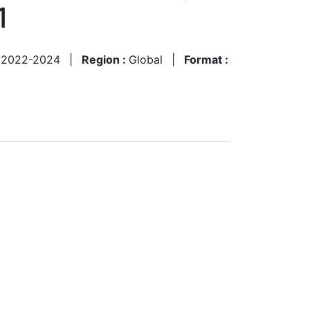
1
:
2022-2024
|
Region :
Global
|
Format :