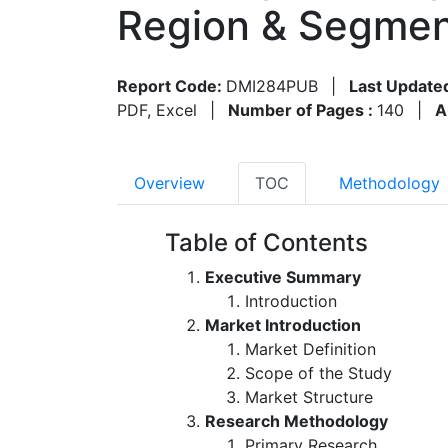
Region & Segmen
Report Code:
DMI284PUB
|
Last Update
PDF, Excel
|
Number of Pages :
140
|
A
Overview
TOC
Methodology
Table of Contents
Executive Summary
Introduction
Market Introduction
Market Definition
Scope of the Study
Market Structure
Research Methodology
Primary Research