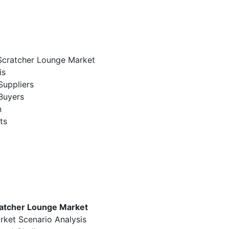
 Scratcher Lounge Market
is
Suppliers
Buyers
n
ts
ratcher Lounge Market
rket Scenario Analysis