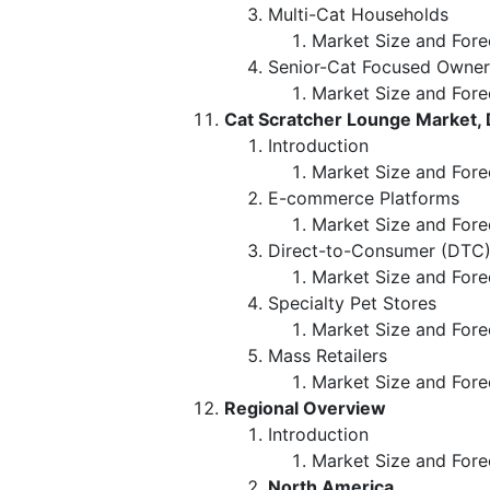
Multi-Cat Households
Market Size and Fore
Senior-Cat Focused Owner
Market Size and Fore
Cat Scratcher Lounge Market, 
Introduction
Market Size and Forec
E-commerce Platforms
Market Size and Fore
Direct-to-Consumer (DTC)
Market Size and Fore
Specialty Pet Stores
Market Size and Fore
Mass Retailers
Market Size and Fore
Regional Overview
Introduction
Market Size and Fore
North America