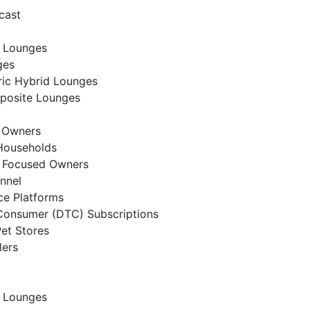
cast
 Lounges
ges
ic Hybrid Lounges
posite Lounges
t Owners
Households
t Focused Owners
annel
e Platforms
Consumer (DTC) Subscriptions
Pet Stores
lers
 Lounges