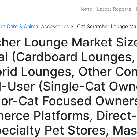
Home
Latest Reports
Pet Care & Animal Accessories
Cat Scratcher Lounge Ma
cher Lounge Market Si
al (Cardboard Lounges,
rid Lounges, Other Co
-User (Single-Cat Owne
or-Cat Focused Owners)
erce Platforms, Direc
ecialty Pet Stores, Mas