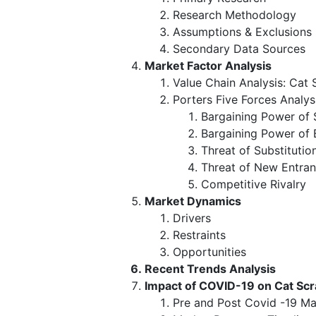
Research Methodology
Assumptions & Exclusions
Secondary Data Sources
Market Factor Analysis
Value Chain Analysis: Cat
Porters Five Forces Analys
Bargaining Power of 
Bargaining Power of 
Threat of Substitutio
Threat of New Entran
Competitive Rivalry
Market Dynamics
Drivers
Restraints
Opportunities
Recent Trends Analysis
Impact of COVID-19 on Cat Sc
Pre and Post Covid -19 Ma