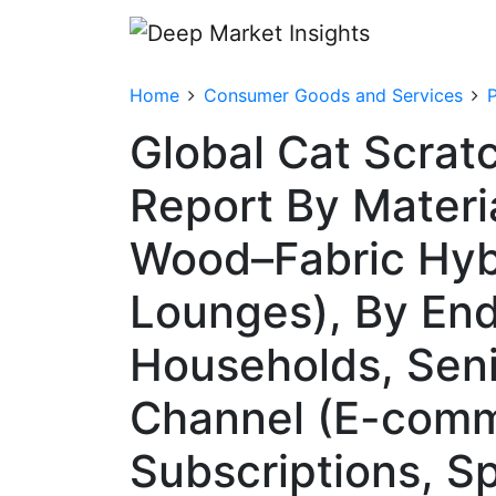
Home
Consumer Goods and Services
Global Cat Scrat
Report By Materi
Wood–Fabric Hyb
Lounges), By End
Households, Seni
Channel (E-comm
Subscriptions, Sp