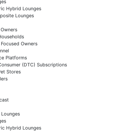
ges
ic Hybrid Lounges
posite Lounges
t Owners
Households
t Focused Owners
annel
e Platforms
Consumer (DTC) Subscriptions
Pet Stores
lers
cast
 Lounges
ges
ic Hybrid Lounges