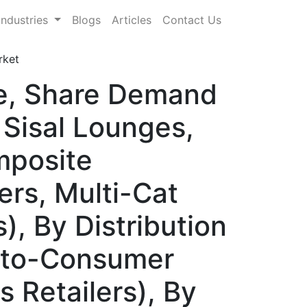
Industries
Blogs
Articles
Contact Us
rket
ze, Share Demand
 Sisal Lounges,
mposite
rs, Multi-Cat
, By Distribution
t-to-Consumer
s Retailers), By