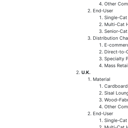
Other Com
End-User
Single-Ca
Multi-Cat 
Senior-Ca
Distribution Ch
E-commerc
Direct-to-
Specialty 
Mass Retai
U.K.
Material
Cardboard
Sisal Loun
Wood–Fabr
Other Com
End-User
Single-Ca
Multi-Cat 