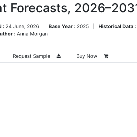
t Forecasts, 2026–203
d :
24 June, 2026
|
Base Year :
2025
|
Historical Data 
uthor :
Anna Morgan
Request Sample
Buy Now