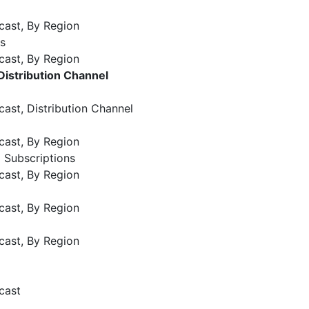
cast, By Region
s
cast, By Region
Distribution Channel
ast, Distribution Channel
cast, By Region
 Subscriptions
cast, By Region
cast, By Region
cast, By Region
cast