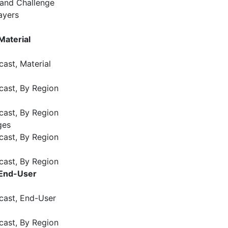
 and Challenge
ayers
Material
ast, Material
cast, By Region
cast, By Region
ges
cast, By Region
cast, By Region
 End-User
cast, End-User
cast, By Region