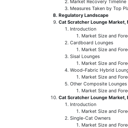
Market Recovery Timeline
Measures Taken by Top Pl
Regulatory Landscape
Cat Scratcher Lounge Market, 
Introduction
Market Size and Forec
Cardboard Lounges
Market Size and Fore
Sisal Lounges
Market Size and Fore
Wood–Fabric Hybrid Loun
Market Size and Fore
Other Composite Lounges
Market Size and Fore
Cat Scratcher Lounge Market,
Introduction
Market Size and Fore
Single-Cat Owners
Market Size and Fore