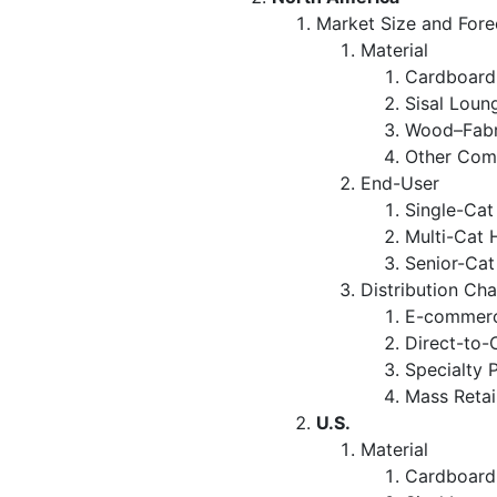
Market Size and Fore
Material
Cardboard
Sisal Loun
Wood–Fabr
Other Com
End-User
Single-Ca
Multi-Cat 
Senior-Ca
Distribution Ch
E-commerc
Direct-to-
Specialty 
Mass Retai
U.S.
Material
Cardboard