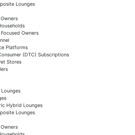
posite Lounges
t Owners
Households
t Focused Owners
annel
e Platforms
Consumer (DTC) Subscriptions
Pet Stores
lers
 Lounges
ges
ic Hybrid Lounges
posite Lounges
t Owners
Households