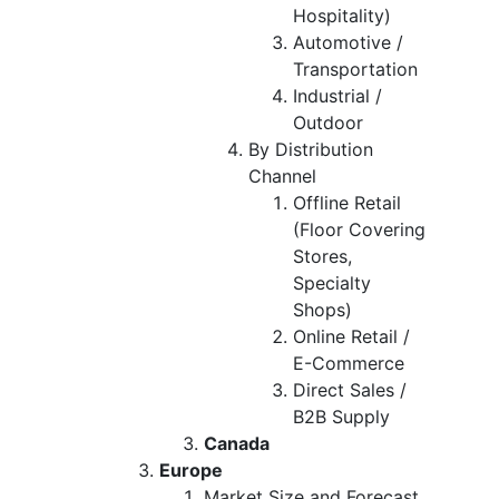
Hospitality)
Automotive /
Transportation
Industrial /
Outdoor
By Distribution
Channel
Offline Retail
(Floor Covering
Stores,
Specialty
Shops)
Online Retail /
E-Commerce
Direct Sales /
B2B Supply
Canada
Europe
Market Size and Forecast