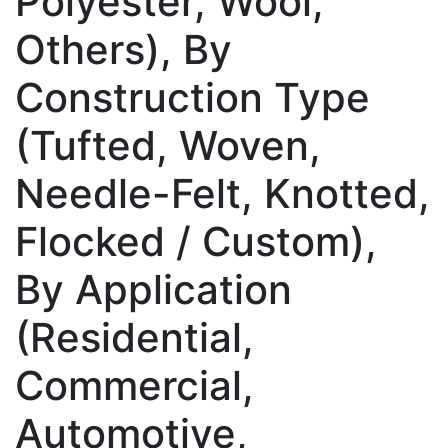
Polyester, Wool,
Others), By
Construction Type
(Tufted, Woven,
Needle-Felt, Knotted,
Flocked / Custom),
By Application
(Residential,
Commercial,
Automotive,