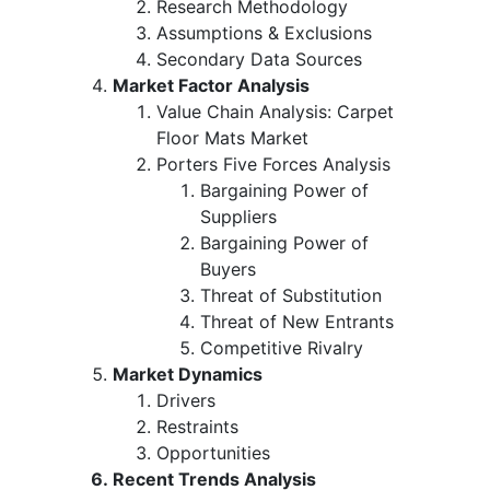
Research Methodology
Assumptions & Exclusions
Secondary Data Sources
Market Factor Analysis
Value Chain Analysis: Carpet
Floor Mats Market
Porters Five Forces Analysis
Bargaining Power of
Suppliers
Bargaining Power of
Buyers
Threat of Substitution
Threat of New Entrants
Competitive Rivalry
Market Dynamics
Drivers
Restraints
Opportunities
Recent Trends Analysis