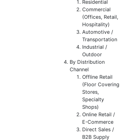
Residential
Commercial
(Offices, Retail,
Hospitality)
Automotive /
Transportation
Industrial /
Outdoor
By Distribution
Channel
Offline Retail
(Floor Covering
Stores,
Specialty
Shops)
Online Retail /
E-Commerce
Direct Sales /
B2B Supply