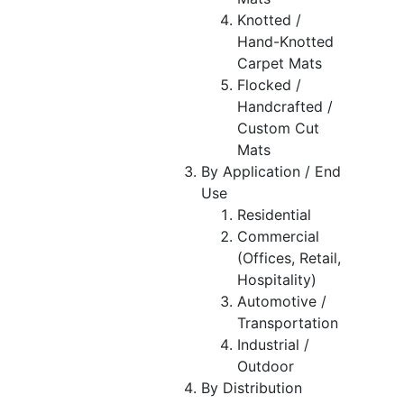
Knotted /
Hand-Knotted
Carpet Mats
Flocked /
Handcrafted /
Custom Cut
Mats
By Application / End
Use
Residential
Commercial
(Offices, Retail,
Hospitality)
Automotive /
Transportation
Industrial /
Outdoor
By Distribution