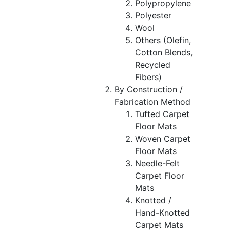
Polypropylene
Polyester
Wool
Others (Olefin,
Cotton Blends,
Recycled
Fibers)
By Construction /
Fabrication Method
Tufted Carpet
Floor Mats
Woven Carpet
Floor Mats
Needle-Felt
Carpet Floor
Mats
Knotted /
Hand-Knotted
Carpet Mats