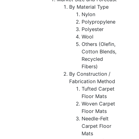
By Material Type
Nylon
Polypropylene
Polyester
Wool
Others (Olefin,
Cotton Blends,
Recycled
Fibers)
By Construction /
Fabrication Method
Tufted Carpet
Floor Mats
Woven Carpet
Floor Mats
Needle-Felt
Carpet Floor
Mats