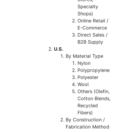
Specialty
Shops)
Online Retail /
E-Commerce
Direct Sales /
B2B Supply
U.S.
By Material Type
Nylon
Polypropylene
Polyester
Wool
Others (Olefin,
Cotton Blends,
Recycled
Fibers)
By Construction /
Fabrication Method