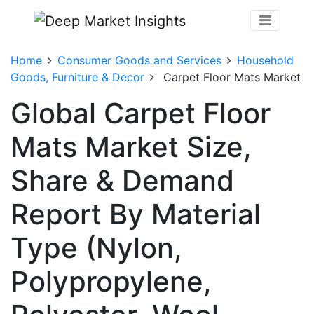
Home
Consumer Goods and Services
Household
Goods, Furniture & Decor
Carpet Floor Mats Market
Global Carpet Floor
Mats Market Size,
Share & Demand
Report By Material
Type (Nylon,
Polypropylene,