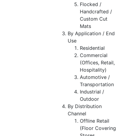
Flocked /
Handcrafted /
Custom Cut
Mats
By Application / End
Use
Residential
Commercial
(Offices, Retail,
Hospitality)
Automotive /
Transportation
Industrial /
Outdoor
By Distribution
Channel
Offline Retail
(Floor Covering
Stores,