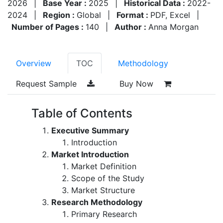
2026
|
Base Year :
2025
|
Historical Data :
2022-
2024
|
Region :
Global
|
Format :
PDF, Excel
|
Number of Pages :
140
|
Author :
Anna Morgan
Overview
TOC
Methodology
Request Sample
Buy Now
Table of Contents
Executive Summary
Introduction
Market Introduction
Market Definition
Scope of the Study
Market Structure
Research Methodology
Primary Research