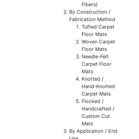
Fibers)
By Construction /
Fabrication Method
Tufted Carpet
Floor Mats
Woven Carpet
Floor Mats
Needle-Felt
Carpet Floor
Mats
Knotted /
Hand-Knotted
Carpet Mats
Flocked /
Handcrafted /
Custom Cut
Mats
By Application / End
Use