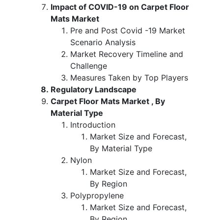
Impact of COVID-19 on Carpet Floor
Mats Market
Pre and Post Covid -19 Market
Scenario Analysis
Market Recovery Timeline and
Challenge
Measures Taken by Top Players
Regulatory Landscape
Carpet Floor Mats Market , By
Material Type
Introduction
Market Size and Forecast,
By Material Type
Nylon
Market Size and Forecast,
By Region
Polypropylene
Market Size and Forecast,
By Region