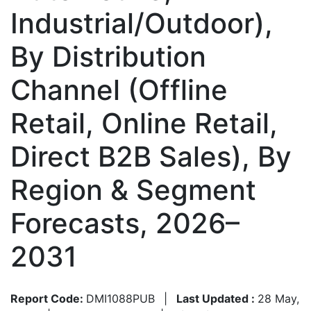
Industrial/Outdoor),
By Distribution
Channel (Offline
Retail, Online Retail,
Direct B2B Sales), By
Region & Segment
Forecasts, 2026–
2031
Report Code:
DMI1088PUB
|
Last Updated :
28 May,