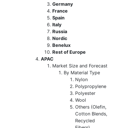
Germany
France
Spain
Italy
Russia
Nordic
Benelux
Rest of Europe
APAC
Market Size and Forecast
By Material Type
Nylon
Polypropylene
Polyester
Wool
Others (Olefin,
Cotton Blends,
Recycled
Fibers)