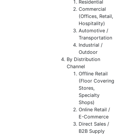
Residential
Commercial
(Offices, Retail,
Hospitality)
Automotive /
Transportation
Industrial /
Outdoor
By Distribution
Channel
Offline Retail
(Floor Covering
Stores,
Specialty
Shops)
Online Retail /
E-Commerce
Direct Sales /
B2B Supply