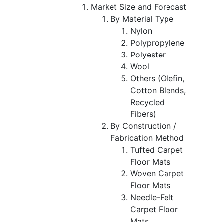
Market Size and Forecast
By Material Type
Nylon
Polypropylene
Polyester
Wool
Others (Olefin,
Cotton Blends,
Recycled
Fibers)
By Construction /
Fabrication Method
Tufted Carpet
Floor Mats
Woven Carpet
Floor Mats
Needle-Felt
Carpet Floor
Mats