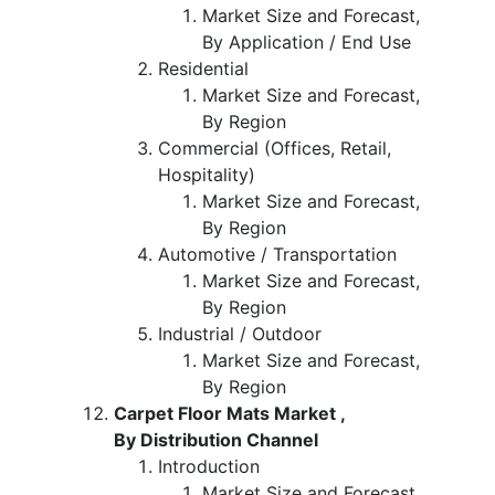
Market Size and Forecast,
By Application / End Use
Residential
Market Size and Forecast,
By Region
Commercial (Offices, Retail,
Hospitality)
Market Size and Forecast,
By Region
Automotive / Transportation
Market Size and Forecast,
By Region
Industrial / Outdoor
Market Size and Forecast,
By Region
Carpet Floor Mats Market ,
By Distribution Channel
Introduction
Market Size and Forecast,