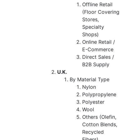
Offline Retail
(Floor Covering
Stores,
Specialty
Shops)
Online Retail /
E-Commerce
Direct Sales /
B2B Supply
U.K.
By Material Type
Nylon
Polypropylene
Polyester
Wool
Others (Olefin,
Cotton Blends,
Recycled
Fibers)