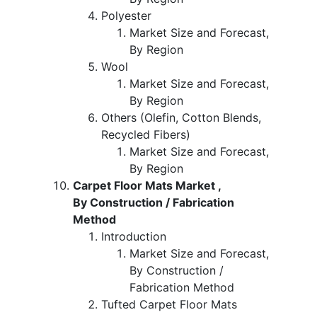
Polyester
Market Size and Forecast,
By Region
Wool
Market Size and Forecast,
By Region
Others (Olefin, Cotton Blends,
Recycled Fibers)
Market Size and Forecast,
By Region
Carpet Floor Mats Market ,
By Construction / Fabrication
Method
Introduction
Market Size and Forecast,
By Construction /
Fabrication Method
Tufted Carpet Floor Mats