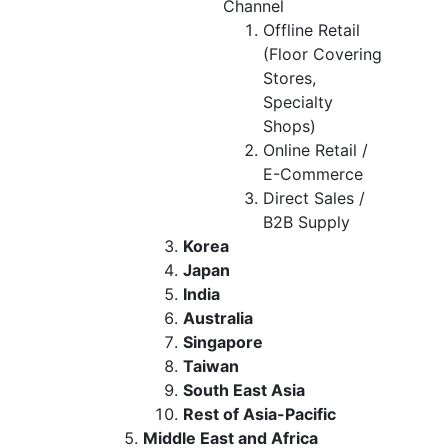
Channel
Offline Retail
(Floor Covering
Stores,
Specialty
Shops)
Online Retail /
E-Commerce
Direct Sales /
B2B Supply
Korea
Japan
India
Australia
Singapore
Taiwan
South East Asia
Rest of Asia-Pacific
Middle East and Africa