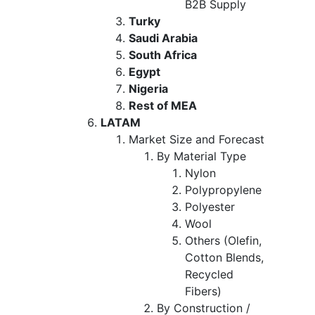
B2B Supply
Turky
Saudi Arabia
South Africa
Egypt
Nigeria
Rest of MEA
LATAM
Market Size and Forecast
By Material Type
Nylon
Polypropylene
Polyester
Wool
Others (Olefin,
Cotton Blends,
Recycled
Fibers)
By Construction /