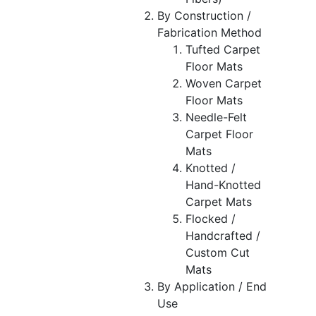
By Construction /
Fabrication Method
Tufted Carpet
Floor Mats
Woven Carpet
Floor Mats
Needle-Felt
Carpet Floor
Mats
Knotted /
Hand-Knotted
Carpet Mats
Flocked /
Handcrafted /
Custom Cut
Mats
By Application / End
Use