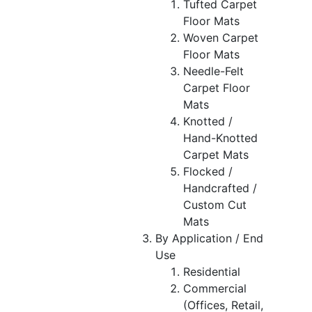
Tufted Carpet
Floor Mats
Woven Carpet
Floor Mats
Needle-Felt
Carpet Floor
Mats
Knotted /
Hand-Knotted
Carpet Mats
Flocked /
Handcrafted /
Custom Cut
Mats
By Application / End
Use
Residential
Commercial
(Offices, Retail,