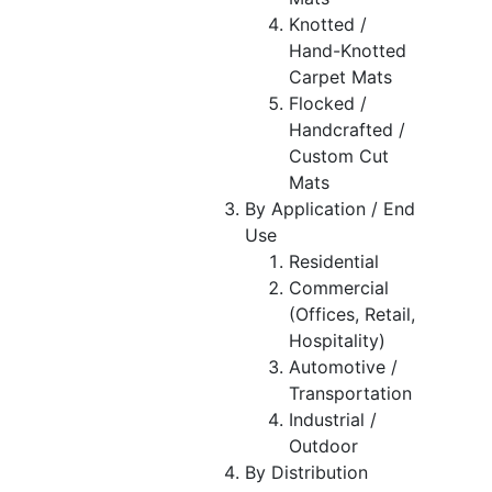
Knotted /
Hand-Knotted
Carpet Mats
Flocked /
Handcrafted /
Custom Cut
Mats
By Application / End
Use
Residential
Commercial
(Offices, Retail,
Hospitality)
Automotive /
Transportation
Industrial /
Outdoor
By Distribution