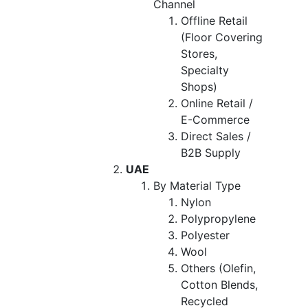
Channel
Offline Retail
(Floor Covering
Stores,
Specialty
Shops)
Online Retail /
E-Commerce
Direct Sales /
B2B Supply
UAE
By Material Type
Nylon
Polypropylene
Polyester
Wool
Others (Olefin,
Cotton Blends,
Recycled