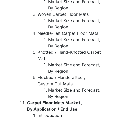
Market Size and Forecast,
By Region
Woven Carpet Floor Mats
Market Size and Forecast,
By Region
Needle-Felt Carpet Floor Mats
Market Size and Forecast,
By Region
Knotted / Hand-Knotted Carpet
Mats
Market Size and Forecast,
By Region
Flocked / Handcrafted /
Custom Cut Mats
Market Size and Forecast,
By Region
Carpet Floor Mats Market ,
By Application / End Use
Introduction