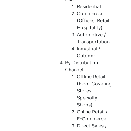
Residential
Commercial
(Offices, Retail,
Hospitality)
Automotive /
Transportation
Industrial /
Outdoor
By Distribution
Channel
Offline Retail
(Floor Covering
Stores,
Specialty
Shops)
Online Retail /
E-Commerce
Direct Sales /