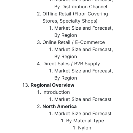
By Distribution Channel
Offline Retail (Floor Covering
Stores, Specialty Shops)
Market Size and Forecast,
By Region
Online Retail / E-Commerce
Market Size and Forecast,
By Region
Direct Sales / B2B Supply
Market Size and Forecast,
By Region
Regional Overview
Introduction
Market Size and Forecast
North America
Market Size and Forecast
By Material Type
Nylon