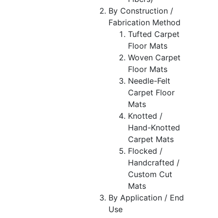
By Construction /
Fabrication Method
Tufted Carpet
Floor Mats
Woven Carpet
Floor Mats
Needle-Felt
Carpet Floor
Mats
Knotted /
Hand-Knotted
Carpet Mats
Flocked /
Handcrafted /
Custom Cut
Mats
By Application / End
Use