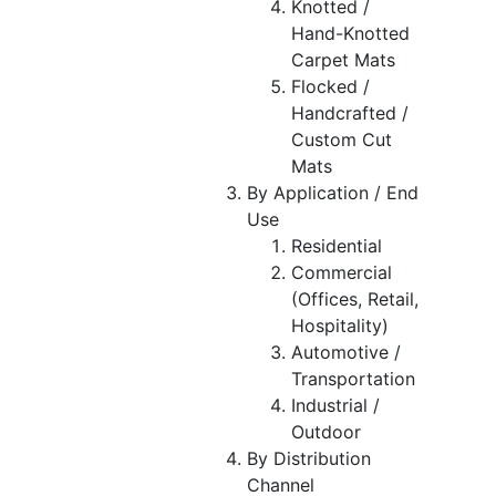
Knotted /
Hand-Knotted
Carpet Mats
Flocked /
Handcrafted /
Custom Cut
Mats
By Application / End
Use
Residential
Commercial
(Offices, Retail,
Hospitality)
Automotive /
Transportation
Industrial /
Outdoor
By Distribution
Channel