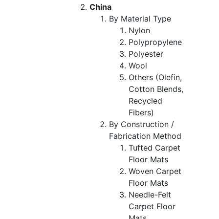
China
By Material Type
Nylon
Polypropylene
Polyester
Wool
Others (Olefin,
Cotton Blends,
Recycled
Fibers)
By Construction /
Fabrication Method
Tufted Carpet
Floor Mats
Woven Carpet
Floor Mats
Needle-Felt
Carpet Floor
Mats