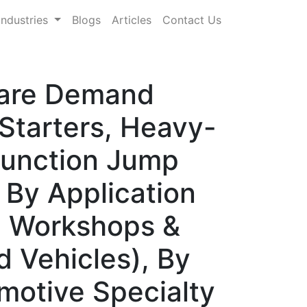
Industries
Blogs
Articles
Contact Us
hare Demand
Starters, Heavy-
-Function Jump
 By Application
, Workshops &
d Vehicles), By
omotive Specialty