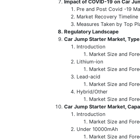
Impact of COVID-19 on Car Ju
Pre and Post Covid -19 Ma
Market Recovery Timeline
Measures Taken by Top Pl
Regulatory Landscape
Car Jump Starter Market, Type
Introduction
Market Size and Fore
Lithium-ion
Market Size and Fore
Lead-acid
Market Size and Fore
Hybrid/Other
Market Size and Fore
Car Jump Starter Market, Cap
Introduction
Market Size and Fore
Under 10000mAh
Market Size and Fore