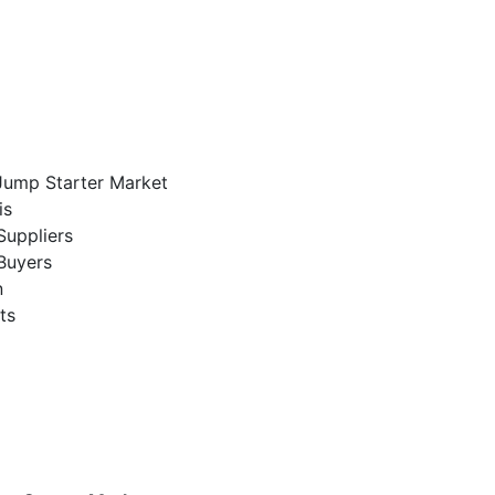
 Jump Starter Market
is
Suppliers
Buyers
n
ts