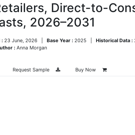
Retailers, Direct-to-Co
asts, 2026–2031
 :
23 June, 2026
|
Base Year :
2025
|
Historical Data :
uthor :
Anna Morgan
Request Sample
Buy Now