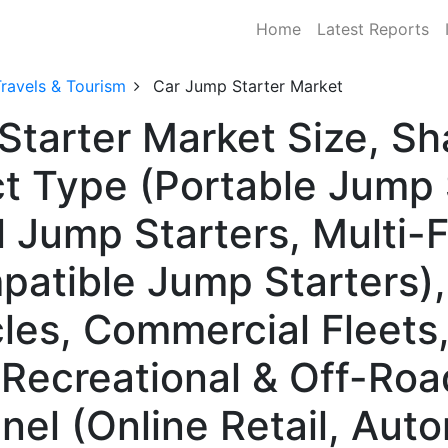
Home
Latest Reports
ravels & Tourism
Car Jump Starter Market
Starter Market Size, S
t Type (Portable Jump 
l Jump Starters, Multi
patible Jump Starters),
les, Commercial Fleets
 Recreational & Off-Roa
nel (Online Retail, Aut