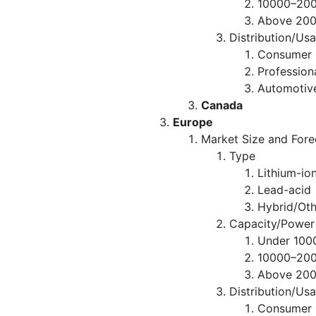
10000–20
Above 20
Distribution/Us
Consumer R
Professio
Automotiv
Canada
Europe
Market Size and Fore
Type
Lithium-io
Lead-acid
Hybrid/Oth
Capacity/Power
Under 10
10000–20
Above 20
Distribution/Us
Consumer R