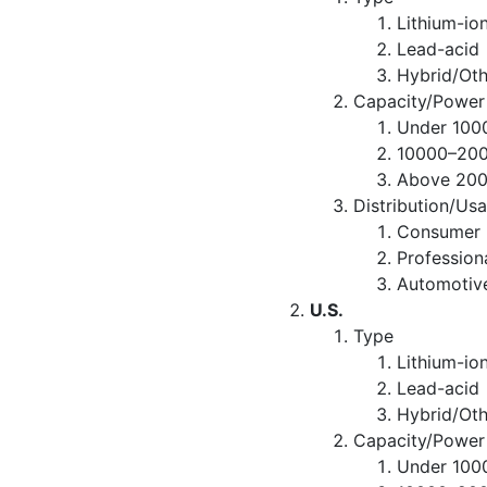
Lithium-io
Lead-acid
Hybrid/Oth
Capacity/Power
Under 10
10000–20
Above 20
Distribution/Us
Consumer R
Professio
Automotiv
U.S.
Type
Lithium-io
Lead-acid
Hybrid/Oth
Capacity/Power
Under 10