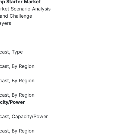
mp Starter Market
rket Scenario Analysis
 and Challenge
ayers
cast, Type
cast, By Region
cast, By Region
cast, By Region
acity/Power
cast, Capacity/Power
cast, By Region