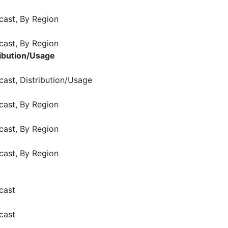
cast, By Region
cast, By Region
ribution/Usage
cast, Distribution/Usage
cast, By Region
cast, By Region
cast, By Region
cast
cast