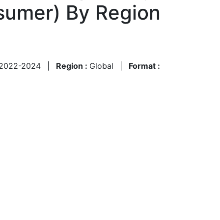
nsumer) By Region
2022-2024
|
Region :
Global
|
Format :