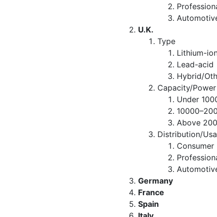
Professio
Automotiv
U.K.
Type
Lithium-io
Lead-acid
Hybrid/Oth
Capacity/Power
Under 10
10000–20
Above 20
Distribution/Us
Consumer R
Professio
Automotiv
Germany
France
Spain
Italy