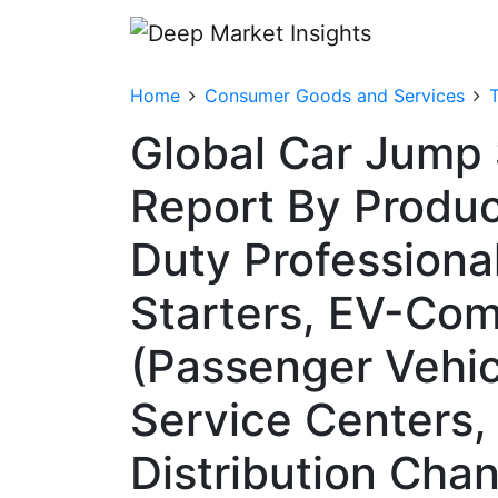
Home
Consumer Goods and Services
T
Global Car Jump 
Report By Produc
Duty Professiona
Starters, EV-Com
(Passenger Vehic
Service Centers,
Distribution Chan