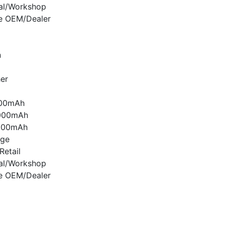
nal/Workshop
e OEM/Dealer
n
er
000mAh
000mAh
000mAh
age
etail
nal/Workshop
e OEM/Dealer