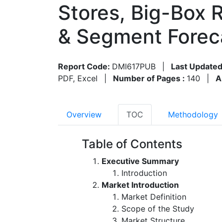
Stores, Big-Box 
& Segment Forec
Report Code:
DMI617PUB
|
Last Updated
PDF, Excel
|
Number of Pages :
140
|
A
Overview
TOC
Methodology
Table of Contents
Executive Summary
Introduction
Market Introduction
Market Definition
Scope of the Study
Market Structure