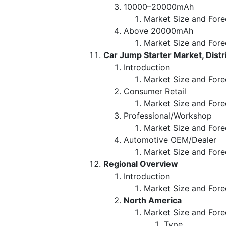
10000–20000mAh
Market Size and Fore
Above 20000mAh
Market Size and Fore
Car Jump Starter Market, Dist
Introduction
Market Size and Fore
Consumer Retail
Market Size and Fore
Professional/Workshop
Market Size and Fore
Automotive OEM/Dealer
Market Size and Fore
Regional Overview
Introduction
Market Size and Fore
North America
Market Size and Fore
Type