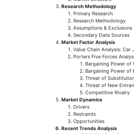
Research Methodology
Primary Research
Research Methodology
Assumptions & Exclusions
Secondary Data Sources
Market Factor Analysis
Value Chain Analysis: Car
Porters Five Forces Analys
Bargaining Power of 
Bargaining Power of 
Threat of Substitutio
Threat of New Entran
Competitive Rivalry
Market Dynamics
Drivers
Restraints
Opportunities
Recent Trends Analysis