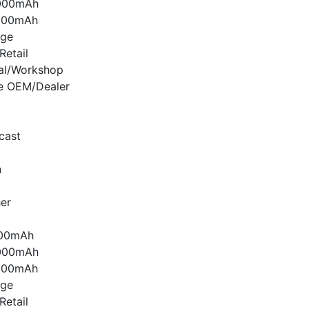
000mAh
000mAh
age
etail
nal/Workshop
e OEM/Dealer
cast
n
er
000mAh
000mAh
000mAh
age
etail