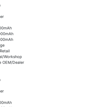
n
er
000mAh
000mAh
000mAh
age
etail
nal/Workshop
e OEM/Dealer
n
er
000mAh