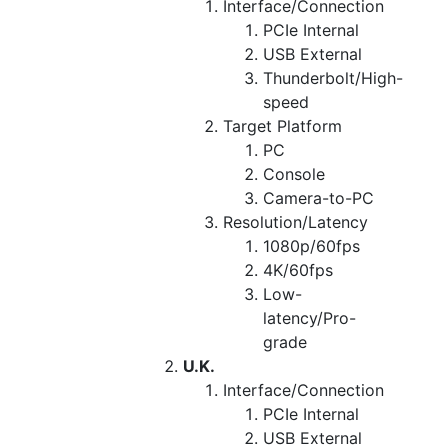
Interface/Connection
PCIe Internal
USB External
Thunderbolt/High-
speed
Target Platform
PC
Console
Camera-to-PC
Resolution/Latency
1080p/60fps
4K/60fps
Low-
latency/Pro-
grade
U.K.
Interface/Connection
PCIe Internal
USB External