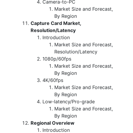
Camera-to-PC
Market Size and Forecast,
By Region
Capture Card Market,
Resolution/Latency
Introduction
Market Size and Forecast,
Resolution/Latency
1080p/60fps
Market Size and Forecast,
By Region
4K/60fps
Market Size and Forecast,
By Region
Low-latency/Pro-grade
Market Size and Forecast,
By Region
Regional Overview
Introduction