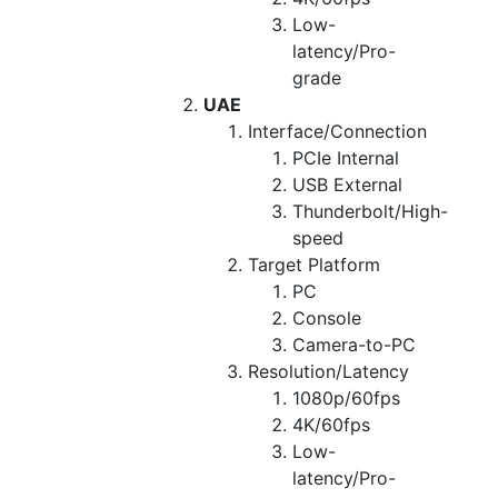
Low-
latency/Pro-
grade
UAE
Interface/Connection
PCIe Internal
USB External
Thunderbolt/High-
speed
Target Platform
PC
Console
Camera-to-PC
Resolution/Latency
1080p/60fps
4K/60fps
Low-
latency/Pro-