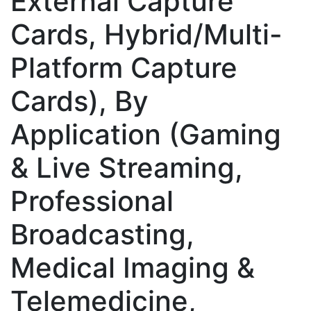
External Capture
Cards, Hybrid/Multi-
Platform Capture
Cards), By
Application (Gaming
& Live Streaming,
Professional
Broadcasting,
Medical Imaging &
Telemedicine,