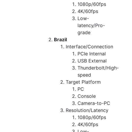
1080p/60fps
4K/60fps
Low-
latency/Pro-
grade
Brazil
Interface/Connection
PCIe Internal
USB External
Thunderbolt/High-
speed
Target Platform
PC
Console
Camera-to-PC
Resolution/Latency
1080p/60fps
4K/60fps
Low-