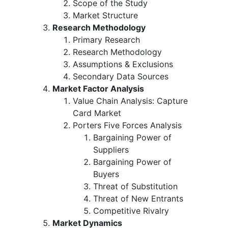
Scope of the Study
Market Structure
Research Methodology
Primary Research
Research Methodology
Assumptions & Exclusions
Secondary Data Sources
Market Factor Analysis
Value Chain Analysis: Capture
Card Market
Porters Five Forces Analysis
Bargaining Power of
Suppliers
Bargaining Power of
Buyers
Threat of Substitution
Threat of New Entrants
Competitive Rivalry
Market Dynamics