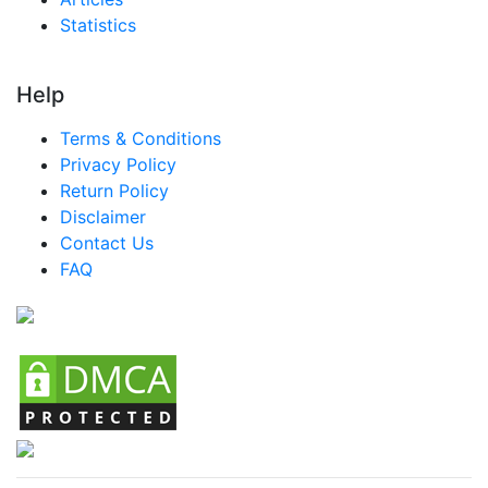
Statistics
Help
Terms & Conditions
Privacy Policy
Return Policy
Disclaimer
Contact Us
FAQ