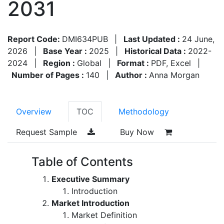
2031
Report Code:
DMI634PUB
|
Last Updated :
24 June,
2026
|
Base Year :
2025
|
Historical Data :
2022-
2024
|
Region :
Global
|
Format :
PDF, Excel
|
Number of Pages :
140
|
Author :
Anna Morgan
Overview
TOC
Methodology
Request Sample
Buy Now
Table of Contents
Executive Summary
Introduction
Market Introduction
Market Definition