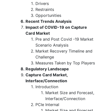
Drivers
Restraints
Opportunities
Recent Trends Analysis
Impact of COVID-19 on Capture
Card Market
Pre and Post Covid -19 Market
Scenario Analysis
Market Recovery Timeline and
Challenge
Measures Taken by Top Players
Regulatory Landscape
Capture Card Market,
Interface/Connection
Introduction
Market Size and Forecast,
Interface/Connection
PCIe Internal
Market Size and Forecast,