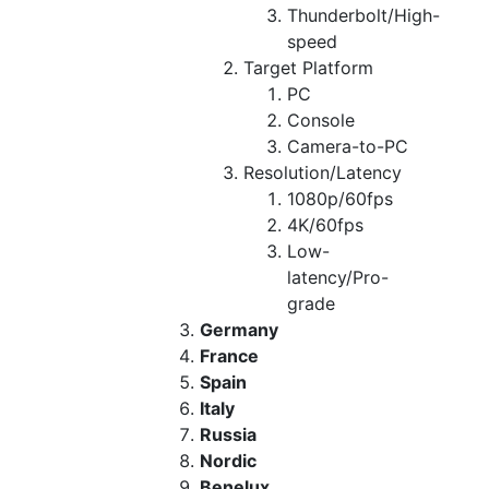
Thunderbolt/High-
speed
Target Platform
PC
Console
Camera-to-PC
Resolution/Latency
1080p/60fps
4K/60fps
Low-
latency/Pro-
grade
Germany
France
Spain
Italy
Russia
Nordic
Benelux