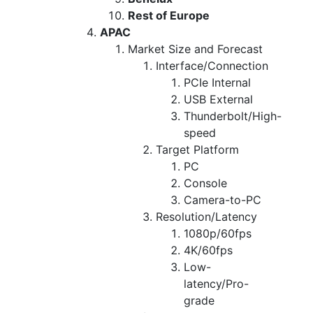
Rest of Europe
APAC
Market Size and Forecast
Interface/Connection
PCIe Internal
USB External
Thunderbolt/High-
speed
Target Platform
PC
Console
Camera-to-PC
Resolution/Latency
1080p/60fps
4K/60fps
Low-
latency/Pro-
grade