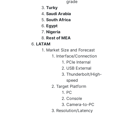
grade
Turky
Saudi Arabia
South Africa
Egypt
Nigeria
Rest of MEA
LATAM
Market Size and Forecast
Interface/Connection
PCIe Internal
USB External
Thunderbolt/High-
speed
Target Platform
PC
Console
Camera-to-PC
Resolution/Latency