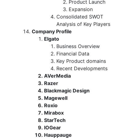
Product Launch
Expansion
Consolidated SWOT
Analysis of Key Players
Company Profile
Elgato
Business Overview
Financial Data
Key Product domains
Recent Developments
AVerMedia
Razer
Blackmagic Design
Magewell
Roxio
Mirabox
StarTech
IOGear
Hauppauge