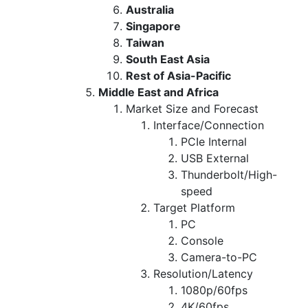
Australia
Singapore
Taiwan
South East Asia
Rest of Asia-Pacific
Middle East and Africa
Market Size and Forecast
Interface/Connection
PCIe Internal
USB External
Thunderbolt/High-
speed
Target Platform
PC
Console
Camera-to-PC
Resolution/Latency
1080p/60fps
4K/60fps