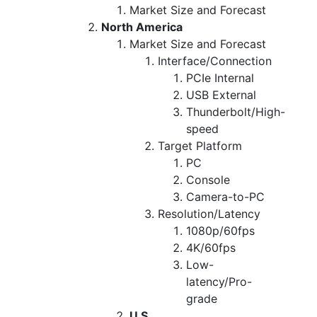
Market Size and Forecast
North America
Market Size and Forecast
Interface/Connection
PCIe Internal
USB External
Thunderbolt/High-
speed
Target Platform
PC
Console
Camera-to-PC
Resolution/Latency
1080p/60fps
4K/60fps
Low-
latency/Pro-
grade
U.S.