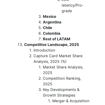
latency/Pro-
grade
Mexico
Argentina
Chile
Colombia
Rest of LATAM
Competitive Landscape, 2025
Introduction
Capture Card Market Share
Analysis, 2025 (%)
Market Share Analysis,
2025
Competition Ranking,
2025
Key Developments &
Growth Strategies
Merger & Acquisition