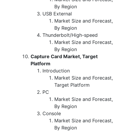
By Region
USB External
Market Size and Forecast,
By Region
Thunderbolt/High-speed
Market Size and Forecast,
By Region
Capture Card Market, Target
Platform
Introduction
Market Size and Forecast,
Target Platform
PC
Market Size and Forecast,
By Region
Console
Market Size and Forecast,
By Region