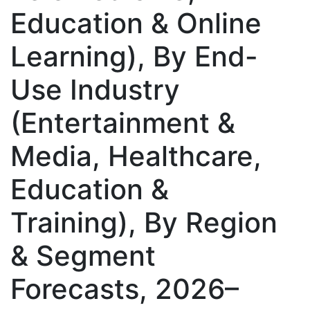
Education & Online
Learning), By End-
Use Industry
(Entertainment &
Media, Healthcare,
Education &
Training), By Region
& Segment
Forecasts, 2026–