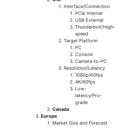
Interface/Connection
PCIe Internal
USB External
Thunderbolt/High-
speed
Target Platform
PC
Console
Camera-to-PC
Resolution/Latency
1080p/60fps
4K/60fps
Low-
latency/Pro-
grade
Canada
Europe
Market Size and Forecast