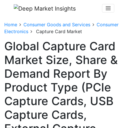
Home
Consumer Goods and Services
Consumer
Electronics
Capture Card Market
Global Capture Card
Market Size, Share &
Demand Report By
Product Type (PCIe
Capture Cards, USB
Capture Cards,