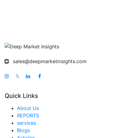
sales@deepmarketinsights.com
𝕏
Quick Links
About Us
REPORTS
services
Blogs
Articles