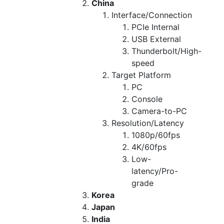
China
Interface/Connection
PCIe Internal
USB External
Thunderbolt/High-
speed
Target Platform
PC
Console
Camera-to-PC
Resolution/Latency
1080p/60fps
4K/60fps
Low-
latency/Pro-
grade
Korea
Japan
India