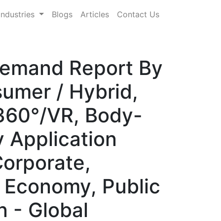
Industries
Blogs
Articles
Contact Us
Demand Report By
umer / Hybrid,
 360°/VR, Body-
y Application
Corporate,
r Economy, Public
n - Global