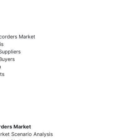
corders Market
is
Suppliers
Buyers
n
ts
rders Market
rket Scenario Analysis