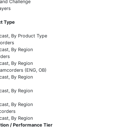
 and Challenge
ayers
t Type
cast, By Product Type
orders
cast, By Region
rders
cast, By Region
 Camcorders (ENG, OB)
cast, By Region
cast, By Region
cast, By Region
corders
cast, By Region
ion / Performance Tier