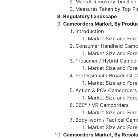
Market Recovery Timeline
Measures Taken by Top Pl
Regulatory Landscape
Camcorders Market, By Produc
Introduction
Market Size and Fore
Consumer Handheld Camc
Market Size and Fore
Prosumer / Hybrid Camco
Market Size and Fore
Professional / Broadcast
Market Size and Fore
Action & POV Camcorders
Market Size and Fore
360° / VR Camcorders
Market Size and Fore
Body-worn / Tactical Cam
Market Size and Fore
Camcorders Market, By Resolut