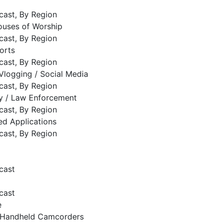
cast, By Region
ouses of Worship
cast, By Region
orts
cast, By Region
Vlogging / Social Media
cast, By Region
ty / Law Enforcement
cast, By Region
ed Applications
cast, By Region
cast
cast
e
Handheld Camcorders