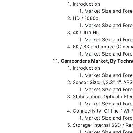
Introduction
Market Size and Fore
HD / 1080p
Market Size and Fore
4K Ultra HD
Market Size and Fore
6K / 8K and above (Cinem
Market Size and Fore
Camcorders Market, By Techno
Introduction
Market Size and Fore
Sensor Size: 1/2.3", 1", AP
Market Size and Fore
Stabilization: Optical / El
Market Size and Fore
Connectivity: Offline / Wi-
Market Size and Fore
Storage: Internal SSD / R
Market Size and Fore