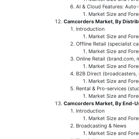
AI & Cloud Features: Aut
Market Size and Fore
Camcorders Market, By Distrib
Introduction
Market Size and Forec
Offline Retail (specialist c
Market Size and Fore
Online Retail (brand.com, 
Market Size and Fore
B2B Direct (broadcasters, 
Market Size and Fore
Rental & Pro-services (stu
Market Size and Fore
Camcorders Market, By End-Us
Introduction
Market Size and Fore
Broadcasting & News
Market Size and Fore