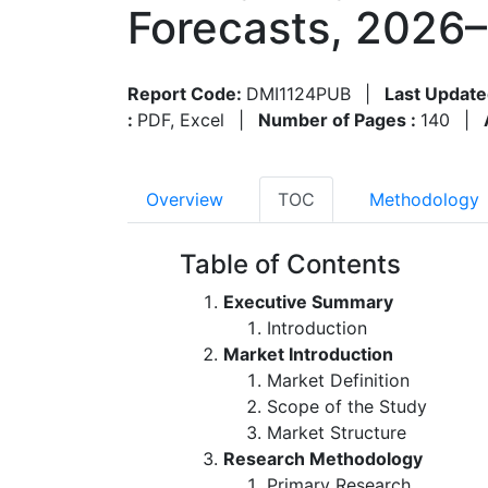
Forecasts, 2026
Report Code:
DMI1124PUB
|
Last Update
:
PDF, Excel
|
Number of Pages :
140
|
Overview
TOC
Methodology
Table of Contents
Executive Summary
Introduction
Market Introduction
Market Definition
Scope of the Study
Market Structure
Research Methodology
Primary Research