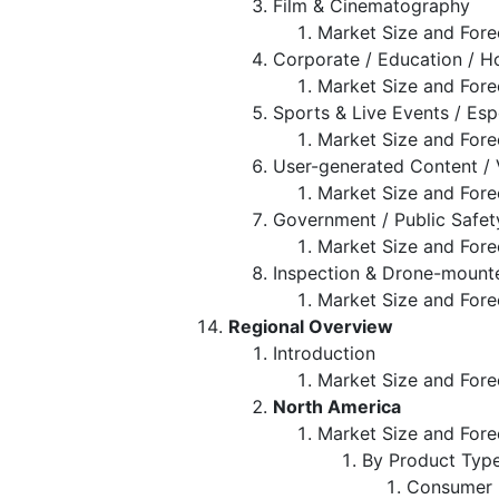
Film & Cinematography
Market Size and Fore
Corporate / Education / H
Market Size and Fore
Sports & Live Events / Esp
Market Size and Fore
User-generated Content / 
Market Size and Fore
Government / Public Safe
Market Size and Fore
Inspection & Drone-mount
Market Size and Fore
Regional Overview
Introduction
Market Size and Fore
North America
Market Size and Fore
By Product Typ
Consumer 