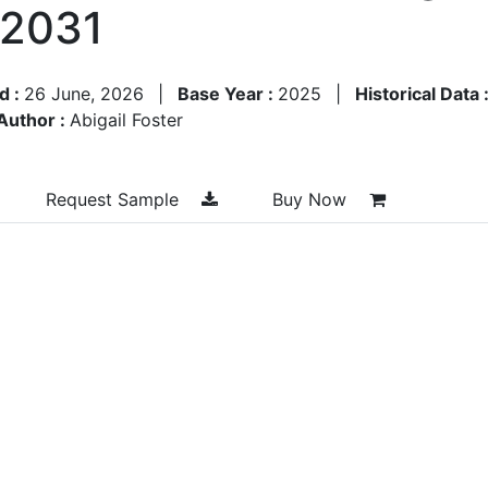
–2031
d :
26 June, 2026
|
Base Year :
2025
|
Historical Data 
Author :
Abigail Foster
Request Sample
Buy Now