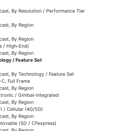
cast, By Resolution / Performance Tier
cast, By Region
cast, By Region
a / High-End)
cast, By Region
logy / Feature Set
cast, By Technology / Feature Set
S-C, Full Frame
cast, By Region
ectronic / Gimbal-integrated
cast, By Region
Fi / Cellular (4G/5G)
cast, By Region
emovable (SD / CFexpress)
cast, By Region