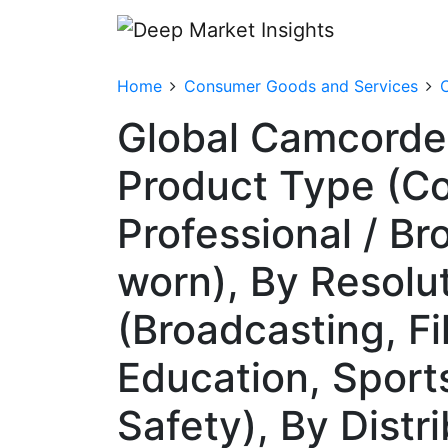
Home
Consumer Goods and Services
Global Camcorde
Product Type (C
Professional / B
worn), By Resolu
(Broadcasting, F
Education, Sport
Safety), By Distr