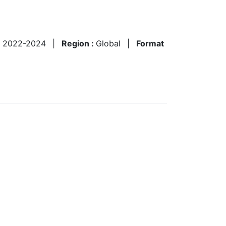
:
2022-2024
|
Region :
Global
|
Format