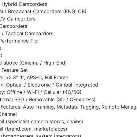
/ Hybrid Camcorders
al / Broadcast Camcorders (ENG, OB)
POV Camcorders
 Camcorders
/ Tactical Camcorders
 Performance Tier
p
D
d above (Cinema / High-End)
 Feature Set
: 1/2.3", 1", APS-C, Full Frame
on: Optical / Electronic / Gimbal-integrated
y: Offline / Wi-Fi / Cellular (4G/5G)
nternal SSD / Removable (SD / CFexpress)
 Features: Auto-framing, Metadata Tagging, Remote Mana
 Channel
ail (specialist camera stores, chains)
ail (brand.com, marketplaces)
 (broadcasters, system integrators)