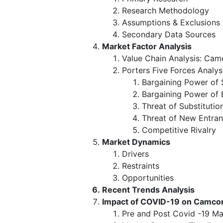
Research Methodology
Assumptions & Exclusions
Secondary Data Sources
Market Factor Analysis
Value Chain Analysis: Cam
Porters Five Forces Analys
Bargaining Power of 
Bargaining Power of 
Threat of Substitutio
Threat of New Entran
Competitive Rivalry
Market Dynamics
Drivers
Restraints
Opportunities
Recent Trends Analysis
Impact of COVID-19 on Camco
Pre and Post Covid -19 Ma