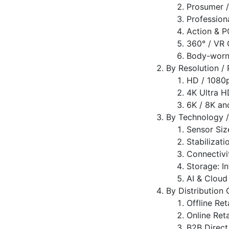
Prosumer 
Profession
Action & 
360° / VR
Body-worn 
By Resolution /
HD / 1080
4K Ultra H
6K / 8K an
By Technology /
Sensor Size
Stabilizati
Connectivit
Storage: I
AI & Cloud
By Distribution
Offline Ret
Online Ret
B2B Direct