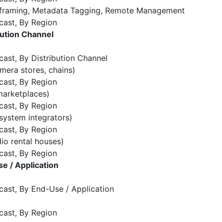
o-framing, Metadata Tagging, Remote Management
cast, By Region
ution Channel
ast, By Distribution Channel
amera stores, chains)
cast, By Region
marketplaces)
cast, By Region
system integrators)
cast, By Region
dio rental houses)
cast, By Region
e / Application
cast, By End-Use / Application
cast, By Region