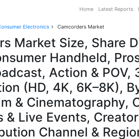
Home
Latest Reports
Consumer Electronics
Camcorders Market
rs Market Size, Share 
onsumer Handheld, Pros
roadcast, Action & POV,
tion (HD, 4K, 6K–8K), B
ilm & Cinematography, 
s & Live Events, Creato
ibution Channel & Regio