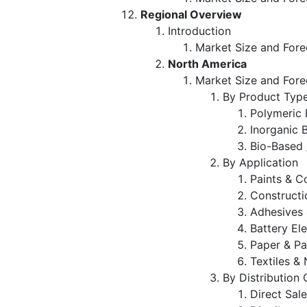
Regional Overview
Introduction
Market Size and Fore
North America
Market Size and Fore
By Product Typ
Polymeric 
Inorganic 
Bio-Based 
By Application
Paints & C
Constructi
Adhesives 
Battery El
Paper & P
Textiles 
By Distribution
Direct Sal