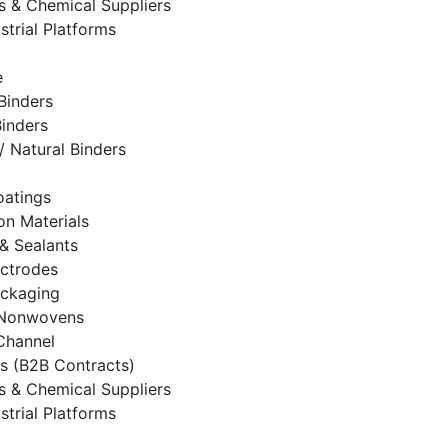
rs & Chemical Suppliers
strial Platforms
e
Binders
Binders
/ Natural Binders
oatings
on Materials
& Sealants
ectrodes
ackaging
& Nonwovens
 Channel
es (B2B Contracts)
rs & Chemical Suppliers
strial Platforms