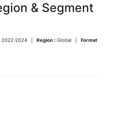
Region & Segment
:
2022-2024
|
Region :
Global
|
Format