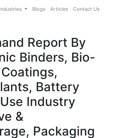
Industries
Blogs
Articles
Contact Us
mand Report By
ic Binders, Bio-
 Coatings,
lants, Battery
-Use Industry
ve &
orage, Packaging