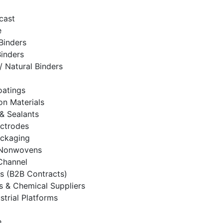
cast
e
Binders
Binders
/ Natural Binders
oatings
on Materials
& Sealants
ectrodes
ackaging
& Nonwovens
 Channel
es (B2B Contracts)
rs & Chemical Suppliers
strial Platforms
e