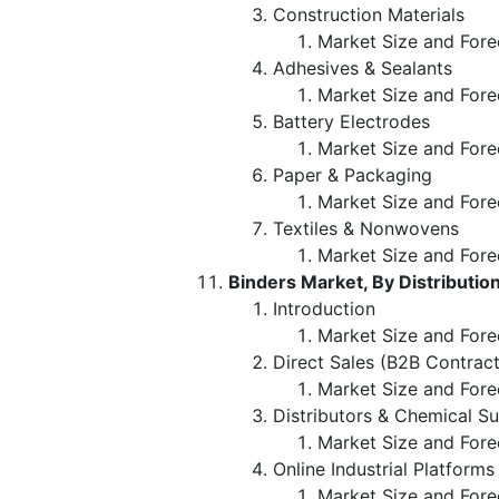
Construction Materials
Market Size and Fore
Adhesives & Sealants
Market Size and Fore
Battery Electrodes
Market Size and Fore
Paper & Packaging
Market Size and Fore
Textiles & Nonwovens
Market Size and Fore
Binders Market, By Distributio
Introduction
Market Size and Forec
Direct Sales (B2B Contract
Market Size and Fore
Distributors & Chemical Su
Market Size and Fore
Online Industrial Platforms
Market Size and Fore