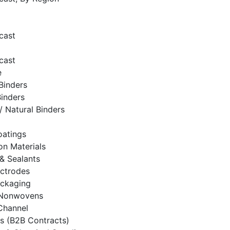
cast
cast
e
Binders
Binders
/ Natural Binders
oatings
on Materials
& Sealants
ectrodes
ackaging
& Nonwovens
 Channel
es (B2B Contracts)