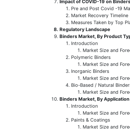
Impact of COVID-19 on Binder
Pre and Post Covid -19 Ma
Market Recovery Timeline
Measures Taken by Top Pl
Regulatory Landscape
Binders Market, By Product Ty
Introduction
Market Size and Fore
Polymeric Binders
Market Size and Fore
Inorganic Binders
Market Size and Fore
Bio-Based / Natural Binder
Market Size and Fore
Binders Market, By Application
Introduction
Market Size and Fore
Paints & Coatings
Market Size and Fore