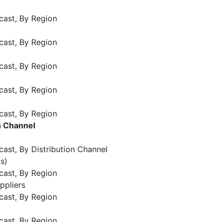
cast, By Region
cast, By Region
cast, By Region
cast, By Region
cast, By Region
n Channel
ast, By Distribution Channel
s)
cast, By Region
ppliers
cast, By Region
cast, By Region