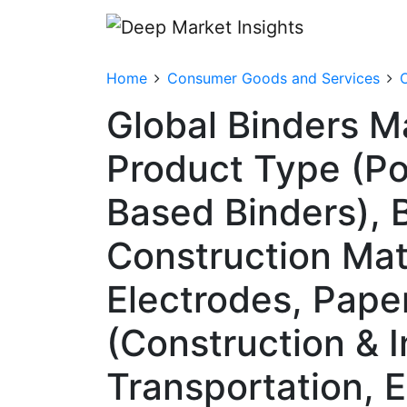
Home
Consumer Goods and Services
O
Global Binders M
Product Type (Pol
Based Binders), B
Construction Mat
Electrodes, Pape
(Construction & I
Transportation, 