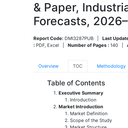
& Paper, Industr
Forecasts, 2026
Report Code:
DMI3287PUB
|
Last Updat
:
PDF, Excel
|
Number of Pages :
140
|
Overview
TOC
Methodology
Table of Contents
Executive Summary
Introduction
Market Introduction
Market Definition
Scope of the Study
Market Structure