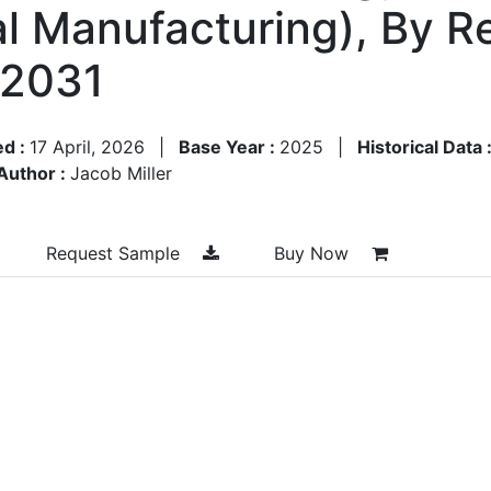
ial Manufacturing), By 
–2031
ed :
17 April, 2026
|
Base Year :
2025
|
Historical Data 
Author :
Jacob Miller
Request Sample
Buy Now