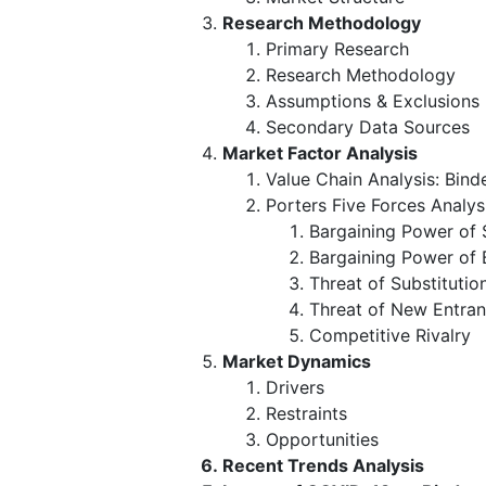
Research Methodology
Primary Research
Research Methodology
Assumptions & Exclusions
Secondary Data Sources
Market Factor Analysis
Value Chain Analysis: Bind
Porters Five Forces Analys
Bargaining Power of 
Bargaining Power of 
Threat of Substitutio
Threat of New Entran
Competitive Rivalry
Market Dynamics
Drivers
Restraints
Opportunities
Recent Trends Analysis