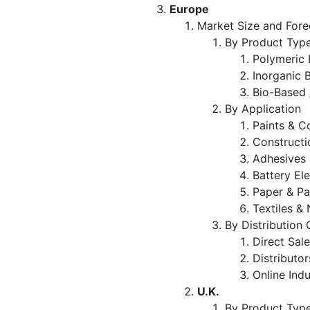
Europe
Market Size and Fore
By Product Typ
Polymeric 
Inorganic 
Bio-Based 
By Application
Paints & C
Constructi
Adhesives 
Battery El
Paper & P
Textiles 
By Distribution
Direct Sal
Distributo
Online Indu
U.K.
By Product Typ