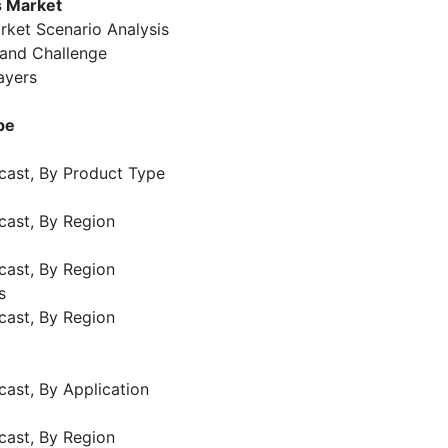
s Market
rket Scenario Analysis
 and Challenge
ayers
pe
cast, By Product Type
cast, By Region
cast, By Region
s
cast, By Region
cast, By Application
cast, By Region