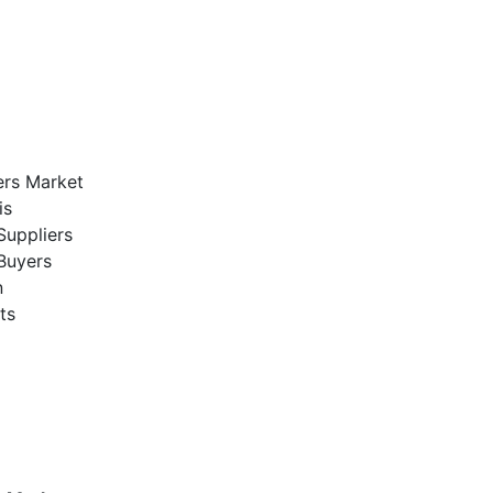
ers Market
is
Suppliers
Buyers
n
ts