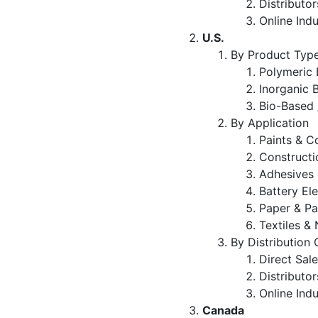
Distributo
Online Indu
U.S.
By Product Typ
Polymeric 
Inorganic 
Bio-Based 
By Application
Paints & C
Constructi
Adhesives 
Battery El
Paper & P
Textiles 
By Distribution
Direct Sal
Distributo
Online Indu
Canada