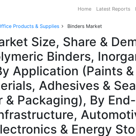
Home
Latest Reports
ffice Products & Supplies
Binders Market
arket Size, Share & De
ymeric Binders, Inorgan
y Application (Paints &
erials, Adhesives & Sea
r & Packaging), By End
nfrastructure, Automoti
Electronics & Energy St