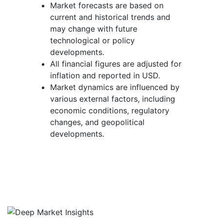
Market forecasts are based on
current and historical trends and
may change with future
technological or policy
developments.
All financial figures are adjusted for
inflation and reported in USD.
Market dynamics are influenced by
various external factors, including
economic conditions, regulatory
changes, and geopolitical
developments.