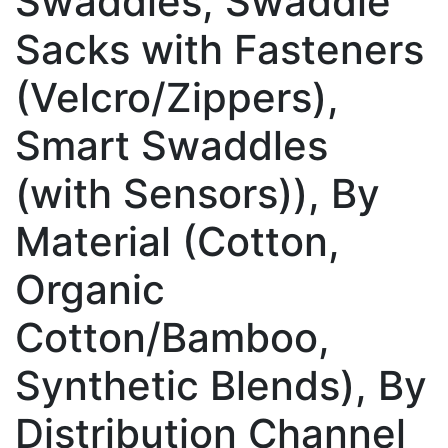
Swaddles, Swaddle
Sacks with Fasteners
(Velcro/Zippers),
Smart Swaddles
(with Sensors)), By
Material (Cotton,
Organic
Cotton/Bamboo,
Synthetic Blends), By
Distribution Channel