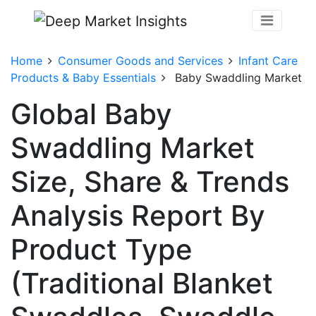
Home
Consumer Goods and Services
Infant Care
Products & Baby Essentials
Baby Swaddling Market
Global Baby
Swaddling Market
Size, Share & Trends
Analysis Report By
Product Type
(Traditional Blanket