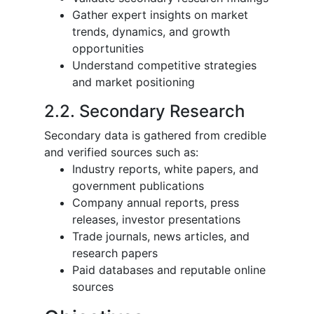
Gather expert insights on market
trends, dynamics, and growth
opportunities
Understand competitive strategies
and market positioning
2.2. Secondary Research
Secondary data is gathered from credible
and verified sources such as:
Industry reports, white papers, and
government publications
Company annual reports, press
releases, investor presentations
Trade journals, news articles, and
research papers
Paid databases and reputable online
sources