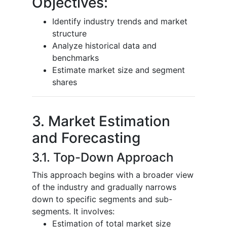
Objectives:
Identify industry trends and market
structure
Analyze historical data and
benchmarks
Estimate market size and segment
shares
3. Market Estimation
and Forecasting
3.1. Top-Down Approach
This approach begins with a broader view
of the industry and gradually narrows
down to specific segments and sub-
segments. It involves:
Estimation of total market size