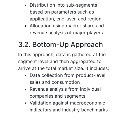
Distribution into sub-segments
based on parameters such as
application, end-user, and region
Allocation using market share and
revenue analysis of major players
3.2. Bottom-Up Approach
In this approach, data is gathered at the
segment level and then aggregated to
arrive at the total market size. It includes:
Data collection from product-level
sales and consumption
Revenue analysis from individual
companies and segments
Validation against macroeconomic
indicators and industry benchmarks