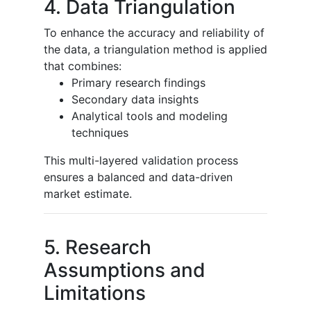
4. Data Triangulation
To enhance the accuracy and reliability of
the data, a triangulation method is applied
that combines:
Primary research findings
Secondary data insights
Analytical tools and modeling
techniques
This multi-layered validation process
ensures a balanced and data-driven
market estimate.
5. Research
Assumptions and
Limitations