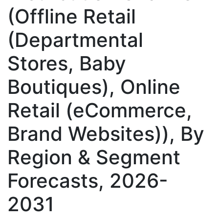
(Offline Retail
(Departmental
Stores, Baby
Boutiques), Online
Retail (eCommerce,
Brand Websites)), By
Region & Segment
Forecasts, 2026-
2031