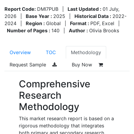
Report Code:
DMI7PUB
|
Last Updated :
01 July,
2026
|
Base Year :
2025
|
Historical Data :
2022-
2024
|
Region :
Global
|
Format :
PDF, Excel
|
Number of Pages :
140
|
Author :
Olivia Brooks
Overview
TOC
Methodology
Request Sample
Buy Now
Comprehensive
Research
Methodology
This market research report is based on a
rigorous methodology that integrates
both primary and secondary research