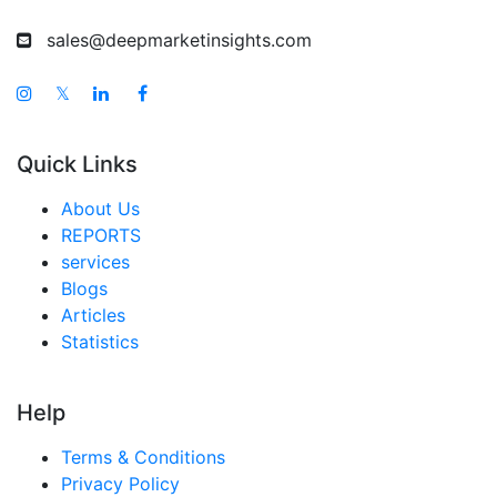
sales@deepmarketinsights.com
𝕏
Quick Links
About Us
REPORTS
services
Blogs
Articles
Statistics
Help
Terms & Conditions
Privacy Policy