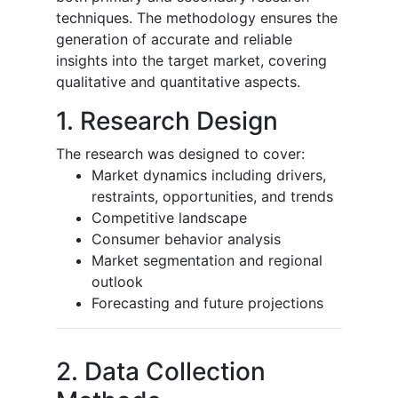
techniques. The methodology ensures the
generation of accurate and reliable
insights into the target market, covering
qualitative and quantitative aspects.
1. Research Design
The research was designed to cover:
Market dynamics including drivers,
restraints, opportunities, and trends
Competitive landscape
Consumer behavior analysis
Market segmentation and regional
outlook
Forecasting and future projections
2. Data Collection