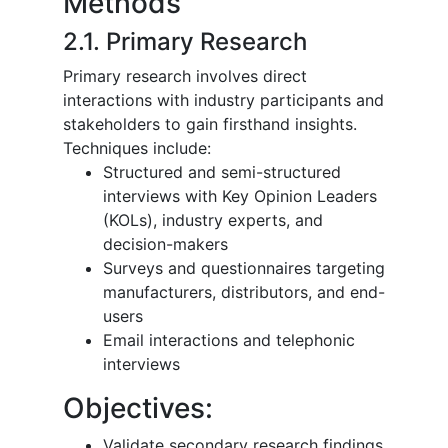
Methods
2.1. Primary Research
Primary research involves direct
interactions with industry participants and
stakeholders to gain firsthand insights.
Techniques include:
Structured and semi-structured
interviews with Key Opinion Leaders
(KOLs), industry experts, and
decision-makers
Surveys and questionnaires targeting
manufacturers, distributors, and end-
users
Email interactions and telephonic
interviews
Objectives:
Validate secondary research findings