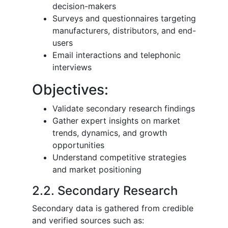
decision-makers
Surveys and questionnaires targeting
manufacturers, distributors, and end-
users
Email interactions and telephonic
interviews
Objectives:
Validate secondary research findings
Gather expert insights on market
trends, dynamics, and growth
opportunities
Understand competitive strategies
and market positioning
2.2. Secondary Research
Secondary data is gathered from credible
and verified sources such as: