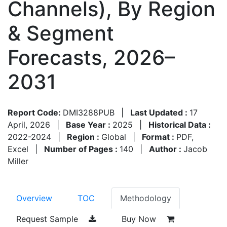
Channels), By Region
& Segment
Forecasts, 2026–
2031
Report Code:
DMI3288PUB
|
Last Updated :
17
April, 2026
|
Base Year :
2025
|
Historical Data :
2022-2024
|
Region :
Global
|
Format :
PDF,
Excel
|
Number of Pages :
140
|
Author :
Jacob
Miller
Overview
TOC
Methodology
Request Sample
Buy Now