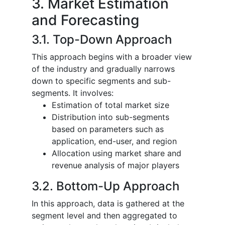
3. Market Estimation
and Forecasting
3.1. Top-Down Approach
This approach begins with a broader view
of the industry and gradually narrows
down to specific segments and sub-
segments. It involves:
Estimation of total market size
Distribution into sub-segments
based on parameters such as
application, end-user, and region
Allocation using market share and
revenue analysis of major players
3.2. Bottom-Up Approach
In this approach, data is gathered at the
segment level and then aggregated to