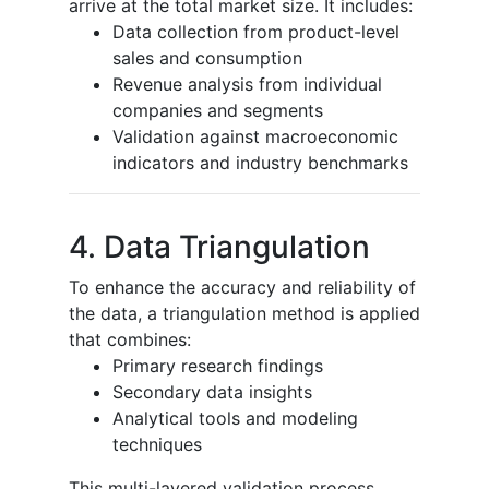
arrive at the total market size. It includes:
Data collection from product-level
sales and consumption
Revenue analysis from individual
companies and segments
Validation against macroeconomic
indicators and industry benchmarks
4. Data Triangulation
To enhance the accuracy and reliability of
the data, a triangulation method is applied
that combines:
Primary research findings
Secondary data insights
Analytical tools and modeling
techniques
This multi-layered validation process