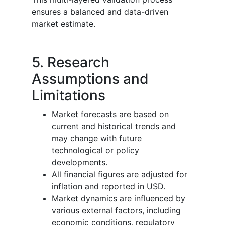
ensures a balanced and data-driven
market estimate.
5. Research
Assumptions and
Limitations
Market forecasts are based on
current and historical trends and
may change with future
technological or policy
developments.
All financial figures are adjusted for
inflation and reported in USD.
Market dynamics are influenced by
various external factors, including
economic conditions, regulatory