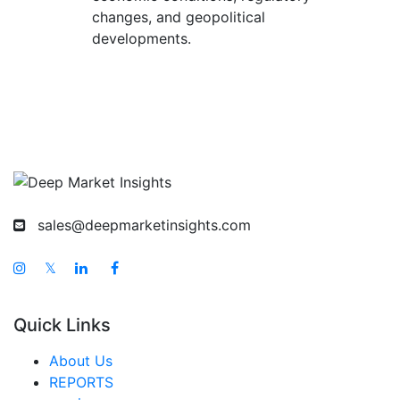
changes, and geopolitical
developments.
sales@deepmarketinsights.com
𝕏
Quick Links
About Us
REPORTS