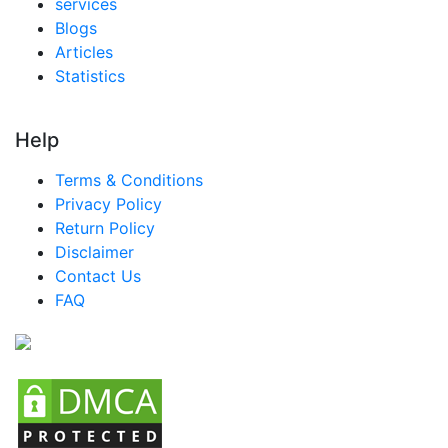
services
Blogs
Articles
Statistics
Help
Terms & Conditions
Privacy Policy
Return Policy
Disclaimer
Contact Us
FAQ