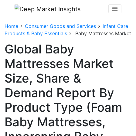
Home
Consumer Goods and Services
Infant Care
Products & Baby Essentials
Baby Mattresses Market
Global Baby
Mattresses Market
Size, Share &
Demand Report By
Product Type (Foam
Baby Mattresses,