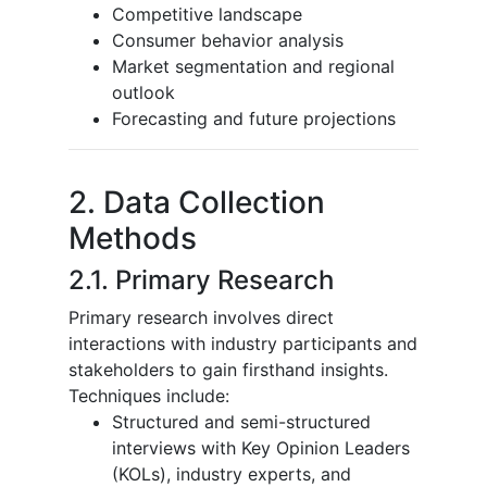
Competitive landscape
Consumer behavior analysis
Market segmentation and regional
outlook
Forecasting and future projections
2. Data Collection
Methods
2.1. Primary Research
Primary research involves direct
interactions with industry participants and
stakeholders to gain firsthand insights.
Techniques include:
Structured and semi-structured
interviews with Key Opinion Leaders
(KOLs), industry experts, and