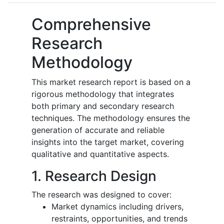
Comprehensive
Research
Methodology
This market research report is based on a
rigorous methodology that integrates
both primary and secondary research
techniques. The methodology ensures the
generation of accurate and reliable
insights into the target market, covering
qualitative and quantitative aspects.
1. Research Design
The research was designed to cover:
Market dynamics including drivers,
restraints, opportunities, and trends