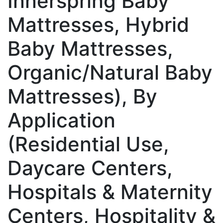
Innerspring Baby
Mattresses, Hybrid
Baby Mattresses,
Organic/Natural Baby
Mattresses), By
Application
(Residential Use,
Daycare Centers,
Hospitals & Maternity
Centers, Hospitality &