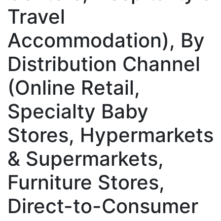
Travel
Accommodation), By
Distribution Channel
(Online Retail,
Specialty Baby
Stores, Hypermarkets
& Supermarkets,
Furniture Stores,
Direct-to-Consumer