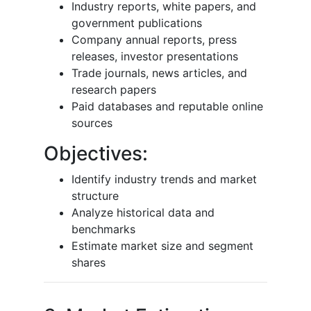
Industry reports, white papers, and
government publications
Company annual reports, press
releases, investor presentations
Trade journals, news articles, and
research papers
Paid databases and reputable online
sources
Objectives:
Identify industry trends and market
structure
Analyze historical data and
benchmarks
Estimate market size and segment
shares