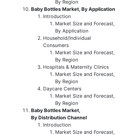
By Region
Baby Bottles Market, By Application
Introduction
Market Size and Forecast,
By Application
Household/Individual
Consumers
Market Size and Forecast,
By Region
Hospitals & Maternity Clinics
Market Size and Forecast,
By Region
Daycare Centers
Market Size and Forecast,
By Region
Baby Bottles Market,
By Distribution Channel
Introduction
Market Size and Forecast,