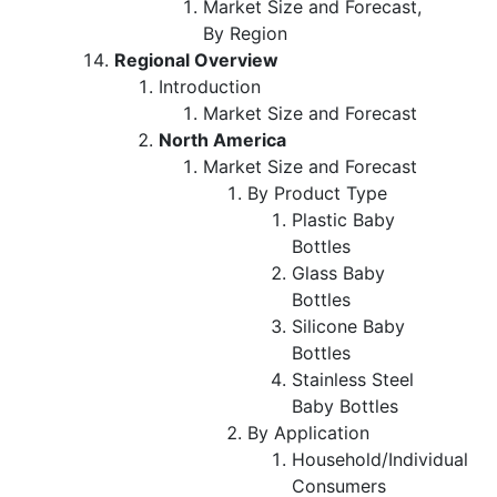
Market Size and Forecast,
By Region
Regional Overview
Introduction
Market Size and Forecast
North America
Market Size and Forecast
By Product Type
Plastic Baby
Bottles
Glass Baby
Bottles
Silicone Baby
Bottles
Stainless Steel
Baby Bottles
By Application
Household/Individual
Consumers