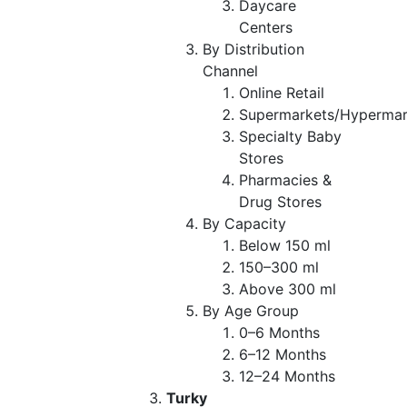
Daycare
Centers
By Distribution
Channel
Online Retail
Supermarkets/Hypermar
Specialty Baby
Stores
Pharmacies &
Drug Stores
By Capacity
Below 150 ml
150–300 ml
Above 300 ml
By Age Group
0–6 Months
6–12 Months
12–24 Months
Turky