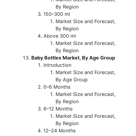
By Region
150–300 ml
Market Size and Forecast,
By Region
Above 300 ml
Market Size and Forecast,
By Region
Baby Bottles Market, By Age Group
Introduction
Market Size and Forecast,
By Age Group
0–6 Months
Market Size and Forecast,
By Region
6–12 Months
Market Size and Forecast,
By Region
12–24 Months