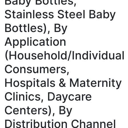
Baby Bottles,
Stainless Steel Baby
Bottles), By
Application
(Household/Individual
Consumers,
Hospitals & Maternity
Clinics, Daycare
Centers), By
Distribution Channel