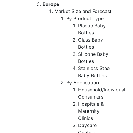
Europe
Market Size and Forecast
By Product Type
Plastic Baby
Bottles
Glass Baby
Bottles
Silicone Baby
Bottles
Stainless Steel
Baby Bottles
By Application
Household/Individual
Consumers
Hospitals &
Maternity
Clinics
Daycare
Centers