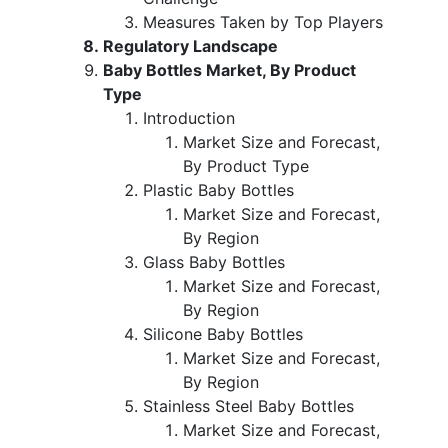
Measures Taken by Top Players
Regulatory Landscape
Baby Bottles Market, By Product
Type
Introduction
Market Size and Forecast,
By Product Type
Plastic Baby Bottles
Market Size and Forecast,
By Region
Glass Baby Bottles
Market Size and Forecast,
By Region
Silicone Baby Bottles
Market Size and Forecast,
By Region
Stainless Steel Baby Bottles
Market Size and Forecast,