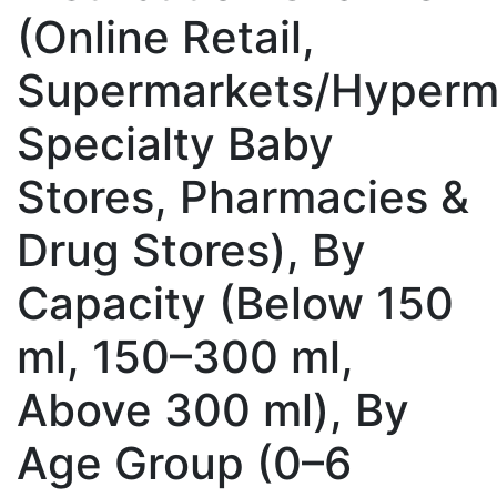
(Online Retail,
Supermarkets/Hyperm
Specialty Baby
Stores, Pharmacies &
Drug Stores), By
Capacity (Below 150
ml, 150–300 ml,
Above 300 ml), By
Age Group (0–6