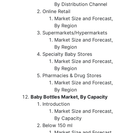
By Distribution Channel
Online Retail
Market Size and Forecast,
By Region
Supermarkets/Hypermarkets
Market Size and Forecast,
By Region
Specialty Baby Stores
Market Size and Forecast,
By Region
Pharmacies & Drug Stores
Market Size and Forecast,
By Region
Baby Bottles Market, By Capacity
Introduction
Market Size and Forecast,
By Capacity
Below 150 ml
Market Size and Forecast,