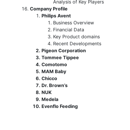
Analysis of Key Players
Company Profile
Philips Avent
Business Overview
Financial Data
Key Product domains
Recent Developments
Pigeon Corporation
Tommee Tippee
Comotomo
MAM Baby
Chicco
Dr. Brown’s
NUK
Medela
Evenflo Feeding