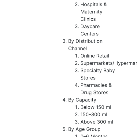
Hospitals &
Maternity
Clinics
Daycare
Centers
By Distribution
Channel
Online Retail
Supermarkets/Hypermar
Specialty Baby
Stores
Pharmacies &
Drug Stores
By Capacity
Below 150 ml
150–300 ml
Above 300 ml
By Age Group
0–6 Months