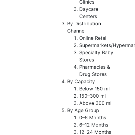
Clinics
Daycare
Centers
By Distribution
Channel
Online Retail
Supermarkets/Hypermar
Specialty Baby
Stores
Pharmacies &
Drug Stores
By Capacity
Below 150 ml
150–300 ml
Above 300 ml
By Age Group
0–6 Months
6–12 Months
12–24 Months