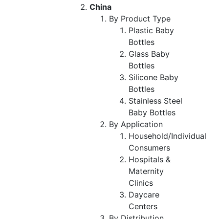
China
By Product Type
Plastic Baby
Bottles
Glass Baby
Bottles
Silicone Baby
Bottles
Stainless Steel
Baby Bottles
By Application
Household/Individual
Consumers
Hospitals &
Maternity
Clinics
Daycare
Centers
By Distribution