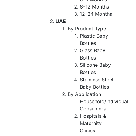
6–12 Months
12–24 Months
UAE
By Product Type
Plastic Baby
Bottles
Glass Baby
Bottles
Silicone Baby
Bottles
Stainless Steel
Baby Bottles
By Application
Household/Individual
Consumers
Hospitals &
Maternity
Clinics