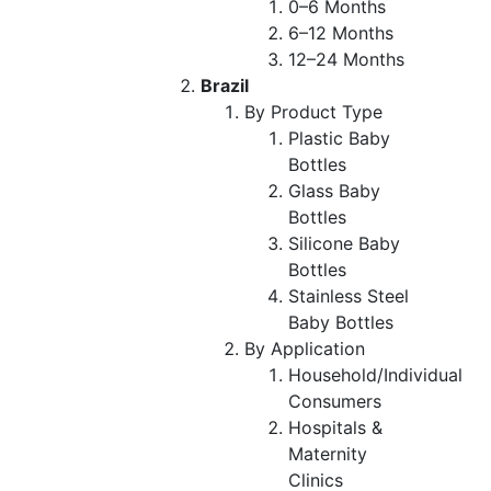
0–6 Months
6–12 Months
12–24 Months
Brazil
By Product Type
Plastic Baby
Bottles
Glass Baby
Bottles
Silicone Baby
Bottles
Stainless Steel
Baby Bottles
By Application
Household/Individual
Consumers
Hospitals &
Maternity
Clinics