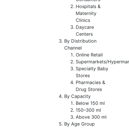
Hospitals &
Maternity
Clinics
Daycare
Centers
By Distribution
Channel
Online Retail
Supermarkets/Hypermar
Specialty Baby
Stores
Pharmacies &
Drug Stores
By Capacity
Below 150 ml
150–300 ml
Above 300 ml
By Age Group