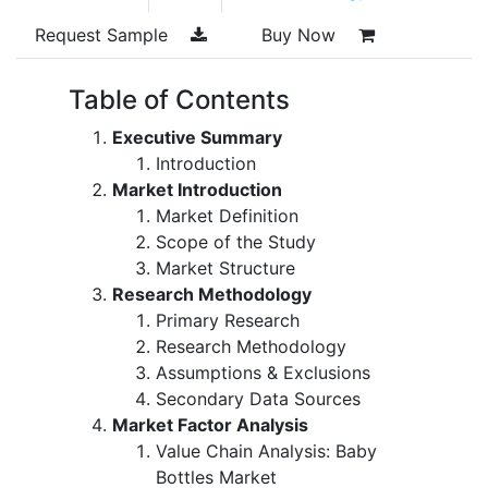
Request Sample
Buy Now
Table of Contents
Executive Summary
Introduction
Market Introduction
Market Definition
Scope of the Study
Market Structure
Research Methodology
Primary Research
Research Methodology
Assumptions & Exclusions
Secondary Data Sources
Market Factor Analysis
Value Chain Analysis: Baby
Bottles Market