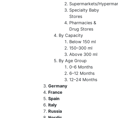
Supermarkets/Hypermar
Specialty Baby
Stores
Pharmacies &
Drug Stores
By Capacity
Below 150 ml
150–300 ml
Above 300 ml
By Age Group
0–6 Months
6–12 Months
12–24 Months
Germany
France
Spain
Italy
Russia
Nordic