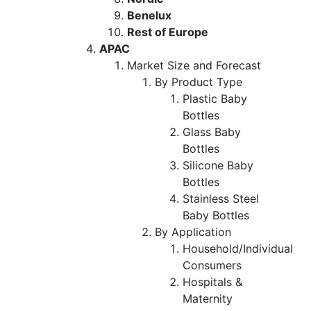
Benelux
Rest of Europe
APAC
Market Size and Forecast
By Product Type
Plastic Baby
Bottles
Glass Baby
Bottles
Silicone Baby
Bottles
Stainless Steel
Baby Bottles
By Application
Household/Individual
Consumers
Hospitals &
Maternity