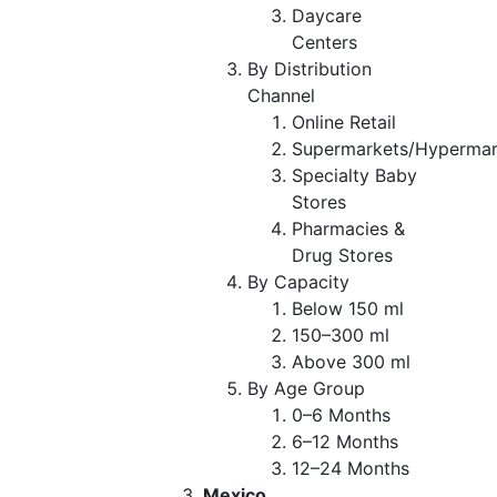
Daycare
Centers
By Distribution
Channel
Online Retail
Supermarkets/Hypermar
Specialty Baby
Stores
Pharmacies &
Drug Stores
By Capacity
Below 150 ml
150–300 ml
Above 300 ml
By Age Group
0–6 Months
6–12 Months
12–24 Months
Mexico