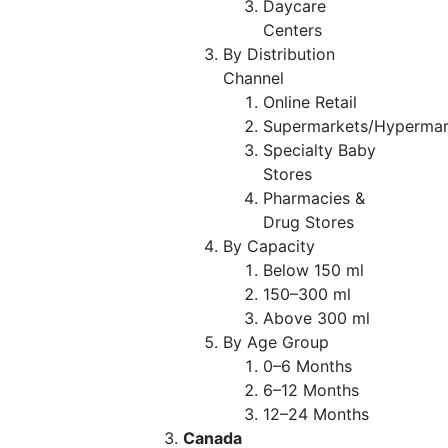
Daycare
Centers
By Distribution
Channel
Online Retail
Supermarkets/Hypermar
Specialty Baby
Stores
Pharmacies &
Drug Stores
By Capacity
Below 150 ml
150–300 ml
Above 300 ml
By Age Group
0–6 Months
6–12 Months
12–24 Months
Canada