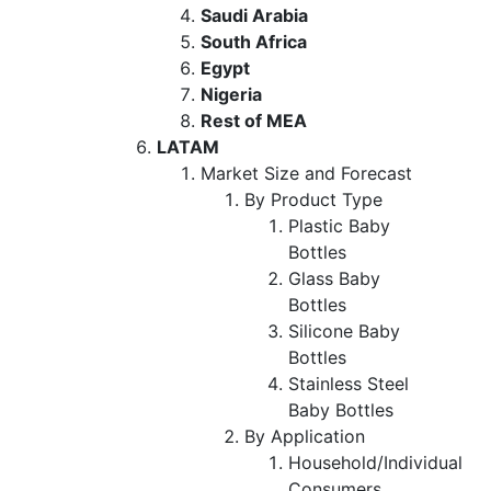
Saudi Arabia
South Africa
Egypt
Nigeria
Rest of MEA
LATAM
Market Size and Forecast
By Product Type
Plastic Baby
Bottles
Glass Baby
Bottles
Silicone Baby
Bottles
Stainless Steel
Baby Bottles
By Application
Household/Individual
Consumers