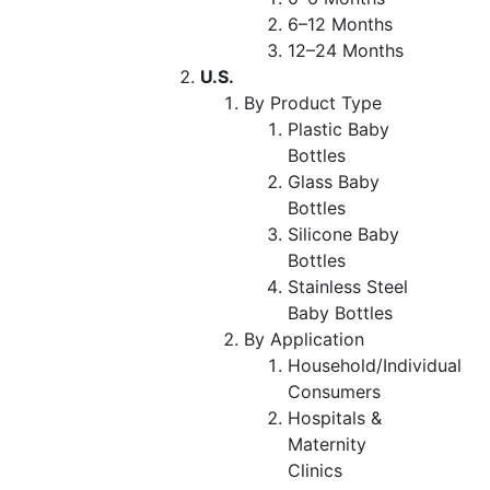
6–12 Months
12–24 Months
U.S.
By Product Type
Plastic Baby
Bottles
Glass Baby
Bottles
Silicone Baby
Bottles
Stainless Steel
Baby Bottles
By Application
Household/Individual
Consumers
Hospitals &
Maternity
Clinics