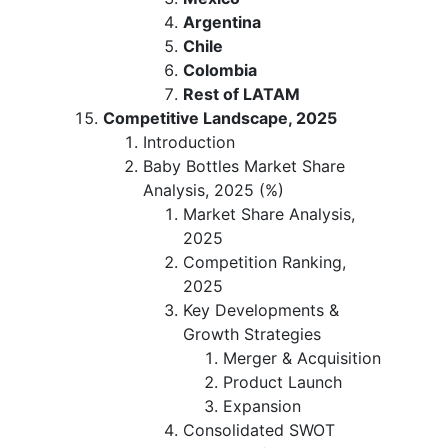
Argentina
Chile
Colombia
Rest of LATAM
Competitive Landscape, 2025
Introduction
Baby Bottles Market Share
Analysis, 2025 (%)
Market Share Analysis,
2025
Competition Ranking,
2025
Key Developments &
Growth Strategies
Merger & Acquisition
Product Launch
Expansion
Consolidated SWOT