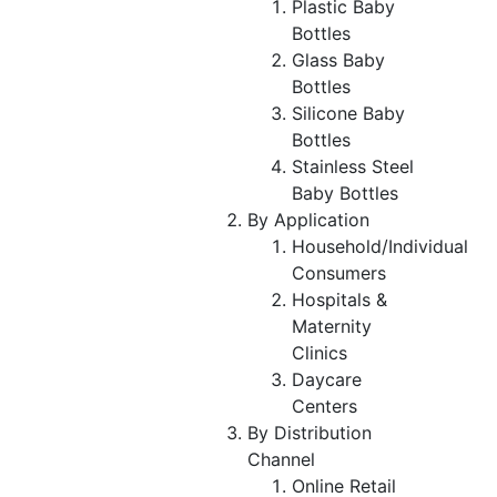
Plastic Baby
Bottles
Glass Baby
Bottles
Silicone Baby
Bottles
Stainless Steel
Baby Bottles
By Application
Household/Individual
Consumers
Hospitals &
Maternity
Clinics
Daycare
Centers
By Distribution
Channel
Online Retail