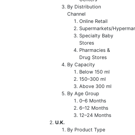
By Distribution
Channel
Online Retail
Supermarkets/Hypermar
Specialty Baby
Stores
Pharmacies &
Drug Stores
By Capacity
Below 150 ml
150–300 ml
Above 300 ml
By Age Group
0–6 Months
6–12 Months
12–24 Months
U.K.
By Product Type