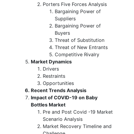
Porters Five Forces Analysis
Bargaining Power of
Suppliers
Bargaining Power of
Buyers
Threat of Substitution
Threat of New Entrants
Competitive Rivalry
Market Dynamics
Drivers
Restraints
Opportunities
Recent Trends Analysis
Impact of COVID-19 on Baby
Bottles Market
Pre and Post Covid -19 Market
Scenario Analysis
Market Recovery Timeline and
Challenge