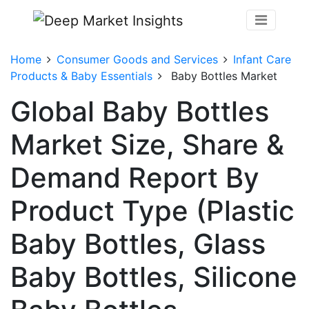
Home
Consumer Goods and Services
Infant Care
Products & Baby Essentials
Baby Bottles Market
Global Baby Bottles
Market Size, Share &
Demand Report By
Product Type (Plastic
Baby Bottles, Glass
Baby Bottles, Silicone