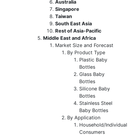
Australia
Singapore
Taiwan
South East Asia
Rest of Asia-Pacific
Middle East and Africa
Market Size and Forecast
By Product Type
Plastic Baby
Bottles
Glass Baby
Bottles
Silicone Baby
Bottles
Stainless Steel
Baby Bottles
By Application
Household/Individual
Consumers