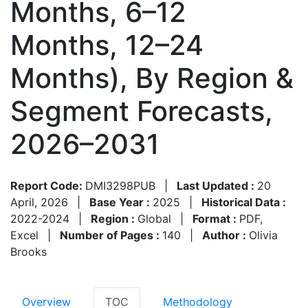
Months, 6–12
Months, 12–24
Months), By Region &
Segment Forecasts,
2026–2031
Report Code:
DMI3298PUB
|
Last Updated :
20
April, 2026
|
Base Year :
2025
|
Historical Data :
2022-2024
|
Region :
Global
|
Format :
PDF,
Excel
|
Number of Pages :
140
|
Author :
Olivia
Brooks
Overview
TOC
Methodology