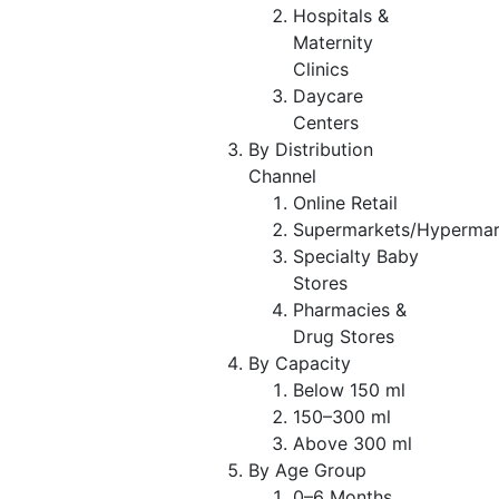
Hospitals &
Maternity
Clinics
Daycare
Centers
By Distribution
Channel
Online Retail
Supermarkets/Hypermar
Specialty Baby
Stores
Pharmacies &
Drug Stores
By Capacity
Below 150 ml
150–300 ml
Above 300 ml
By Age Group
0–6 Months