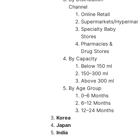
Channel
Online Retail
Supermarkets/Hypermar
Specialty Baby
Stores
Pharmacies &
Drug Stores
By Capacity
Below 150 ml
150–300 ml
Above 300 ml
By Age Group
0–6 Months
6–12 Months
12–24 Months
Korea
Japan
India