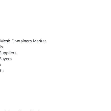
e Mesh Containers Market
is
Suppliers
Buyers
n
ts