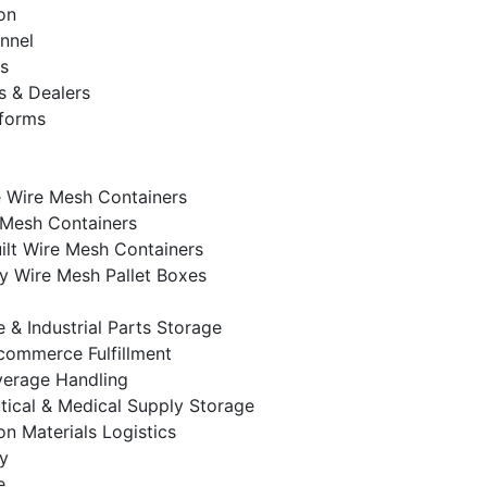
on
annel
es
s & Dealers
tforms
e Wire Mesh Containers
 Mesh Containers
lt Wire Mesh Containers
 Wire Mesh Pallet Boxes
 & Industrial Parts Storage
-commerce Fulfillment
verage Handling
ical & Medical Supply Storage
on Materials Logistics
y
e