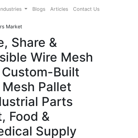
Industries
Blogs
Articles
Contact Us
rs Market
e, Share &
sible Wire Mesh
 Custom-Built
 Mesh Pallet
ustrial Parts
t, Food &
edical Supply