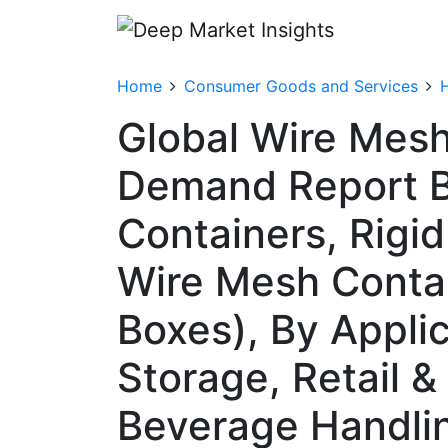
Home
Consumer Goods and Services
Global Wire Mesh
Demand Report B
Containers, Rigi
Wire Mesh Contai
Boxes), By Applic
Storage, Retail 
Beverage Handlin