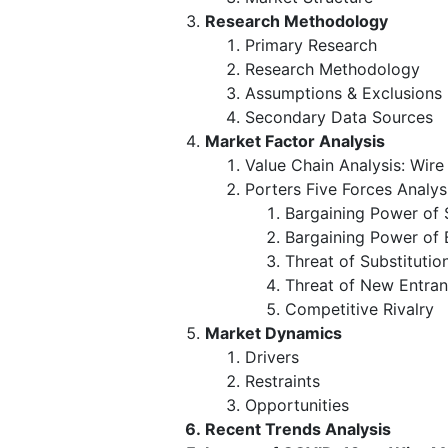
Research Methodology
Primary Research
Research Methodology
Assumptions & Exclusions
Secondary Data Sources
Market Factor Analysis
Value Chain Analysis: Wir
Porters Five Forces Analys
Bargaining Power of 
Bargaining Power of 
Threat of Substitutio
Threat of New Entran
Competitive Rivalry
Market Dynamics
Drivers
Restraints
Opportunities
Recent Trends Analysis