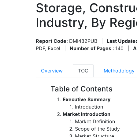
Storage, Constru
Industry, By Reg
Report Code:
DMI482PUB
|
Last Update
PDF, Excel
|
Number of Pages :
140
|
A
Overview
TOC
Methodology
Table of Contents
Executive Summary
Introduction
Market Introduction
Market Definition
Scope of the Study
Market Structure