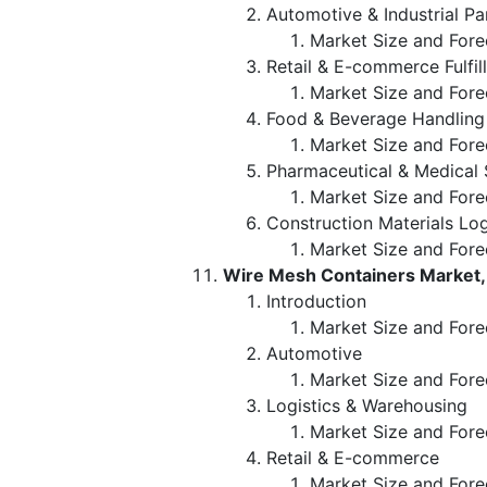
Automotive & Industrial Pa
Market Size and Fore
Retail & E-commerce Fulfil
Market Size and Fore
Food & Beverage Handling
Market Size and Fore
Pharmaceutical & Medical
Market Size and Fore
Construction Materials Log
Market Size and Fore
Wire Mesh Containers Market,
Introduction
Market Size and Fore
Automotive
Market Size and Fore
Logistics & Warehousing
Market Size and Fore
Retail & E-commerce
Market Size and Fore