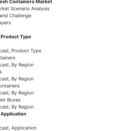
esh Containers Market
rket Scenario Analysis
 and Challenge
ayers
 Product Type
cast, Product Type
tainers
cast, By Region
s
cast, By Region
ontainers
cast, By Region
let Boxes
cast, By Region
Application
cast, Application