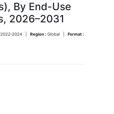
cs), By End-Use
ts, 2026–2031
:
2022-2024
|
Region :
Global
|
Format :