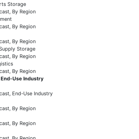
rts Storage
cast, By Region
lment
cast, By Region
cast, By Region
 Supply Storage
cast, By Region
istics
cast, By Region
 End-Use Industry
cast, End-Use Industry
cast, By Region
cast, By Region
cast, By Region