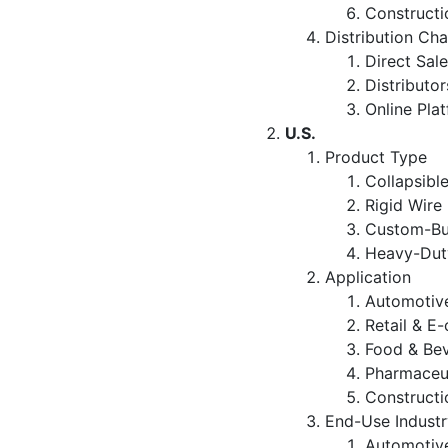
Constructi
Distribution Ch
Direct Sal
Distributor
Online Pla
U.S.
Product Type
Collapsibl
Rigid Wire
Custom-Bui
Heavy-Duty
Application
Automotive
Retail & E
Food & Be
Pharmaceut
Constructi
End-Use Industr
Automotiv