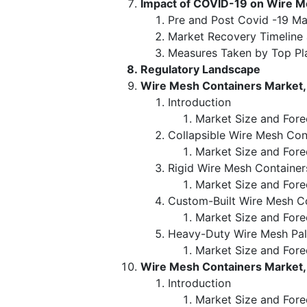
Impact of COVID-19 on Wire M
Pre and Post Covid -19 Ma
Market Recovery Timeline
Measures Taken by Top Pl
Regulatory Landscape
Wire Mesh Containers Market,
Introduction
Market Size and Fore
Collapsible Wire Mesh Con
Market Size and Fore
Rigid Wire Mesh Container
Market Size and Fore
Custom-Built Wire Mesh C
Market Size and Fore
Heavy-Duty Wire Mesh Pal
Market Size and Fore
Wire Mesh Containers Market, 
Introduction
Market Size and Fore