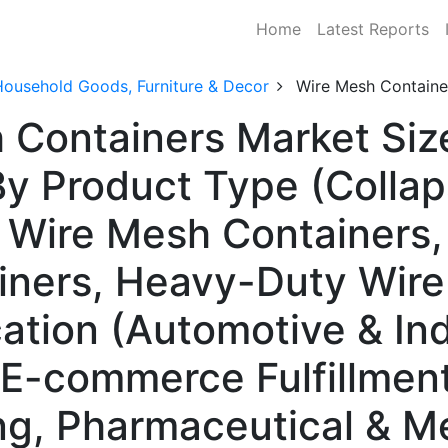
Home
Latest Reports
Household Goods, Furniture & Decor
Wire Mesh Containe
 Containers Market Siz
y Product Type (Collap
d Wire Mesh Containers,
ners, Heavy-Duty Wire
ation (Automotive & Ind
& E-commerce Fulfillmen
g, Pharmaceutical & M