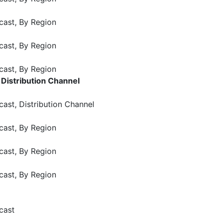
cast, By Region
cast, By Region
cast, By Region
Distribution Channel
ast, Distribution Channel
cast, By Region
cast, By Region
cast, By Region
cast