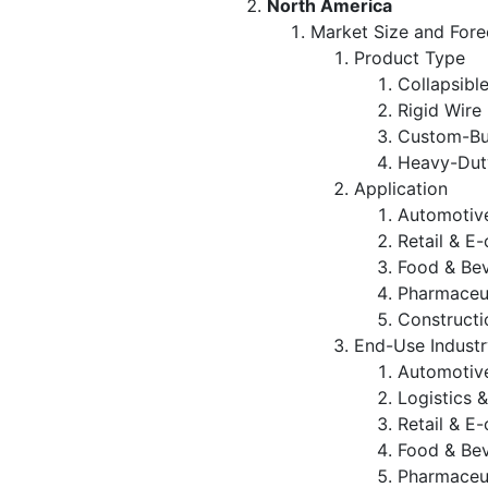
North America
Market Size and Fore
Product Type
Collapsibl
Rigid Wire
Custom-Bui
Heavy-Duty
Application
Automotive
Retail & E
Food & Be
Pharmaceut
Constructi
End-Use Industr
Automotiv
Logistics 
Retail & 
Food & Be
Pharmaceut