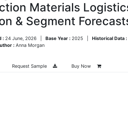
ction Materials Logisti
ion & Segment Forecas
d :
24 June, 2026
|
Base Year :
2025
|
Historical Data 
uthor :
Anna Morgan
Request Sample
Buy Now