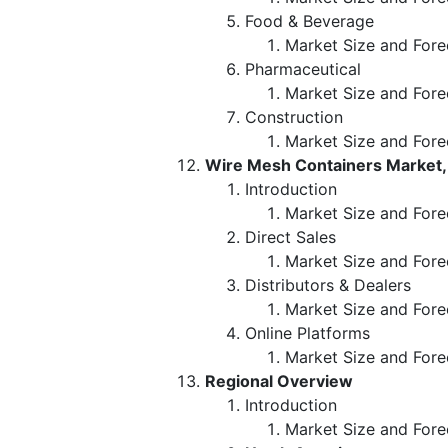
Food & Beverage
Market Size and Fore
Pharmaceutical
Market Size and Fore
Construction
Market Size and Fore
Wire Mesh Containers Market, 
Introduction
Market Size and Forec
Direct Sales
Market Size and Fore
Distributors & Dealers
Market Size and Fore
Online Platforms
Market Size and Fore
Regional Overview
Introduction
Market Size and Fore