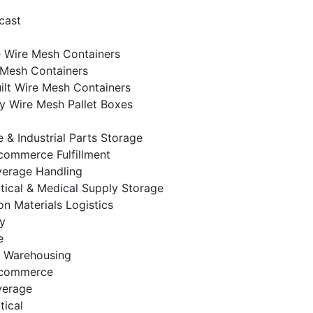
cast
e Wire Mesh Containers
 Mesh Containers
lt Wire Mesh Containers
 Wire Mesh Pallet Boxes
 & Industrial Parts Storage
-commerce Fulfillment
verage Handling
ical & Medical Supply Storage
on Materials Logistics
y
e
& Warehousing
E-commerce
verage
ical