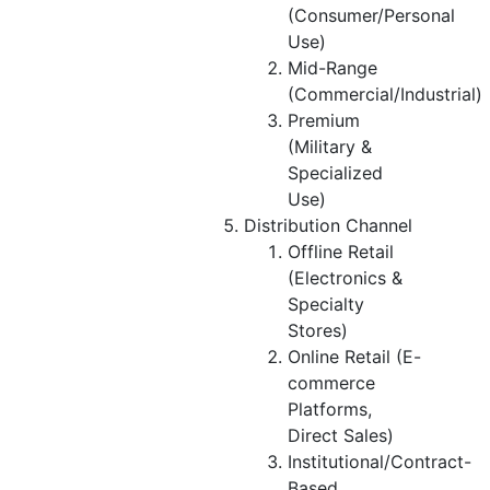
(Consumer/Personal
Use)
Mid-Range
(Commercial/Industrial)
Premium
(Military &
Specialized
Use)
Distribution Channel
Offline Retail
(Electronics &
Specialty
Stores)
Online Retail (E-
commerce
Platforms,
Direct Sales)
Institutional/Contract-
Based