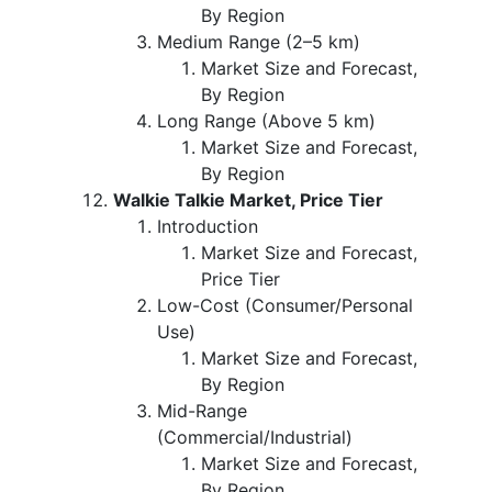
By Region
Medium Range (2–5 km)
Market Size and Forecast,
By Region
Long Range (Above 5 km)
Market Size and Forecast,
By Region
Walkie Talkie Market, Price Tier
Introduction
Market Size and Forecast,
Price Tier
Low-Cost (Consumer/Personal
Use)
Market Size and Forecast,
By Region
Mid-Range
(Commercial/Industrial)
Market Size and Forecast,
By Region