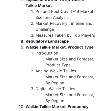
Talkie Market
Pre and Post Covid -19 Market
Scenario Analysis
Market Recovery Timeline and
Challenge
Measures Taken by Top Players
Regulatory Landscape
Walkie Talkie Market, Product Type
Introduction
Market Size and Forecast,
Product Type
Analog Walkie Talkies
Market Size and Forecast,
By Region
Digital Walkie Talkies
Market Size and Forecast,
By Region
Walkie Talkie Market, Frequency