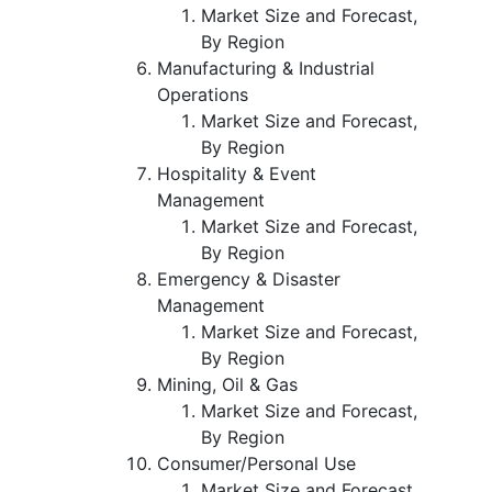
Market Size and Forecast,
By Region
Manufacturing & Industrial
Operations
Market Size and Forecast,
By Region
Hospitality & Event
Management
Market Size and Forecast,
By Region
Emergency & Disaster
Management
Market Size and Forecast,
By Region
Mining, Oil & Gas
Market Size and Forecast,
By Region
Consumer/Personal Use
Market Size and Forecast,