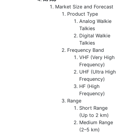
Market Size and Forecast
Product Type
Analog Walkie
Talkies
Digital Walkie
Talkies
Frequency Band
VHF (Very High
Frequency)
UHF (Ultra High
Frequency)
HF (High
Frequency)
Range
Short Range
(Up to 2 km)
Medium Range
(2–5 km)