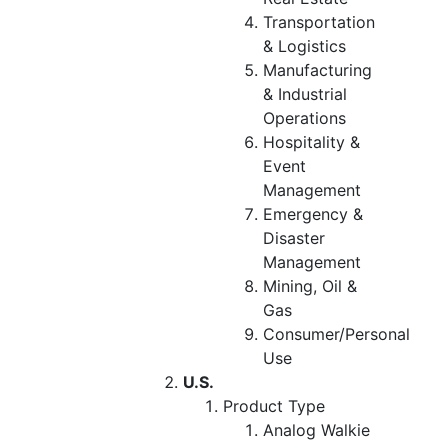
Transportation
& Logistics
Manufacturing
& Industrial
Operations
Hospitality &
Event
Management
Emergency &
Disaster
Management
Mining, Oil &
Gas
Consumer/Personal
Use
U.S.
Product Type
Analog Walkie