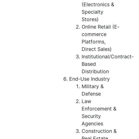
(Electronics &
Specialty
Stores)
Online Retail (E-
commerce
Platforms,
Direct Sales)
Institutional/Contract-
Based
Distribution
End-Use Industry
Military &
Defense
Law
Enforcement &
Security
Agencies
Construction &
Real Estate