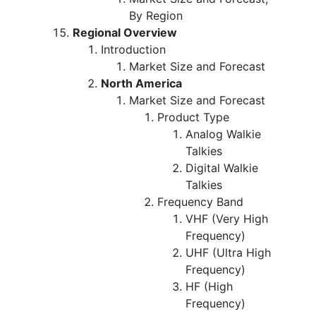
By Region
Regional Overview
Introduction
Market Size and Forecast
North America
Market Size and Forecast
Product Type
Analog Walkie
Talkies
Digital Walkie
Talkies
Frequency Band
VHF (Very High
Frequency)
UHF (Ultra High
Frequency)
HF (High
Frequency)