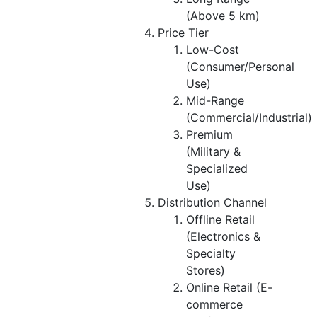
(Above 5 km)
Price Tier
Low-Cost
(Consumer/Personal
Use)
Mid-Range
(Commercial/Industrial)
Premium
(Military &
Specialized
Use)
Distribution Channel
Offline Retail
(Electronics &
Specialty
Stores)
Online Retail (E-
commerce