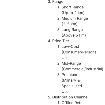
Range
Short Range
(Up to 2 km)
Medium Range
(2–5 km)
Long Range
(Above 5 km)
Price Tier
Low-Cost
(Consumer/Personal
Use)
Mid-Range
(Commercial/Industrial)
Premium
(Military &
Specialized
Use)
Distribution Channel
Offline Retail