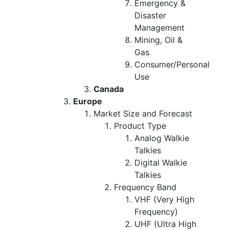
Emergency &
Disaster
Management
Mining, Oil &
Gas
Consumer/Personal
Use
Canada
Europe
Market Size and Forecast
Product Type
Analog Walkie
Talkies
Digital Walkie
Talkies
Frequency Band
VHF (Very High
Frequency)
UHF (Ultra High