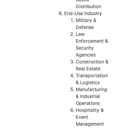
Distribution
End-Use Industry
Military &
Defense
Law
Enforcement &
Security
Agencies
Construction &
Real Estate
Transportation
& Logistics
Manufacturing
& Industrial
Operations
Hospitality &
Event
Management