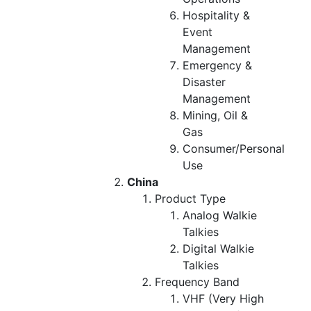
Hospitality &
Event
Management
Emergency &
Disaster
Management
Mining, Oil &
Gas
Consumer/Personal
Use
China
Product Type
Analog Walkie
Talkies
Digital Walkie
Talkies
Frequency Band
VHF (Very High