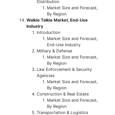
Distribution
Market Size and Forecast,
By Region
Walkie Talkie Market, End-Use
Industry
Introduction
Market Size and Forecast,
End-Use Industry
Military & Defense
Market Size and Forecast,
By Region
Law Enforcement & Security
Agencies
Market Size and Forecast,
By Region
Construction & Real Estate
Market Size and Forecast,
By Region
Transportation & Logistics