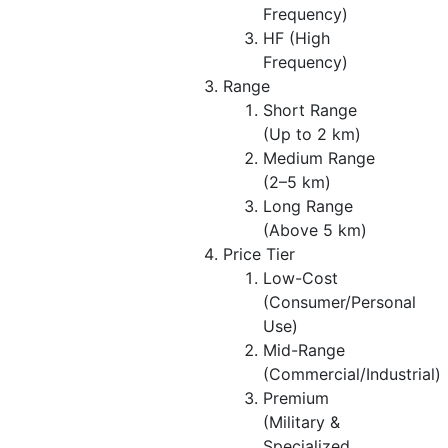
Frequency)
HF (High
Frequency)
Range
Short Range
(Up to 2 km)
Medium Range
(2–5 km)
Long Range
(Above 5 km)
Price Tier
Low-Cost
(Consumer/Personal
Use)
Mid-Range
(Commercial/Industrial)
Premium
(Military &
Specialized