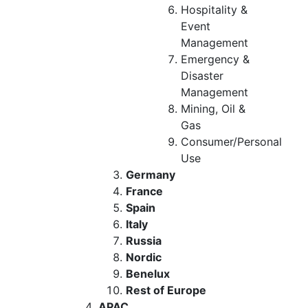
Hospitality &
Event
Management
Emergency &
Disaster
Management
Mining, Oil &
Gas
Consumer/Personal
Use
Germany
France
Spain
Italy
Russia
Nordic
Benelux
Rest of Europe
APAC