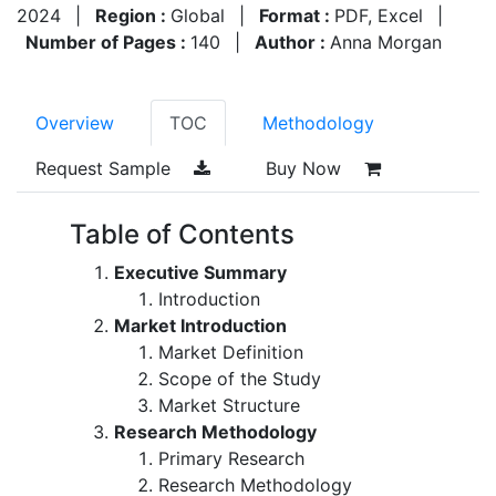
2024
|
Region :
Global
|
Format :
PDF, Excel
|
Number of Pages :
140
|
Author :
Anna Morgan
Overview
TOC
Methodology
Request Sample
Buy Now
Table of Contents
Executive Summary
Introduction
Market Introduction
Market Definition
Scope of the Study
Market Structure
Research Methodology
Primary Research
Research Methodology