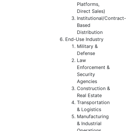
Platforms,
Direct Sales)
Institutional/Contract-
Based
Distribution
End-Use Industry
Military &
Defense
Law
Enforcement &
Security
Agencies
Construction &
Real Estate
Transportation
& Logistics
Manufacturing
& Industrial
Operations