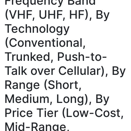
Frequency Band
(VHF, UHF, HF), By
Technology
(Conventional,
Trunked, Push-to-
Talk over Cellular), By
Range (Short,
Medium, Long), By
Price Tier (Low-Cost,
Mid-Range,