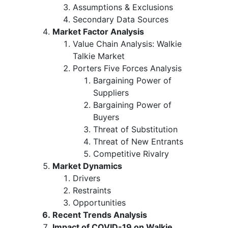
Assumptions & Exclusions
Secondary Data Sources
Market Factor Analysis
Value Chain Analysis: Walkie
Talkie Market
Porters Five Forces Analysis
Bargaining Power of
Suppliers
Bargaining Power of
Buyers
Threat of Substitution
Threat of New Entrants
Competitive Rivalry
Market Dynamics
Drivers
Restraints
Opportunities
Recent Trends Analysis
Impact of COVID-19 on Walkie