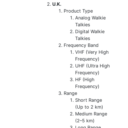
U.K.
Product Type
Analog Walkie
Talkies
Digital Walkie
Talkies
Frequency Band
VHF (Very High
Frequency)
UHF (Ultra High
Frequency)
HF (High
Frequency)
Range
Short Range
(Up to 2 km)
Medium Range
(2–5 km)
Long Range