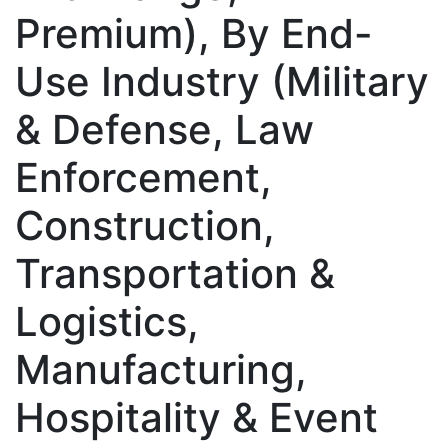
Premium), By End-
Use Industry (Military
& Defense, Law
Enforcement,
Construction,
Transportation &
Logistics,
Manufacturing,
Hospitality & Event