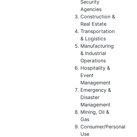
Security
Agencies
Construction &
Real Estate
Transportation
& Logistics
Manufacturing
& Industrial
Operations
Hospitality &
Event
Management
Emergency &
Disaster
Management
Mining, Oil &
Gas
Consumer/Personal
Use