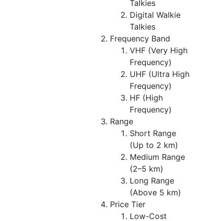
Talkies
Digital Walkie
Talkies
Frequency Band
VHF (Very High
Frequency)
UHF (Ultra High
Frequency)
HF (High
Frequency)
Range
Short Range
(Up to 2 km)
Medium Range
(2–5 km)
Long Range
(Above 5 km)
Price Tier
Low-Cost