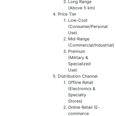
Long Range
(Above 5 km)
Price Tier
Low-Cost
(Consumer/Personal
Use)
Mid-Range
(Commercial/Industrial)
Premium
(Military &
Specialized
Use)
Distribution Channel
Offline Retail
(Electronics &
Specialty
Stores)
Online Retail (E-
commerce