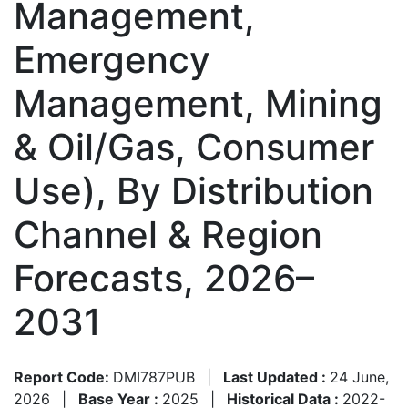
Management,
Emergency
Management, Mining
& Oil/Gas, Consumer
Use), By Distribution
Channel & Region
Forecasts, 2026–
2031
Report Code:
DMI787PUB
|
Last Updated :
24 June,
2026
|
Base Year :
2025
|
Historical Data :
2022-