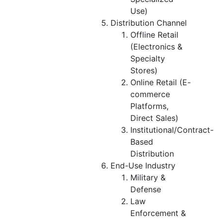
Use)
Distribution Channel
Offline Retail
(Electronics &
Specialty
Stores)
Online Retail (E-
commerce
Platforms,
Direct Sales)
Institutional/Contract-
Based
Distribution
End-Use Industry
Military &
Defense
Law
Enforcement &