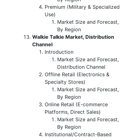
Premium (Military & Specialized
Use)
Market Size and Forecast,
By Region
Walkie Talkie Market, Distribution
Channel
Introduction
Market Size and Forecast,
Distribution Channel
Offline Retail (Electronics &
Specialty Stores)
Market Size and Forecast,
By Region
Online Retail (E-commerce
Platforms, Direct Sales)
Market Size and Forecast,
By Region
Institutional/Contract-Based