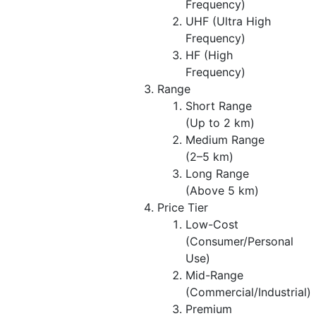
Frequency)
UHF (Ultra High
Frequency)
HF (High
Frequency)
Range
Short Range
(Up to 2 km)
Medium Range
(2–5 km)
Long Range
(Above 5 km)
Price Tier
Low-Cost
(Consumer/Personal
Use)
Mid-Range
(Commercial/Industrial)
Premium