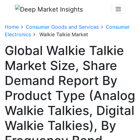
Home
Consumer Goods and Services
Consumer
Electronics
Walkie Talkie Market
Global Walkie Talkie
Market Size, Share
Demand Report By
Product Type (Analog
Walkie Talkies, Digital
Walkie Talkies), By