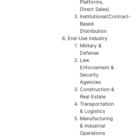
Platforms,
Direct Sales)
Institutional/Contract-
Based
Distribution
End-Use Industry
Military &
Defense
Law
Enforcement &
Security
Agencies
Construction &
Real Estate
Transportation
& Logistics
Manufacturing
& Industrial
Operations