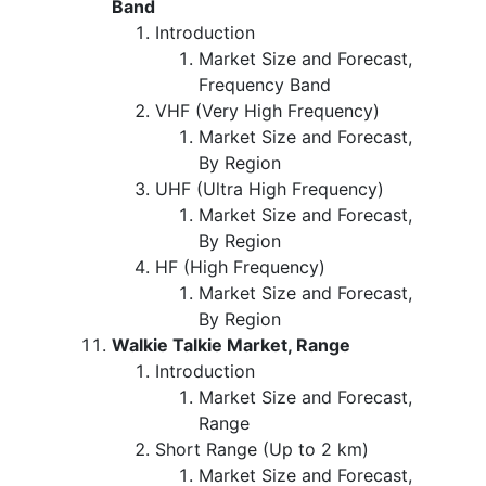
Band
Introduction
Market Size and Forecast,
Frequency Band
VHF (Very High Frequency)
Market Size and Forecast,
By Region
UHF (Ultra High Frequency)
Market Size and Forecast,
By Region
HF (High Frequency)
Market Size and Forecast,
By Region
Walkie Talkie Market, Range
Introduction
Market Size and Forecast,
Range
Short Range (Up to 2 km)
Market Size and Forecast,