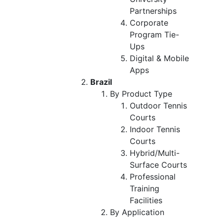
Partnerships
Corporate
Program Tie-
Ups
Digital & Mobile
Apps
Brazil
By Product Type
Outdoor Tennis
Courts
Indoor Tennis
Courts
Hybrid/Multi-
Surface Courts
Professional
Training
Facilities
By Application