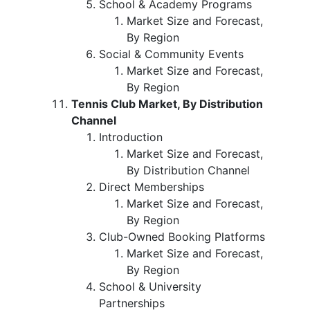
School & Academy Programs
Market Size and Forecast,
By Region
Social & Community Events
Market Size and Forecast,
By Region
Tennis Club Market, By Distribution
Channel
Introduction
Market Size and Forecast,
By Distribution Channel
Direct Memberships
Market Size and Forecast,
By Region
Club-Owned Booking Platforms
Market Size and Forecast,
By Region
School & University
Partnerships