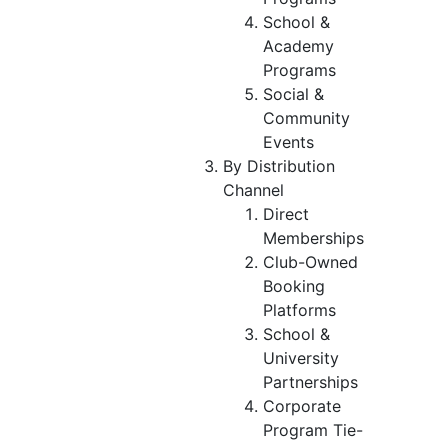
School &
Academy
Programs
Social &
Community
Events
By Distribution
Channel
Direct
Memberships
Club-Owned
Booking
Platforms
School &
University
Partnerships
Corporate
Program Tie-