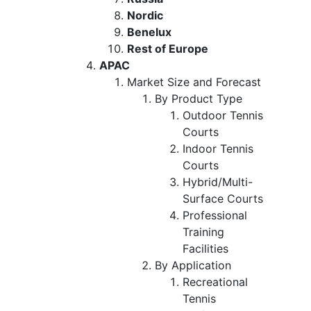
Nordic
Benelux
Rest of Europe
APAC
Market Size and Forecast
By Product Type
Outdoor Tennis
Courts
Indoor Tennis
Courts
Hybrid/Multi-
Surface Courts
Professional
Training
Facilities
By Application
Recreational
Tennis