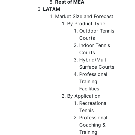
Rest of MEA
LATAM
Market Size and Forecast
By Product Type
Outdoor Tennis
Courts
Indoor Tennis
Courts
Hybrid/Multi-
Surface Courts
Professional
Training
Facilities
By Application
Recreational
Tennis
Professional
Coaching &
Training