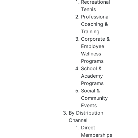
Recreational
Tennis
Professional
Coaching &
Training
Corporate &
Employee
Wellness
Programs
School &
Academy
Programs
Social &
Community
Events
By Distribution
Channel
Direct
Memberships