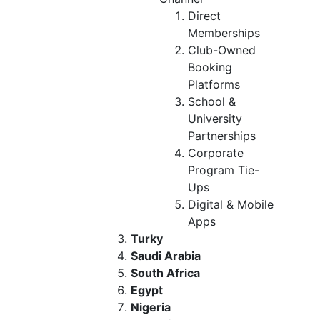
Direct
Memberships
Club-Owned
Booking
Platforms
School &
University
Partnerships
Corporate
Program Tie-
Ups
Digital & Mobile
Apps
Turky
Saudi Arabia
South Africa
Egypt
Nigeria