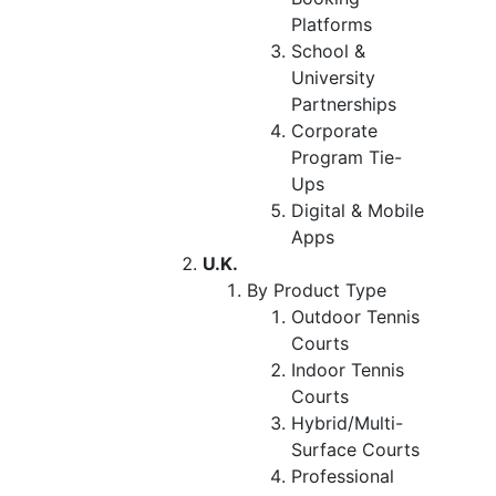
Platforms
School &
University
Partnerships
Corporate
Program Tie-
Ups
Digital & Mobile
Apps
U.K.
By Product Type
Outdoor Tennis
Courts
Indoor Tennis
Courts
Hybrid/Multi-
Surface Courts
Professional