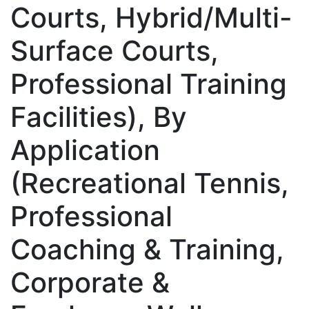
Courts, Hybrid/Multi-
Surface Courts,
Professional Training
Facilities), By
Application
(Recreational Tennis,
Professional
Coaching & Training,
Corporate &