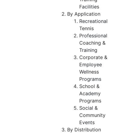
Facilities
By Application
Recreational
Tennis
Professional
Coaching &
Training
Corporate &
Employee
Wellness
Programs
School &
Academy
Programs
Social &
Community
Events
By Distribution