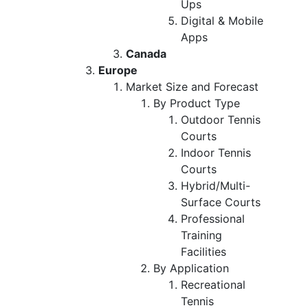
Ups
Digital & Mobile
Apps
Canada
Europe
Market Size and Forecast
By Product Type
Outdoor Tennis
Courts
Indoor Tennis
Courts
Hybrid/Multi-
Surface Courts
Professional
Training
Facilities
By Application
Recreational
Tennis