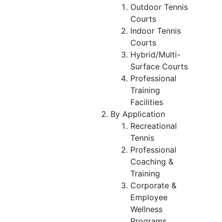
Outdoor Tennis
Courts
Indoor Tennis
Courts
Hybrid/Multi-
Surface Courts
Professional
Training
Facilities
By Application
Recreational
Tennis
Professional
Coaching &
Training
Corporate &
Employee
Wellness
Programs