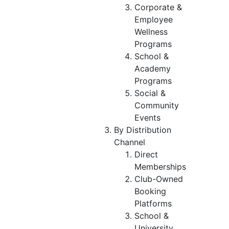
Corporate &
Employee
Wellness
Programs
School &
Academy
Programs
Social &
Community
Events
By Distribution
Channel
Direct
Memberships
Club-Owned
Booking
Platforms
School &
University