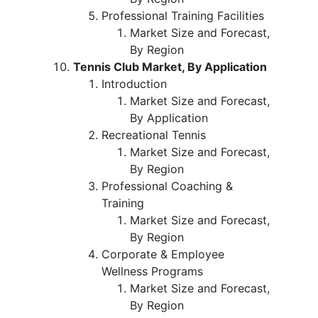
Professional Training Facilities
Market Size and Forecast,
By Region
Tennis Club Market, By Application
Introduction
Market Size and Forecast,
By Application
Recreational Tennis
Market Size and Forecast,
By Region
Professional Coaching &
Training
Market Size and Forecast,
By Region
Corporate & Employee
Wellness Programs
Market Size and Forecast,
By Region