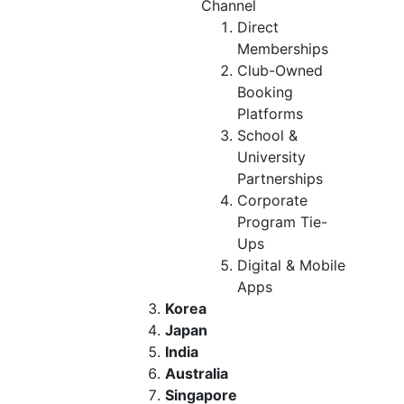
Channel
Direct
Memberships
Club-Owned
Booking
Platforms
School &
University
Partnerships
Corporate
Program Tie-
Ups
Digital & Mobile
Apps
Korea
Japan
India
Australia
Singapore