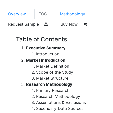
Overview
TOC
Methodology
Request Sample
Buy Now
Table of Contents
Executive Summary
Introduction
Market Introduction
Market Definition
Scope of the Study
Market Structure
Research Methodology
Primary Research
Research Methodology
Assumptions & Exclusions
Secondary Data Sources