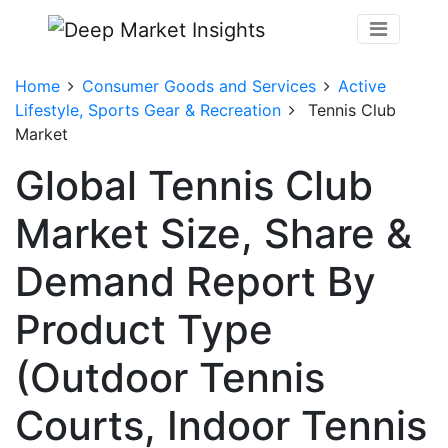
Home
Consumer Goods and Services
Active
Lifestyle, Sports Gear & Recreation
Tennis Club
Market
Global Tennis Club
Market Size, Share &
Demand Report By
Product Type
(Outdoor Tennis
Courts, Indoor Tennis