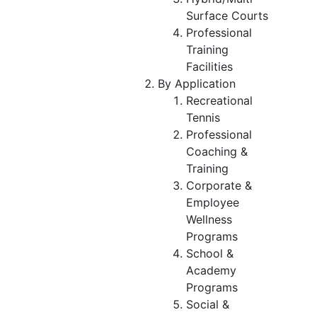
Surface Courts
Professional
Training
Facilities
By Application
Recreational
Tennis
Professional
Coaching &
Training
Corporate &
Employee
Wellness
Programs
School &
Academy
Programs
Social &