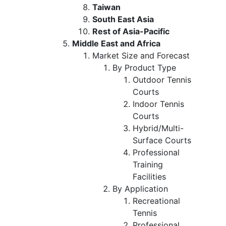
Taiwan
South East Asia
Rest of Asia-Pacific
Middle East and Africa
Market Size and Forecast
By Product Type
Outdoor Tennis
Courts
Indoor Tennis
Courts
Hybrid/Multi-
Surface Courts
Professional
Training
Facilities
By Application
Recreational
Tennis
Professional