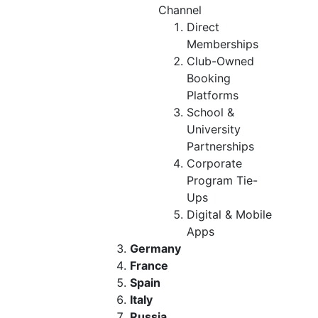
Channel
Direct
Memberships
Club-Owned
Booking
Platforms
School &
University
Partnerships
Corporate
Program Tie-
Ups
Digital & Mobile
Apps
Germany
France
Spain
Italy
Russia