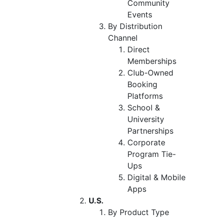
Community
Events
By Distribution
Channel
Direct
Memberships
Club-Owned
Booking
Platforms
School &
University
Partnerships
Corporate
Program Tie-
Ups
Digital & Mobile
Apps
U.S.
By Product Type