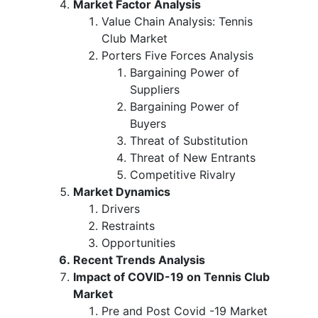
Market Factor Analysis
Value Chain Analysis: Tennis
Club Market
Porters Five Forces Analysis
Bargaining Power of
Suppliers
Bargaining Power of
Buyers
Threat of Substitution
Threat of New Entrants
Competitive Rivalry
Market Dynamics
Drivers
Restraints
Opportunities
Recent Trends Analysis
Impact of COVID-19 on Tennis Club
Market
Pre and Post Covid -19 Market