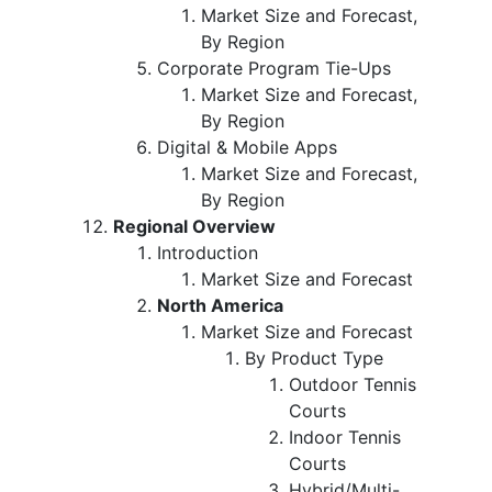
Market Size and Forecast,
By Region
Corporate Program Tie-Ups
Market Size and Forecast,
By Region
Digital & Mobile Apps
Market Size and Forecast,
By Region
Regional Overview
Introduction
Market Size and Forecast
North America
Market Size and Forecast
By Product Type
Outdoor Tennis
Courts
Indoor Tennis
Courts
Hybrid/Multi-