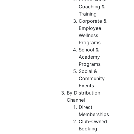
Coaching &
Training
Corporate &
Employee
Wellness
Programs
School &
Academy
Programs
Social &
Community
Events
By Distribution
Channel
Direct
Memberships
Club-Owned
Booking