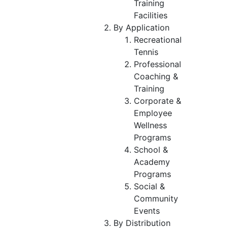
Training
Facilities
By Application
Recreational
Tennis
Professional
Coaching &
Training
Corporate &
Employee
Wellness
Programs
School &
Academy
Programs
Social &
Community
Events
By Distribution