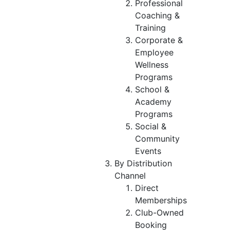
Professional
Coaching &
Training
Corporate &
Employee
Wellness
Programs
School &
Academy
Programs
Social &
Community
Events
By Distribution
Channel
Direct
Memberships
Club-Owned
Booking