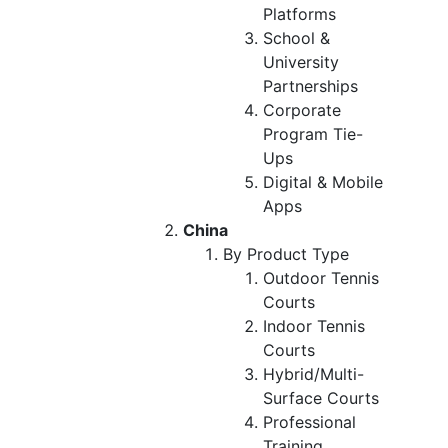
Platforms
School &
University
Partnerships
Corporate
Program Tie-
Ups
Digital & Mobile
Apps
China
By Product Type
Outdoor Tennis
Courts
Indoor Tennis
Courts
Hybrid/Multi-
Surface Courts
Professional
Training