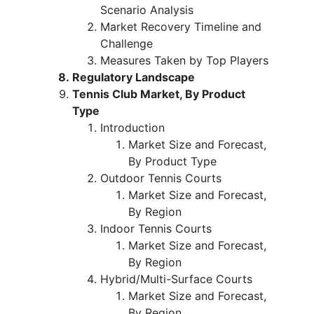
Scenario Analysis
Market Recovery Timeline and
Challenge
Measures Taken by Top Players
Regulatory Landscape
Tennis Club Market, By Product
Type
Introduction
Market Size and Forecast,
By Product Type
Outdoor Tennis Courts
Market Size and Forecast,
By Region
Indoor Tennis Courts
Market Size and Forecast,
By Region
Hybrid/Multi-Surface Courts
Market Size and Forecast,
By Region