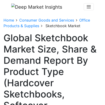
Home
Consumer Goods and Services
Office
Products & Supplies
Sketchbook Market
Global Sketchbook
Market Size, Share &
Demand Report By
Product Type
(Hardcover
Sketchbooks,