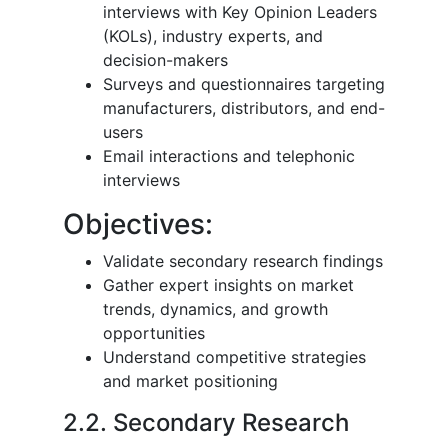
interviews with Key Opinion Leaders
(KOLs), industry experts, and
decision-makers
Surveys and questionnaires targeting
manufacturers, distributors, and end-
users
Email interactions and telephonic
interviews
Objectives:
Validate secondary research findings
Gather expert insights on market
trends, dynamics, and growth
opportunities
Understand competitive strategies
and market positioning
2.2. Secondary Research