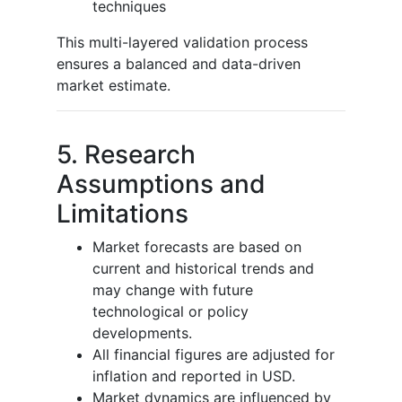
techniques
This multi-layered validation process
ensures a balanced and data-driven
market estimate.
5. Research
Assumptions and
Limitations
Market forecasts are based on
current and historical trends and
may change with future
technological or policy
developments.
All financial figures are adjusted for
inflation and reported in USD.
Market dynamics are influenced by