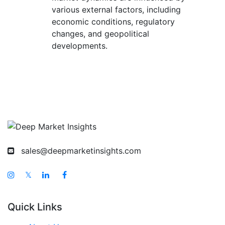
various external factors, including
economic conditions, regulatory
changes, and geopolitical
developments.
sales@deepmarketinsights.com
𝕏
Quick Links