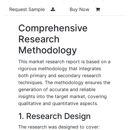
Request Sample
Buy Now
Comprehensive
Research
Methodology
This market research report is based on a
rigorous methodology that integrates
both primary and secondary research
techniques. The methodology ensures the
generation of accurate and reliable
insights into the target market, covering
qualitative and quantitative aspects.
1. Research Design
The research was designed to cover: