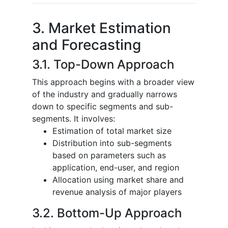
3. Market Estimation
and Forecasting
3.1. Top-Down Approach
This approach begins with a broader view
of the industry and gradually narrows
down to specific segments and sub-
segments. It involves:
Estimation of total market size
Distribution into sub-segments
based on parameters such as
application, end-user, and region
Allocation using market share and
revenue analysis of major players
3.2. Bottom-Up Approach