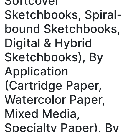
Softcover
Sketchbooks, Spiral-
bound Sketchbooks,
Digital & Hybrid
Sketchbooks), By
Application
(Cartridge Paper,
Watercolor Paper,
Mixed Media,
Specialty Paper), By