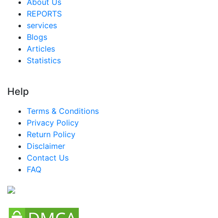
About Us
REPORTS
services
Blogs
Articles
Statistics
Help
Terms & Conditions
Privacy Policy
Return Policy
Disclaimer
Contact Us
FAQ