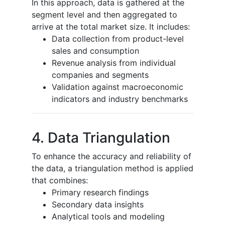
In this approach, data is gathered at the
segment level and then aggregated to
arrive at the total market size. It includes:
Data collection from product-level
sales and consumption
Revenue analysis from individual
companies and segments
Validation against macroeconomic
indicators and industry benchmarks
4. Data Triangulation
To enhance the accuracy and reliability of
the data, a triangulation method is applied
that combines:
Primary research findings
Secondary data insights
Analytical tools and modeling