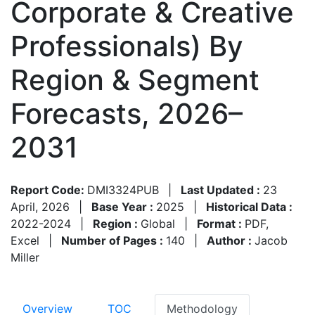
Corporate & Creative
Professionals) By
Region & Segment
Forecasts, 2026–
2031
Report Code:
DMI3324PUB
|
Last Updated :
23
April, 2026
|
Base Year :
2025
|
Historical Data :
2022-2024
|
Region :
Global
|
Format :
PDF,
Excel
|
Number of Pages :
140
|
Author :
Jacob
Miller
Overview
TOC
Methodology