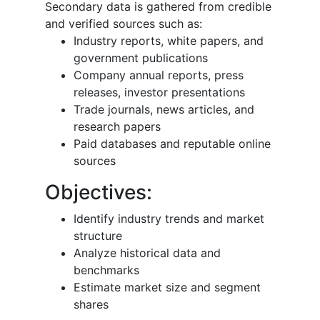
Secondary data is gathered from credible
and verified sources such as:
Industry reports, white papers, and
government publications
Company annual reports, press
releases, investor presentations
Trade journals, news articles, and
research papers
Paid databases and reputable online
sources
Objectives:
Identify industry trends and market
structure
Analyze historical data and
benchmarks
Estimate market size and segment
shares