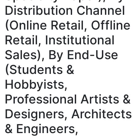
Distribution Channel
(Online Retail, Offline
Retail, Institutional
Sales), By End-Use
(Students &
Hobbyists,
Professional Artists &
Designers, Architects
& Engineers,