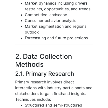
Market dynamics including drivers,
restraints, opportunities, and trends
Competitive landscape
Consumer behavior analysis
Market segmentation and regional
outlook
Forecasting and future projections
2. Data Collection
Methods
2.1. Primary Research
Primary research involves direct
interactions with industry participants and
stakeholders to gain firsthand insights.
Techniques include:
Structured and semi-structured