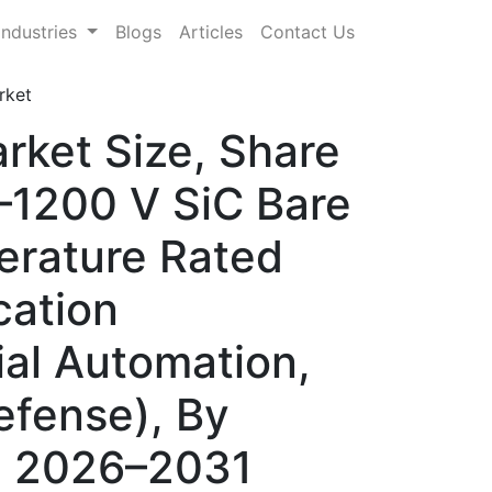
Industries
Blogs
Articles
Contact Us
rket
rket Size, Share
–1200 V SiC Bare
erature Rated
cation
ial Automation,
efense), By
s, 2026–2031