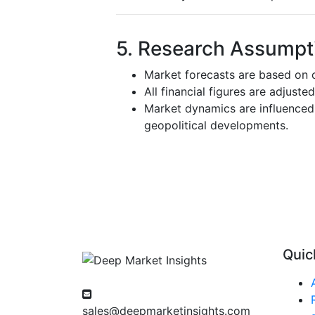
5. Research Assumpti
Market forecasts are based on c
All financial figures are adjuste
Market dynamics are influenced 
geopolitical developments.
Quic
sales@deepmarketinsights.com