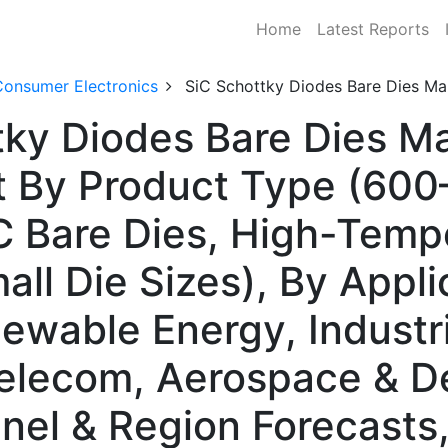
Home
Latest Reports
Consumer Electronics
SiC Schottky Diodes Bare Dies Ma
tky Diodes Bare Dies Ma
 By Product Type (600
C Bare Dies, High-Temp
all Die Sizes), By Appli
ewable Energy, Industr
elecom, Aerospace & D
nnel & Region Forecast