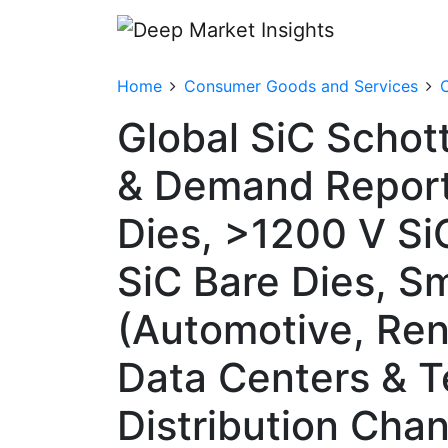
Home
Consumer Goods and Services
Global SiC Schot
& Demand Report
Dies, >1200 V Si
SiC Bare Dies, Sm
(Automotive, Ren
Data Centers & T
Distribution Cha