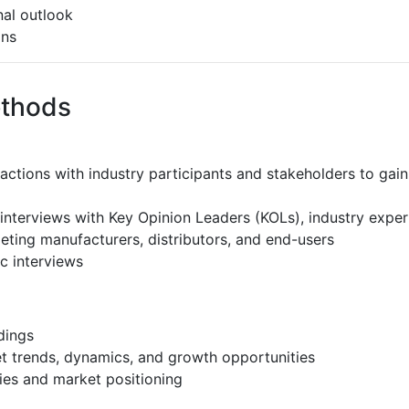
al outlook
ons
ethods
ractions with industry participants and stakeholders to gain
interviews with Key Opinion Leaders (KOLs), industry expe
eting manufacturers, distributors, and end-users
c interviews
dings
et trends, dynamics, and growth opportunities
ies and market positioning