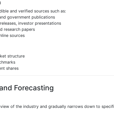
h
ible and verified sources such as:
 and government publications
eleases, investor presentations
and research papers
nline sources
ket structure
nchmarks
ent shares
 and Forecasting
 view of the industry and gradually narrows down to speci