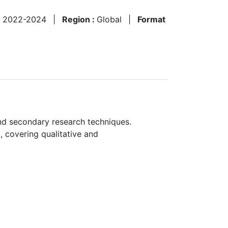
:
2022-2024
|
Region :
Global
|
Format
nd secondary research techniques.
, covering qualitative and