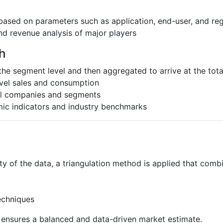
based on parameters such as application, end-user, and re
nd revenue analysis of major players
h
the segment level and then aggregated to arrive at the total
evel sales and consumption
al companies and segments
ic indicators and industry benchmarks
ty of the data, a triangulation method is applied that comb
echniques
s ensures a balanced and data-driven market estimate.