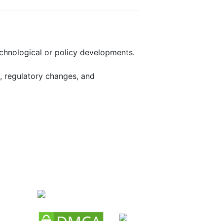
echnological or policy developments.
, regulatory changes, and