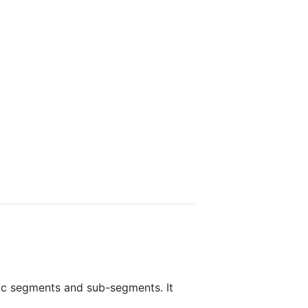
fic segments and sub-segments. It