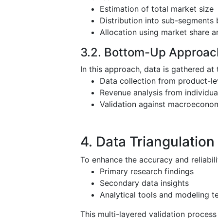
Estimation of total market size
Distribution into sub-segments 
Allocation using market share a
3.2. Bottom-Up Approac
In this approach, data is gathered at 
Data collection from product-l
Revenue analysis from individu
Validation against macroeconom
4. Data Triangulation
To enhance the accuracy and reliabili
Primary research findings
Secondary data insights
Analytical tools and modeling t
This multi-layered validation proces