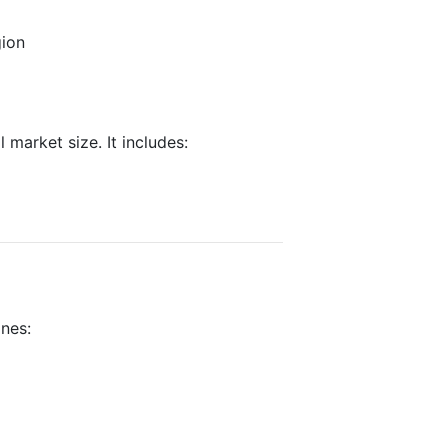
gion
 market size. It includes:
ines: