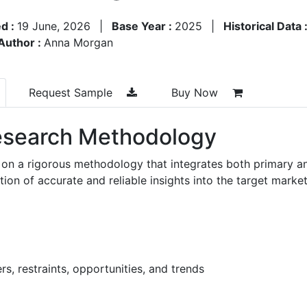
d :
19 June, 2026
|
Base Year :
2025
|
Historical Data 
Author :
Anna Morgan
Request Sample
Buy Now
search Methodology
 on a rigorous methodology that integrates both primary a
n of accurate and reliable insights into the target market
s, restraints, opportunities, and trends