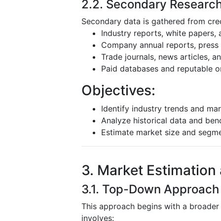
2.2. Secondary Researc
Secondary data is gathered from cred
Industry reports, white papers,
Company annual reports, press r
Trade journals, news articles, 
Paid databases and reputable o
Objectives:
Identify industry trends and mar
Analyze historical data and be
Estimate market size and segm
3. Market Estimation
3.1. Top-Down Approach
This approach begins with a broader
involves: