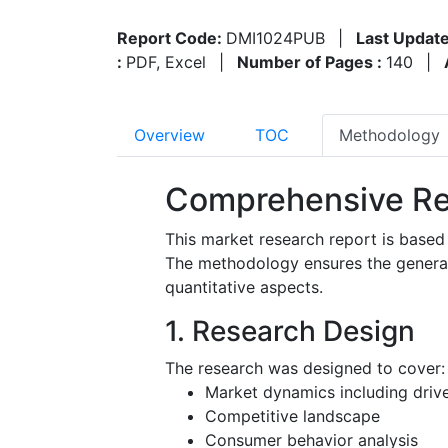
Report Code:
DMI1024PUB
|
Last Update
:
PDF, Excel
|
Number of Pages :
140
|
Overview
TOC
Methodology
Comprehensive Re
This market research report is based
The methodology ensures the generatio
quantitative aspects.
1. Research Design
The research was designed to cover:
Market dynamics including driver
Competitive landscape
Consumer behavior analysis