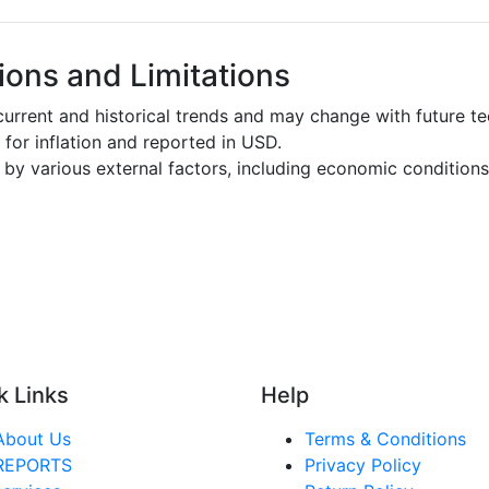
ons and Limitations
urrent and historical trends and may change with future t
d for inflation and reported in USD.
by various external factors, including economic conditions
k Links
Help
About Us
Terms & Conditions
REPORTS
Privacy Policy