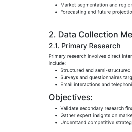
Market segmentation and region
Forecasting and future projecti
2. Data Collection M
2.1. Primary Research
Primary research involves direct inte
include:
Structured and semi-structured 
Surveys and questionnaires targ
Email interactions and telephoni
Objectives:
Validate secondary research fin
Gather expert insights on mark
Understand competitive strateg