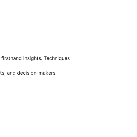
 firsthand insights. Techniques
rts, and decision-makers