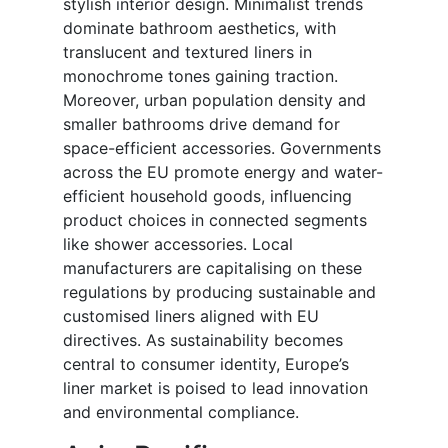
stylish interior design. Minimalist trends
dominate bathroom aesthetics, with
translucent and textured liners in
monochrome tones gaining traction.
Moreover, urban population density and
smaller bathrooms drive demand for
space-efficient accessories. Governments
across the EU promote energy and water-
efficient household goods, influencing
product choices in connected segments
like shower accessories. Local
manufacturers are capitalising on these
regulations by producing sustainable and
customised liners aligned with EU
directives. As sustainability becomes
central to consumer identity, Europe’s
liner market is poised to lead innovation
and environmental compliance.