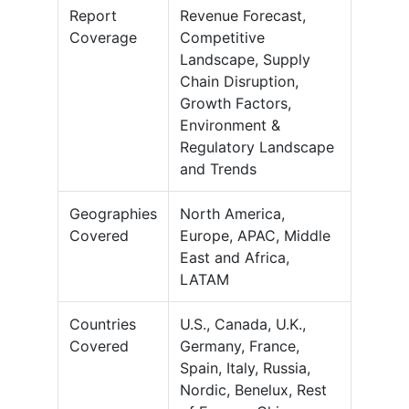
Report
Revenue Forecast,
Coverage
Competitive
Landscape, Supply
Chain Disruption,
Growth Factors,
Environment &
Regulatory Landscape
and Trends
Geographies
North America,
Covered
Europe, APAC, Middle
East and Africa,
LATAM
Countries
U.S., Canada, U.K.,
Covered
Germany, France,
Spain, Italy, Russia,
Nordic, Benelux, Rest