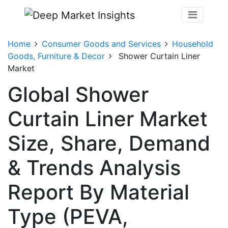
Home
Consumer Goods and Services
Household
Goods, Furniture & Decor
Shower Curtain Liner
Market
Global Shower
Curtain Liner Market
Size, Share, Demand
& Trends Analysis
Report By Material
Type (PEVA,