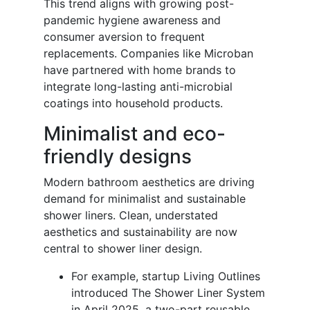
This trend aligns with growing post-
pandemic hygiene awareness and
consumer aversion to frequent
replacements. Companies like Microban
have partnered with home brands to
integrate long-lasting anti-microbial
coatings into household products.
Minimalist and eco-
friendly designs
Modern bathroom aesthetics are driving
demand for minimalist and sustainable
shower liners. Clean, understated
aesthetics and sustainability are now
central to shower liner design.
For example, startup Living Outlines
introduced The Shower Liner System
in April 2025, a two-part reusable