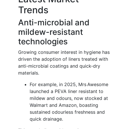
Trends
Anti-microbial and
mildew-resistant
technologies
Growing consumer interest in hygiene has
driven the adoption of liners treated with
anti-microbial coatings and quick-dry
materials.
For example, in 2025, Mrs Awesome
launched a PEVA liner resistant to
mildew and odours, now stocked at
Walmart and Amazon, boasting
sustained odourless freshness and
quick drainage.