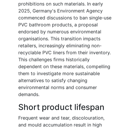
prohibitions on such materials. In early
2025, Germany's Environment Agency
commenced discussions to ban single-use
PVC bathroom products, a proposal
endorsed by numerous environmental
organisations. This transition impacts
retailers, increasingly eliminating non-
recyclable PVC liners from their inventory.
This challenges firms historically
dependent on these materials, compelling
them to investigate more sustainable
alternatives to satisfy changing
environmental norms and consumer
demands.
Short product lifespan
Frequent wear and tear, discolouration,
and mould accumulation result in high