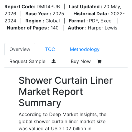
Report Code:
DMI14PUB
|
Last Updated :
20 May,
2026
|
Base Year :
2025
|
Historical Data :
2022-
2024
|
Region :
Global
|
Format :
PDF, Excel
|
Number of Pages :
140
|
Author :
Harper Lewis
Overview
TOC
Methodology
Request Sample
Buy Now
Shower Curtain Liner
Market Report
Summary
According to Deep Market Insights, the
global shower curtain liner market size
was valued at USD 1.02 billion in