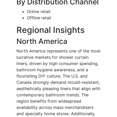
By Distribution Channel
Online retail
Offline retail
Regional Insights
North America
North America represents one of the most
lucrative markets for shower curtain
liners, driven by high consumer spending,
bathroom hygiene awareness, and a
flourishing DIY culture. The U.S. and
Canada strongly demand mould-resistant,
aesthetically pleasing liners that align with
contemporary bathroom trends. The
region benefits from widespread
availability across mass merchandisers
and specialty home stores. Additionally,