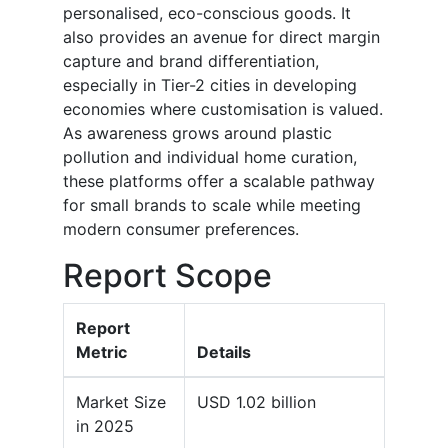
personalised, eco-conscious goods. It
also provides an avenue for direct margin
capture and brand differentiation,
especially in Tier-2 cities in developing
economies where customisation is valued.
As awareness grows around plastic
pollution and individual home curation,
these platforms offer a scalable pathway
for small brands to scale while meeting
modern consumer preferences.
Report Scope
Report
Metric
Details
Market Size
USD 1.02 billion
in 2025