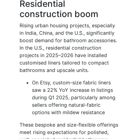
Residential
construction boom
Rising urban housing projects, especially
in India, China, and the U.S., significantly
boost demand for bathroom accessories.
In the U.S., residential construction
projects in 2025–2026 have installed
customised liners tailored to compact
bathrooms and upscale units.
On Etsy, custom-size fabric liners
saw a 22% YoY increase in listings
during Q1 2025, particularly among
sellers offering natural-fabric
options with mildew resistance
These bespoke and size-flexible offerings
meet rising expectations for polished,