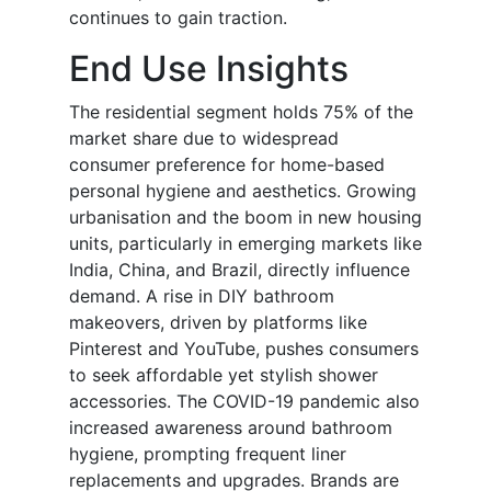
continues to gain traction.
End Use Insights
The residential segment holds 75% of the
market share due to widespread
consumer preference for home-based
personal hygiene and aesthetics. Growing
urbanisation and the boom in new housing
units, particularly in emerging markets like
India, China, and Brazil, directly influence
demand. A rise in DIY bathroom
makeovers, driven by platforms like
Pinterest and YouTube, pushes consumers
to seek affordable yet stylish shower
accessories. The COVID-19 pandemic also
increased awareness around bathroom
hygiene, prompting frequent liner
replacements and upgrades. Brands are