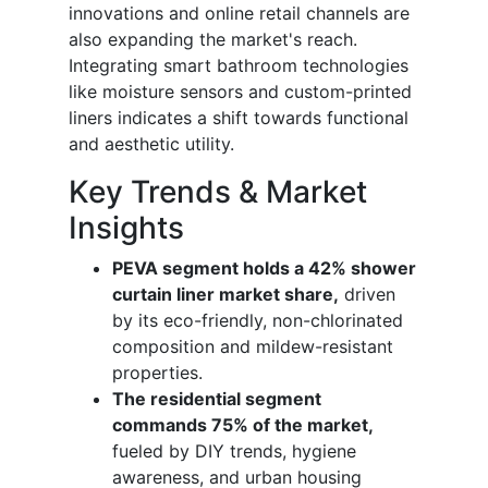
innovations and online retail channels are
also expanding the market's reach.
Integrating smart bathroom technologies
like moisture sensors and custom-printed
liners indicates a shift towards functional
and aesthetic utility.
Key Trends & Market
Insights
PEVA segment holds a 42% shower
curtain liner market share,
driven
by its eco-friendly, non-chlorinated
composition and mildew-resistant
properties.
The residential segment
commands 75% of the market,
fueled by DIY trends, hygiene
awareness, and urban housing