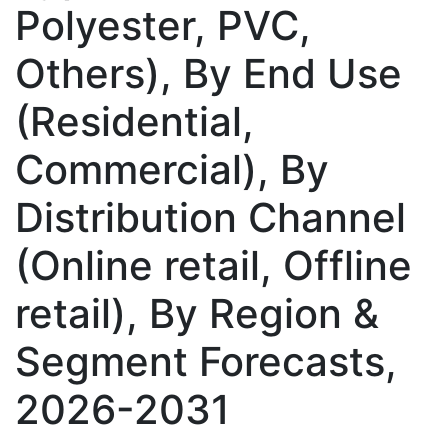
Polyester, PVC,
Others), By End Use
(Residential,
Commercial), By
Distribution Channel
(Online retail, Offline
retail), By Region &
Segment Forecasts,
2026-2031