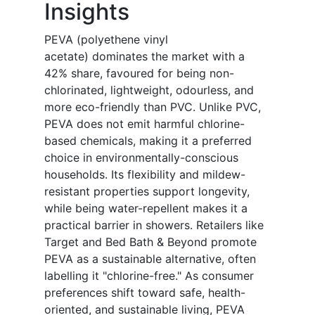
Insights
PEVA (polyethene vinyl
acetate) dominates the market with a
42% share, favoured for being non-
chlorinated, lightweight, odourless, and
more eco-friendly than PVC. Unlike PVC,
PEVA does not emit harmful chlorine-
based chemicals, making it a preferred
choice in environmentally-conscious
households. Its flexibility and mildew-
resistant properties support longevity,
while being water-repellent makes it a
practical barrier in showers. Retailers like
Target and Bed Bath & Beyond promote
PEVA as a sustainable alternative, often
labelling it "chlorine-free." As consumer
preferences shift toward safe, health-
oriented, and sustainable living, PEVA