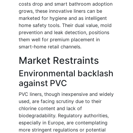
costs drop and smart bathroom adoption
grows, these innovative liners can be
marketed for hygiene and as intelligent
home safety tools. Their dual value, mold
prevention and leak detection, positions
them well for premium placement in
smart-home retail channels.
Market Restraints
Environmental backlash
against PVC
PVC liners, though inexpensive and widely
used, are facing scrutiny due to their
chlorine content and lack of
biodegradability. Regulatory authorities,
especially in Europe, are contemplating
more stringent regulations or potential