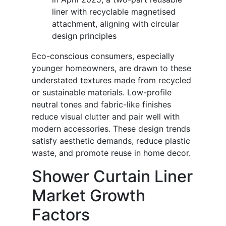
liner with recyclable magnetised
attachment, aligning with circular
design principles
Eco-conscious consumers, especially
younger homeowners, are drawn to these
understated textures made from recycled
or sustainable materials. Low-profile
neutral tones and fabric-like finishes
reduce visual clutter and pair well with
modern accessories. These design trends
satisfy aesthetic demands, reduce plastic
waste, and promote reuse in home decor.
Shower Curtain Liner
Market Growth
Factors