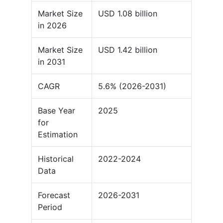
Market Size
USD 1.08 billion
in 2026
Market Size
USD 1.42 billion
in 2031
CAGR
5.6% (2026-2031)
Base Year
2025
for
Estimation
Historical
2022-2024
Data
Forecast
2026-2031
Period