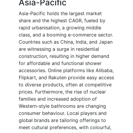
Asia-Pacific
Asia-Pacific holds the largest market
share and the highest CAGR, fueled by
rapid urbanisation, a growing middle
class, and a booming e-commerce sector.
Countries such as China, India, and Japan
are witnessing a surge in residential
construction, resulting in higher demand
for affordable and functional shower
accessories. Online platforms like Alibaba,
Flipkart, and Rakuten provide easy access
to diverse products, often at competitive
prices. Furthermore, the rise of nuclear
families and increased adoption of
Western-style bathrooms are changing
consumer behaviour. Local players and
global brands are tailoring offerings to
meet cultural preferences, with colourful,