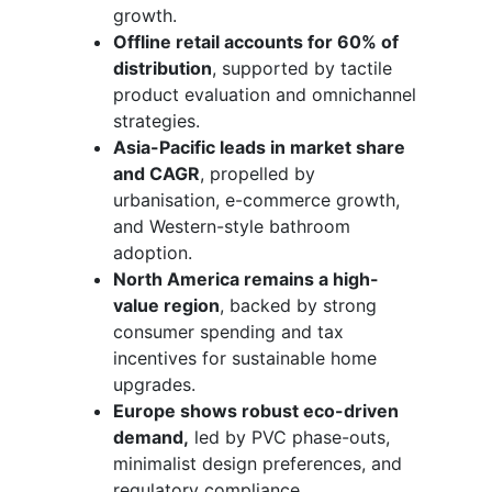
growth.
Offline retail accounts for 60% of
distribution
, supported by tactile
product evaluation and omnichannel
strategies.
Asia-Pacific leads in market share
and CAGR
, propelled by
urbanisation, e-commerce growth,
and Western-style bathroom
adoption.
North America remains a high-
value region
, backed by strong
consumer spending and tax
incentives for sustainable home
upgrades.
Europe shows robust eco-driven
demand,
led by PVC phase-outs,
minimalist design preferences, and
regulatory compliance.