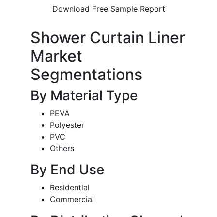
Download Free Sample Report
Shower Curtain Liner
Market
Segmentations
By Material Type
PEVA
Polyester
PVC
Others
By End Use
Residential
Commercial