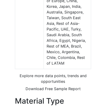
of Europe, China,
Korea, Japan, India,
Australia, Singapore,
Taiwan, South East
Asia, Rest of Asia-
Pacific, UAE, Turky,
Saudi Arabia, South
Africa, Egypt, Nigeria,
Rest of MEA, Brazil,
Mexico, Argentina,
Chile, Colombia, Rest
of LATAM
Explore more data points, trends and
opportunities
Download Free Sample Report
Material Type