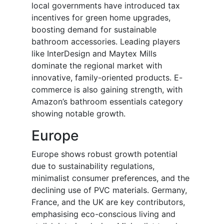
local governments have introduced tax
incentives for green home upgrades,
boosting demand for sustainable
bathroom accessories. Leading players
like InterDesign and Maytex Mills
dominate the regional market with
innovative, family-oriented products. E-
commerce is also gaining strength, with
Amazon’s bathroom essentials category
showing notable growth.
Europe
Europe shows robust growth potential
due to sustainability regulations,
minimalist consumer preferences, and the
declining use of PVC materials. Germany,
France, and the UK are key contributors,
emphasising eco-conscious living and