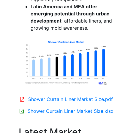
Latin America and MEA offer
emerging potential through urban
development
, affordable liners, and
growing mold awareness.
Shower Curtain Liner Market Size.pdf
Shower Curtain Liner Market Size.xlsx
Latest Market