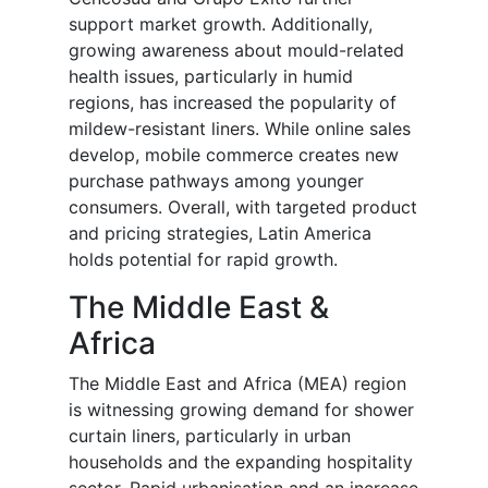
support market growth. Additionally,
growing awareness about mould-related
health issues, particularly in humid
regions, has increased the popularity of
mildew-resistant liners. While online sales
develop, mobile commerce creates new
purchase pathways among younger
consumers. Overall, with targeted product
and pricing strategies, Latin America
holds potential for rapid growth.
The Middle East &
Africa
The Middle East and Africa (MEA) region
is witnessing growing demand for shower
curtain liners, particularly in urban
households and the expanding hospitality