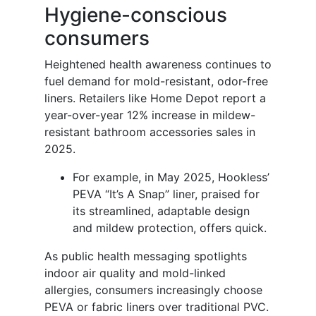
Hygiene-conscious
consumers
Heightened health awareness continues to
fuel demand for mold-resistant, odor-free
liners. Retailers like Home Depot report a
year-over-year 12% increase in mildew-
resistant bathroom accessories sales in
2025.
For example, in May 2025, Hookless’
PEVA “It’s A Snap” liner, praised for
its streamlined, adaptable design
and mildew protection, offers quick.
As public health messaging spotlights
indoor air quality and mold-linked
allergies, consumers increasingly choose
PEVA or fabric liners over traditional PVC.