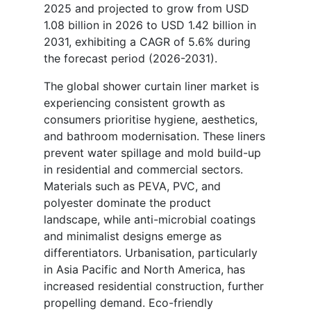
2025 and projected to grow from USD
1.08 billion in 2026 to USD 1.42 billion in
2031, exhibiting a CAGR of 5.6% during
the forecast period (2026-2031).
The global shower curtain liner market is
experiencing consistent growth as
consumers prioritise hygiene, aesthetics,
and bathroom modernisation. These liners
prevent water spillage and mold build-up
in residential and commercial sectors.
Materials such as PEVA, PVC, and
polyester dominate the product
landscape, while anti-microbial coatings
and minimalist designs emerge as
differentiators. Urbanisation, particularly
in Asia Pacific and North America, has
increased residential construction, further
propelling demand. Eco-friendly