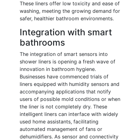
These liners offer low toxicity and ease of
washing, meeting the growing demand for
safer, healthier bathroom environments.
Integration with smart
bathrooms
The integration of smart sensors into
shower liners is opening a fresh wave of
innovation in bathroom hygiene.
Businesses have commenced trials of
liners equipped with humidity sensors and
accompanying applications that notify
users of possible mold conditions or when
the liner is not completely dry. These
intelligent liners can interface with widely
used home assistants, facilitating
automated management of fans or
dehumidifiers. As sensor and connectivity