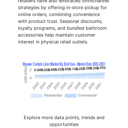
retailers have also embraced omnichannel
strategies by offering in-store pickup for
online orders, combining convenience
with product trust. Seasonal discounts,
loyalty programs, and bundled bathroom
accessories help maintain customer
interest in physical retail outlets.
Explore more data points, trends and
opportunities