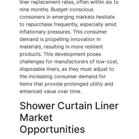
liner replacement rates, often within six to
nine months. Budget-conscious
consumers in emerging markets hesitate
to repurchase frequently, especially amid
inflationary pressures. This consumer
demand is propelling innovation in
materials, resulting in more resilient
products. This development poses
challenges for manufacturers of low-cost,
disposable liners, as they must adjust to
the increasing consumer demand for
items that provide prolonged utility and
enhanced value over time.
Shower Curtain Liner
Market
Opportunities