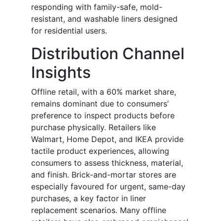
responding with family-safe, mold-
resistant, and washable liners designed
for residential users.
Distribution Channel
Insights
Offline retail, with a 60% market share,
remains dominant due to consumers’
preference to inspect products before
purchase physically. Retailers like
Walmart, Home Depot, and IKEA provide
tactile product experiences, allowing
consumers to assess thickness, material,
and finish. Brick-and-mortar stores are
especially favoured for urgent, same-day
purchases, a key factor in liner
replacement scenarios. Many offline