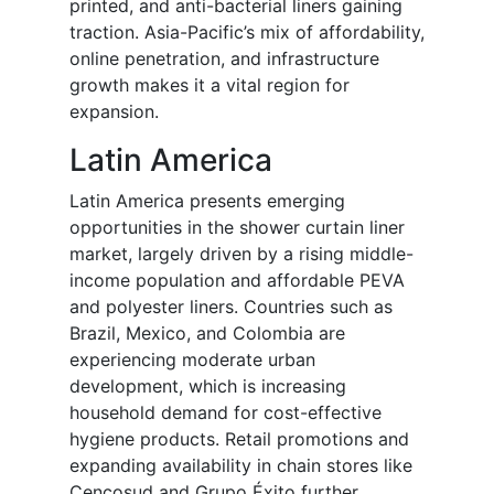
printed, and anti-bacterial liners gaining
traction. Asia-Pacific’s mix of affordability,
online penetration, and infrastructure
growth makes it a vital region for
expansion.
Latin America
Latin America presents emerging
opportunities in the shower curtain liner
market, largely driven by a rising middle-
income population and affordable PEVA
and polyester liners. Countries such as
Brazil, Mexico, and Colombia are
experiencing moderate urban
development, which is increasing
household demand for cost-effective
hygiene products. Retail promotions and
expanding availability in chain stores like
Cencosud and Grupo Éxito further