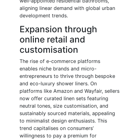
well-appointed residential bathrooms,
aligning linear demand with global urban
development trends.
Expansion through
online retail and
customisation
The rise of e-commerce platforms
enables niche brands and micro-
entrepreneurs to thrive through bespoke
and eco-luxury shower liners. On
platforms like Amazon and Wayfair, sellers
now offer curated linen sets featuring
neutral tones, size customisation, and
sustainably sourced materials, appealing
to minimalist design enthusiasts. This
trend capitalises on consumers’
willingness to pay a premium for