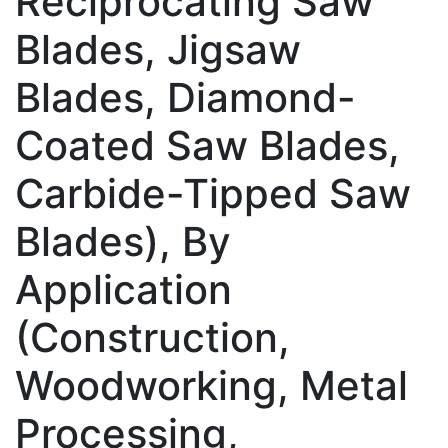
Reciprocating Saw
Blades, Jigsaw
Blades, Diamond-
Coated Saw Blades,
Carbide-Tipped Saw
Blades), By
Application
(Construction,
Woodworking, Metal
Processing,