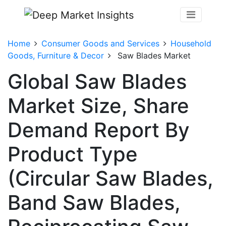
Home
Consumer Goods and Services
Household
Goods, Furniture & Decor
Saw Blades Market
Global Saw Blades
Market Size, Share
Demand Report By
Product Type
(Circular Saw Blades,
Band Saw Blades,