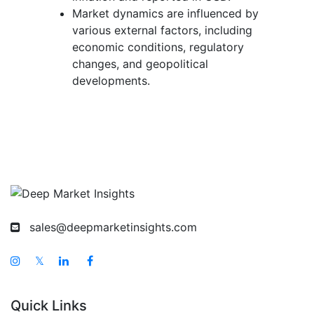
Market dynamics are influenced by
various external factors, including
economic conditions, regulatory
changes, and geopolitical
developments.
sales@deepmarketinsights.com
𝕏
Quick Links