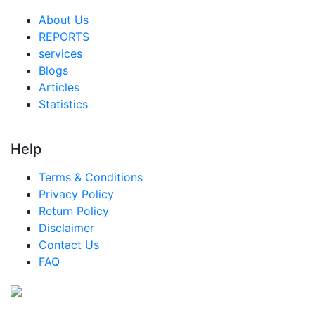
About Us
REPORTS
services
Blogs
Articles
Statistics
Help
Terms & Conditions
Privacy Policy
Return Policy
Disclaimer
Contact Us
FAQ