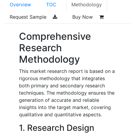
Overview
TOC
Methodology
Request Sample
Buy Now
Comprehensive
Research
Methodology
This market research report is based on a
rigorous methodology that integrates
both primary and secondary research
techniques. The methodology ensures the
generation of accurate and reliable
insights into the target market, covering
qualitative and quantitative aspects.
1. Research Design