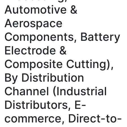
Automotive &
Aerospace
Components, Battery
Electrode &
Composite Cutting),
By Distribution
Channel (Industrial
Distributors, E-
commerce, Direct-to-