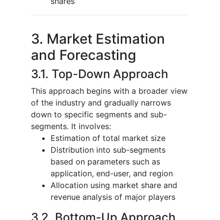
shares
3. Market Estimation
and Forecasting
3.1. Top-Down Approach
This approach begins with a broader view
of the industry and gradually narrows
down to specific segments and sub-
segments. It involves:
Estimation of total market size
Distribution into sub-segments
based on parameters such as
application, end-user, and region
Allocation using market share and
revenue analysis of major players
3.2. Bottom-Up Approach