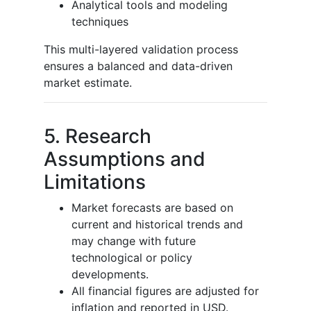
Analytical tools and modeling
techniques
This multi-layered validation process
ensures a balanced and data-driven
market estimate.
5. Research
Assumptions and
Limitations
Market forecasts are based on
current and historical trends and
may change with future
technological or policy
developments.
All financial figures are adjusted for
inflation and reported in USD.