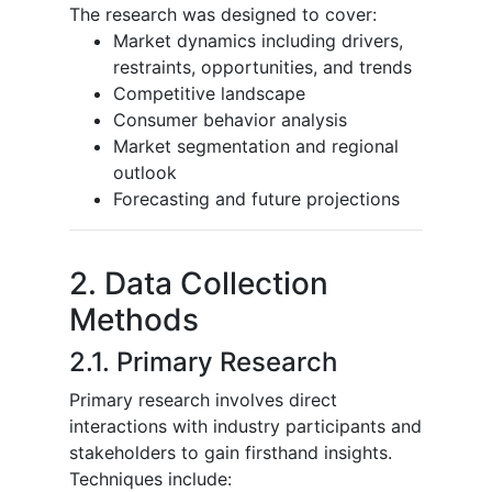
The research was designed to cover:
Market dynamics including drivers,
restraints, opportunities, and trends
Competitive landscape
Consumer behavior analysis
Market segmentation and regional
outlook
Forecasting and future projections
2. Data Collection
Methods
2.1. Primary Research
Primary research involves direct
interactions with industry participants and
stakeholders to gain firsthand insights.
Techniques include: