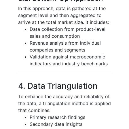
In this approach, data is gathered at the
segment level and then aggregated to
arrive at the total market size. It includes:
Data collection from product-level
sales and consumption
Revenue analysis from individual
companies and segments
Validation against macroeconomic
indicators and industry benchmarks
4. Data Triangulation
To enhance the accuracy and reliability of
the data, a triangulation method is applied
that combines:
Primary research findings
Secondary data insights