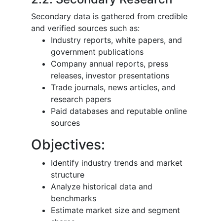
Secondary data is gathered from credible
and verified sources such as:
Industry reports, white papers, and
government publications
Company annual reports, press
releases, investor presentations
Trade journals, news articles, and
research papers
Paid databases and reputable online
sources
Objectives:
Identify industry trends and market
structure
Analyze historical data and
benchmarks
Estimate market size and segment