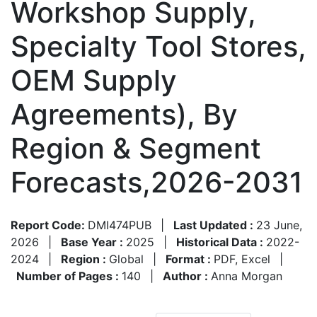
Workshop Supply,
Specialty Tool Stores,
OEM Supply
Agreements), By
Region & Segment
Forecasts,2026-2031
Report Code:
DMI474PUB
|
Last Updated :
23 June,
2026
|
Base Year :
2025
|
Historical Data :
2022-
2024
|
Region :
Global
|
Format :
PDF, Excel
|
Number of Pages :
140
|
Author :
Anna Morgan