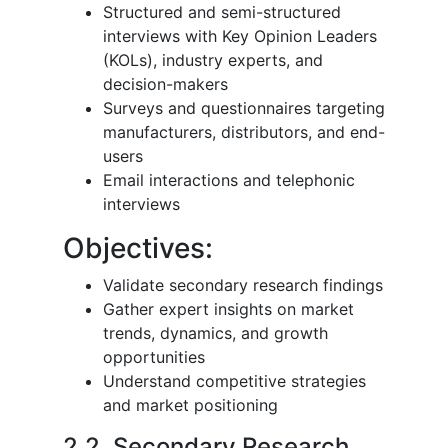
Structured and semi-structured
interviews with Key Opinion Leaders
(KOLs), industry experts, and
decision-makers
Surveys and questionnaires targeting
manufacturers, distributors, and end-
users
Email interactions and telephonic
interviews
Objectives:
Validate secondary research findings
Gather expert insights on market
trends, dynamics, and growth
opportunities
Understand competitive strategies
and market positioning
2.2. Secondary Research