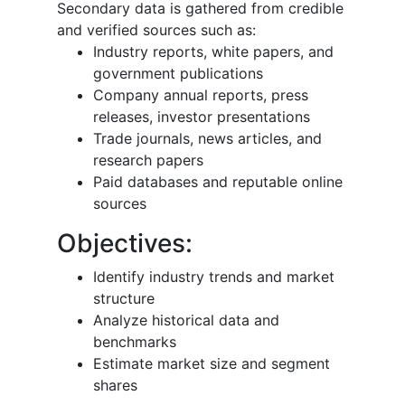
Secondary data is gathered from credible
and verified sources such as:
Industry reports, white papers, and
government publications
Company annual reports, press
releases, investor presentations
Trade journals, news articles, and
research papers
Paid databases and reputable online
sources
Objectives:
Identify industry trends and market
structure
Analyze historical data and
benchmarks
Estimate market size and segment
shares