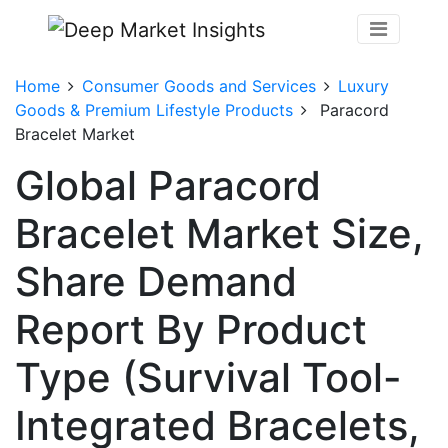
Home
Consumer Goods and Services
Luxury
Goods & Premium Lifestyle Products
Paracord
Bracelet Market
Global Paracord
Bracelet Market Size,
Share Demand
Report By Product
Type (Survival Tool-
Integrated Bracelets,