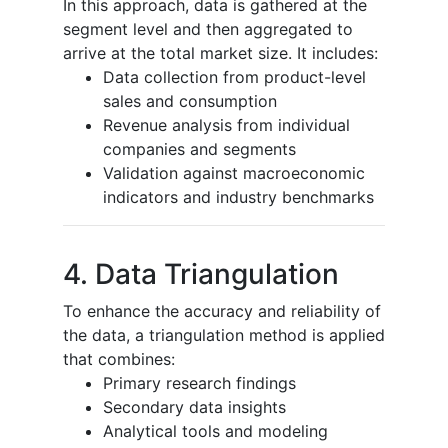
In this approach, data is gathered at the
segment level and then aggregated to
arrive at the total market size. It includes:
Data collection from product-level
sales and consumption
Revenue analysis from individual
companies and segments
Validation against macroeconomic
indicators and industry benchmarks
4. Data Triangulation
To enhance the accuracy and reliability of
the data, a triangulation method is applied
that combines:
Primary research findings
Secondary data insights
Analytical tools and modeling