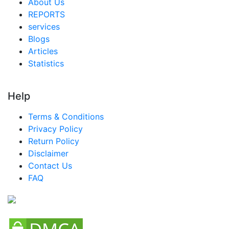
About Us
REPORTS
services
Blogs
Articles
Statistics
Help
Terms & Conditions
Privacy Policy
Return Policy
Disclaimer
Contact Us
FAQ