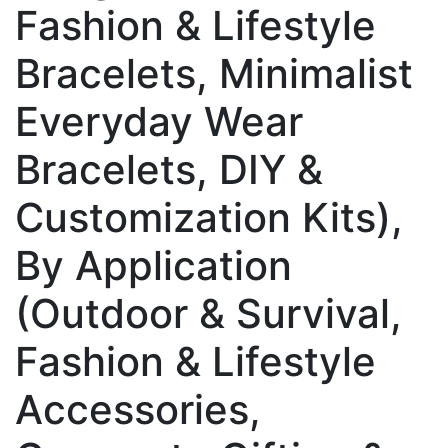
Fashion & Lifestyle
Bracelets, Minimalist
Everyday Wear
Bracelets, DIY &
Customization Kits),
By Application
(Outdoor & Survival,
Fashion & Lifestyle
Accessories,