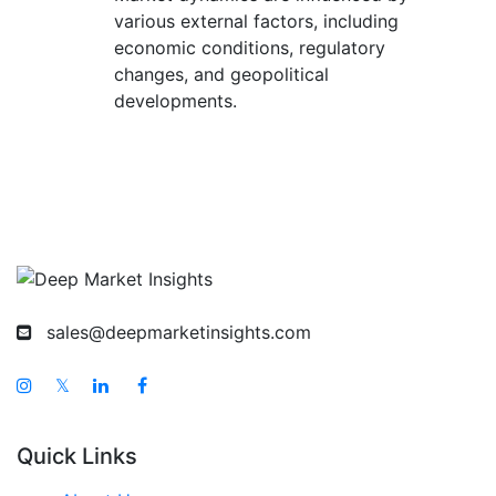
various external factors, including
economic conditions, regulatory
changes, and geopolitical
developments.
sales@deepmarketinsights.com
𝕏
Quick Links