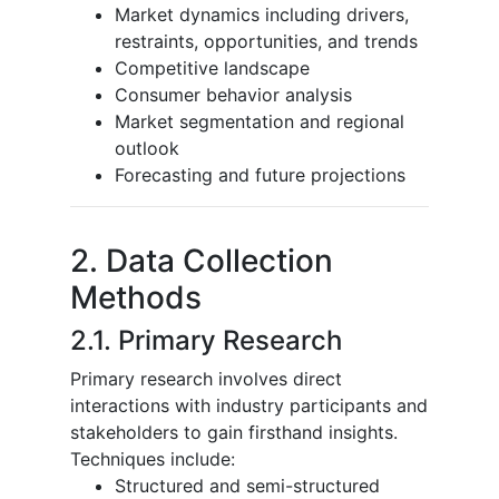
Market dynamics including drivers,
restraints, opportunities, and trends
Competitive landscape
Consumer behavior analysis
Market segmentation and regional
outlook
Forecasting and future projections
2. Data Collection
Methods
2.1. Primary Research
Primary research involves direct
interactions with industry participants and
stakeholders to gain firsthand insights.
Techniques include:
Structured and semi-structured