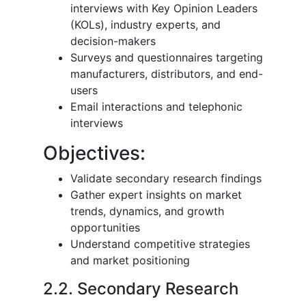
interviews with Key Opinion Leaders
(KOLs), industry experts, and
decision-makers
Surveys and questionnaires targeting
manufacturers, distributors, and end-
users
Email interactions and telephonic
interviews
Objectives:
Validate secondary research findings
Gather expert insights on market
trends, dynamics, and growth
opportunities
Understand competitive strategies
and market positioning
2.2. Secondary Research