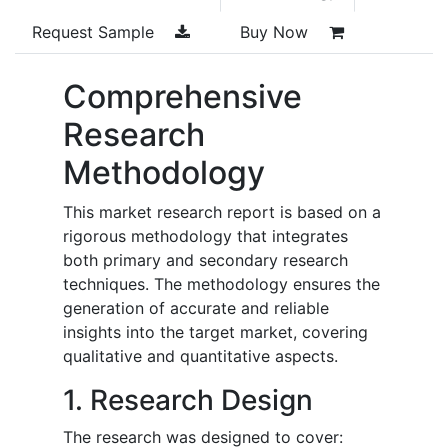
Request Sample
Buy Now
Comprehensive
Research
Methodology
This market research report is based on a
rigorous methodology that integrates
both primary and secondary research
techniques. The methodology ensures the
generation of accurate and reliable
insights into the target market, covering
qualitative and quantitative aspects.
1. Research Design
The research was designed to cover: