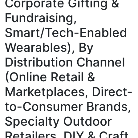
Corporate Gifting &
Fundraising,
Smart/Tech-Enabled
Wearables), By
Distribution Channel
(Online Retail &
Marketplaces, Direct-
to-Consumer Brands,
Specialty Outdoor
Retailers, DIY & Craft