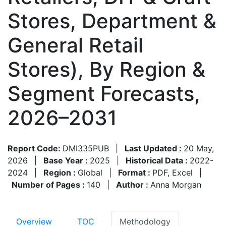
Stores, Department &
General Retail
Stores), By Region &
Segment Forecasts,
2026–2031
Report Code:
DMI335PUB
|
Last Updated :
20 May,
2026
|
Base Year :
2025
|
Historical Data :
2022-
2024
|
Region :
Global
|
Format :
PDF, Excel
|
Number of Pages :
140
|
Author :
Anna Morgan
Overview
TOC
Methodology