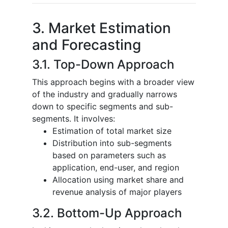
3. Market Estimation
and Forecasting
3.1. Top-Down Approach
This approach begins with a broader view
of the industry and gradually narrows
down to specific segments and sub-
segments. It involves:
Estimation of total market size
Distribution into sub-segments
based on parameters such as
application, end-user, and region
Allocation using market share and
revenue analysis of major players
3.2. Bottom-Up Approach