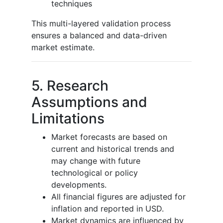
techniques
This multi-layered validation process
ensures a balanced and data-driven
market estimate.
5. Research
Assumptions and
Limitations
Market forecasts are based on
current and historical trends and
may change with future
technological or policy
developments.
All financial figures are adjusted for
inflation and reported in USD.
Market dynamics are influenced by