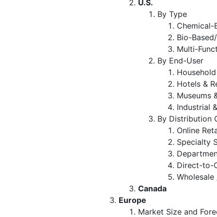
U.S.
By Type
Chemical-B
Bio-Based/
Multi-Func
By End-User
Household
Hotels & R
Museums &
Industrial 
By Distribution
Online Ret
Specialty 
Departmen
Direct-to
Wholesale 
Canada
Europe
Market Size and Fore