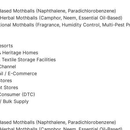
ased Mothballs (Naphthalene, Paradichlorobenzene)
Herbal Mothballs (Camphor, Neem, Essential Oil-Based)
tional Mothballs (Fragrance, Humidity Control, Multi-Pest P
esorts
 Heritage Homes
& Textile Storage Facilities
 Channel
ail / E-Commerce
Stores
t Stores
-Consumer (DTC)
/ Bulk Supply
ased Mothballs (Naphthalene, Paradichlorobenzene)
Herbal Mothballs (Camphor, Neem, Essential Oil-Based)