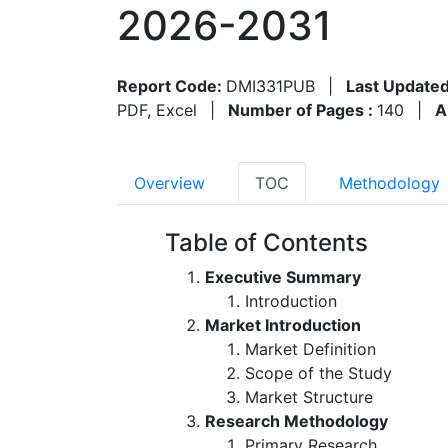
2026-2031
Report Code:
DMI331PUB
|
Last Updated
PDF, Excel
|
Number of Pages :
140
|
A
Overview
TOC
Methodology
Table of Contents
Executive Summary
Introduction
Market Introduction
Market Definition
Scope of the Study
Market Structure
Research Methodology
Primary Research