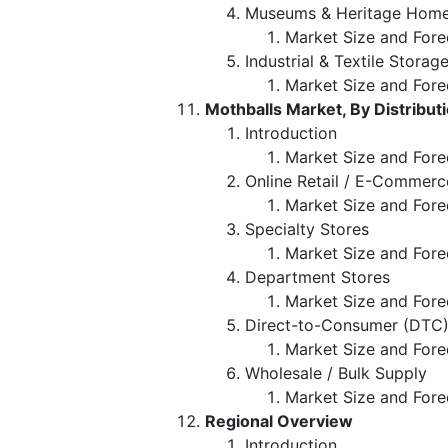
Museums & Heritage Hom
Market Size and Fore
Industrial & Textile Storage
Market Size and Fore
Mothballs Market, By Distribut
Introduction
Market Size and Forec
Online Retail / E-Commerc
Market Size and Fore
Specialty Stores
Market Size and Fore
Department Stores
Market Size and Fore
Direct-to-Consumer (DTC
Market Size and Fore
Wholesale / Bulk Supply
Market Size and Fore
Regional Overview
Introduction