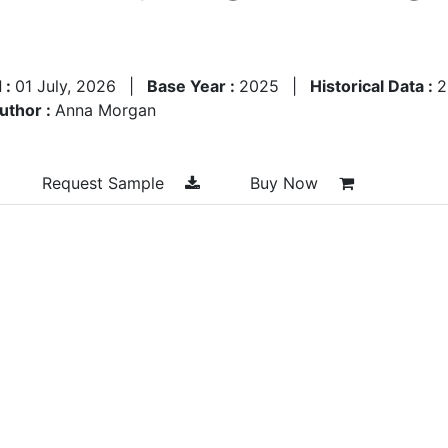
 :
01 July, 2026
|
Base Year :
2025
|
Historical Data :
2
uthor :
Anna Morgan
Request Sample
Buy Now