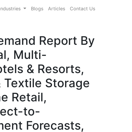
Industries
Blogs
Articles
Contact Us
Demand Report By
, Multi-
tels & Resorts,
 Textile Storage
e Retail,
rect-to-
ent Forecasts,