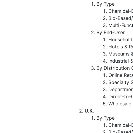
By Type
Chemical-B
Bio-Based/
Multi-Func
By End-User
Household
Hotels & R
Museums &
Industrial 
By Distribution
Online Ret
Specialty 
Departmen
Direct-to
Wholesale 
U.K.
By Type
Chemical-B
Bio-Based/