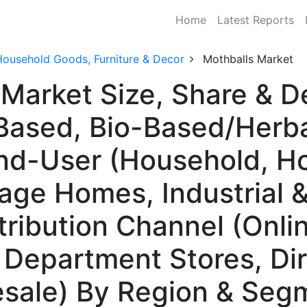
Home
Latest Reports
Household Goods, Furniture & Decor
Mothballs Market
 Market Size, Share & 
ased, Bio-Based/Herbal
End-User (Household, Ho
ge Homes, Industrial &
stribution Channel (Onlin
, Department Stores, Di
sale) By Region & Segm