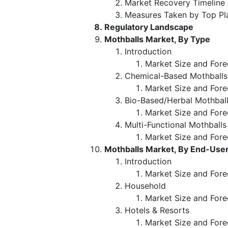
Market Recovery Timeline
Measures Taken by Top Pl
Regulatory Landscape
Mothballs Market, By Type
Introduction
Market Size and Fore
Chemical-Based Mothballs
Market Size and Fore
Bio-Based/Herbal Mothball
Market Size and Fore
Multi-Functional Mothballs
Market Size and Fore
Mothballs Market, By End-Use
Introduction
Market Size and Fore
Household
Market Size and Fore
Hotels & Resorts
Market Size and Fore