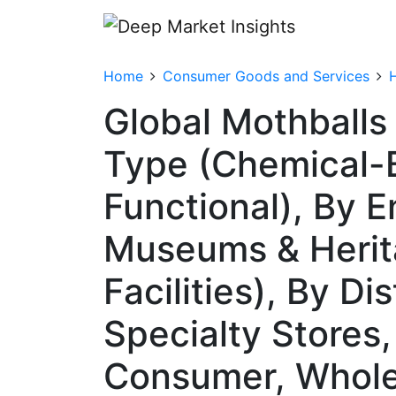
Home
Consumer Goods and Services
Global Mothballs
Type (Chemical-B
Functional), By 
Museums & Herita
Facilities), By Di
Specialty Stores
Consumer, Whole