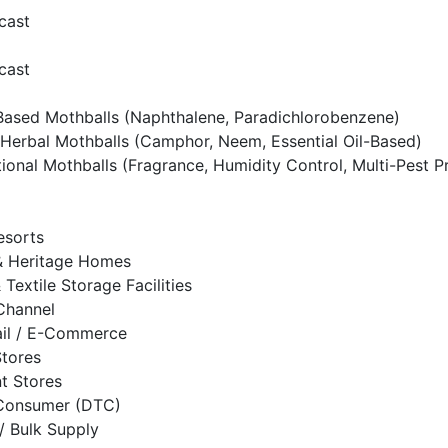
cast
cast
ased Mothballs (Naphthalene, Paradichlorobenzene)
Herbal Mothballs (Camphor, Neem, Essential Oil-Based)
tional Mothballs (Fragrance, Humidity Control, Multi-Pest P
esorts
 Heritage Homes
& Textile Storage Facilities
 Channel
ail / E-Commerce
Stores
t Stores
-Consumer (DTC)
/ Bulk Supply