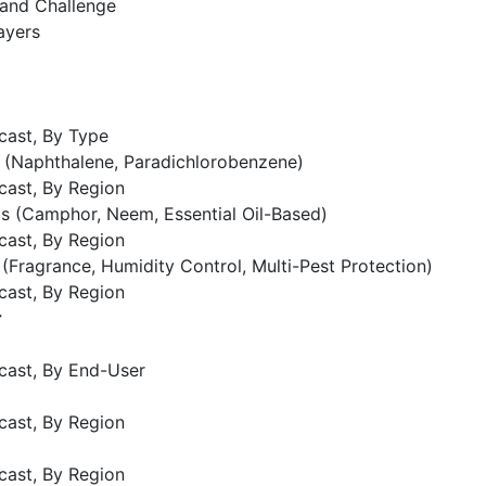
 and Challenge
ayers
cast, By Type
 (Naphthalene, Paradichlorobenzene)
cast, By Region
s (Camphor, Neem, Essential Oil-Based)
cast, By Region
 (Fragrance, Humidity Control, Multi-Pest Protection)
cast, By Region
r
cast, By End-User
cast, By Region
cast, By Region