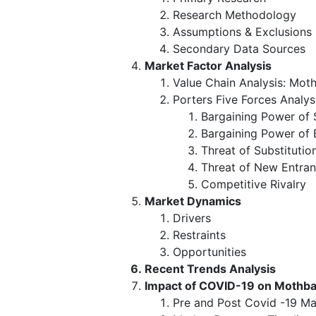
Research Methodology
Assumptions & Exclusions
Secondary Data Sources
Market Factor Analysis
Value Chain Analysis: Mot
Porters Five Forces Analys
Bargaining Power of 
Bargaining Power of 
Threat of Substitutio
Threat of New Entran
Competitive Rivalry
Market Dynamics
Drivers
Restraints
Opportunities
Recent Trends Analysis
Impact of COVID-19 on Mothba
Pre and Post Covid -19 Ma