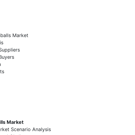
hballs Market
is
Suppliers
Buyers
n
ts
lls Market
rket Scenario Analysis