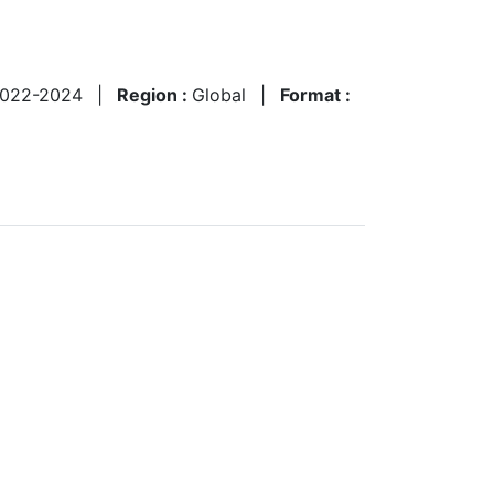
022-2024
|
Region :
Global
|
Format :