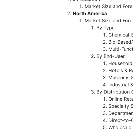
Market Size and Fore
North America
Market Size and Fore
By Type
Chemical-B
Bio-Based/
Multi-Func
By End-User
Household
Hotels & R
Museums &
Industrial 
By Distribution
Online Ret
Specialty 
Departmen
Direct-to
Wholesale 