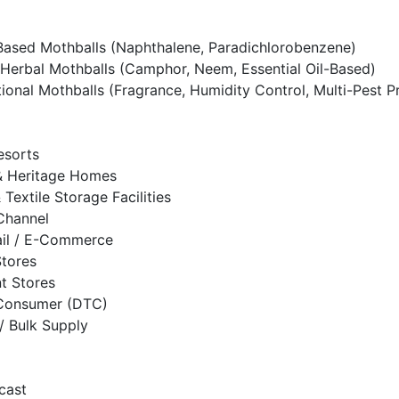
ased Mothballs (Naphthalene, Paradichlorobenzene)
Herbal Mothballs (Camphor, Neem, Essential Oil-Based)
tional Mothballs (Fragrance, Humidity Control, Multi-Pest P
esorts
 Heritage Homes
& Textile Storage Facilities
 Channel
ail / E-Commerce
Stores
t Stores
-Consumer (DTC)
/ Bulk Supply
cast