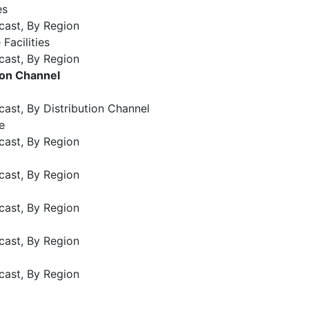
es
cast, By Region
 Facilities
cast, By Region
ion Channel
ast, By Distribution Channel
e
cast, By Region
cast, By Region
cast, By Region
)
cast, By Region
cast, By Region