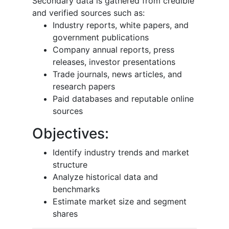
Secondary data is gathered from credible
and verified sources such as:
Industry reports, white papers, and
government publications
Company annual reports, press
releases, investor presentations
Trade journals, news articles, and
research papers
Paid databases and reputable online
sources
Objectives:
Identify industry trends and market
structure
Analyze historical data and
benchmarks
Estimate market size and segment
shares