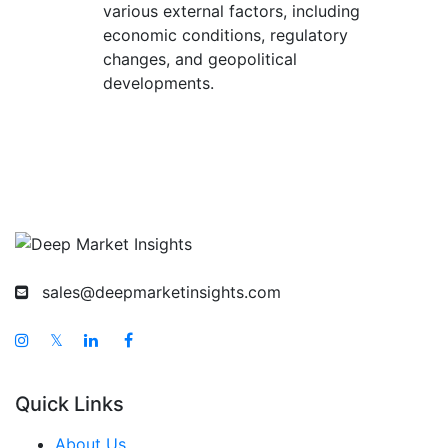
various external factors, including
economic conditions, regulatory
changes, and geopolitical
developments.
sales@deepmarketinsights.com
𝕏
Quick Links
About Us