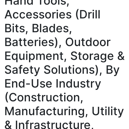
Hand Tools,
Accessories (Drill
Bits, Blades,
Batteries), Outdoor
Equipment, Storage &
Safety Solutions), By
End-Use Industry
(Construction,
Manufacturing, Utility
& Infrastructure,