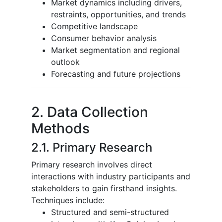
Market dynamics including drivers,
restraints, opportunities, and trends
Competitive landscape
Consumer behavior analysis
Market segmentation and regional
outlook
Forecasting and future projections
2. Data Collection
Methods
2.1. Primary Research
Primary research involves direct
interactions with industry participants and
stakeholders to gain firsthand insights.
Techniques include:
Structured and semi-structured