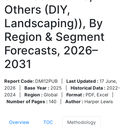
Others (DIY,
Landscaping)), By
Region & Segment
Forecasts, 2026–
2031
Report Code:
DMI12PUB
|
Last Updated :
17 June,
2026
|
Base Year :
2025
|
Historical Data :
2022-
2024
|
Region :
Global
|
Format :
PDF, Excel
|
Number of Pages :
140
|
Author :
Harper Lewis
Overview
TOC
Methodology