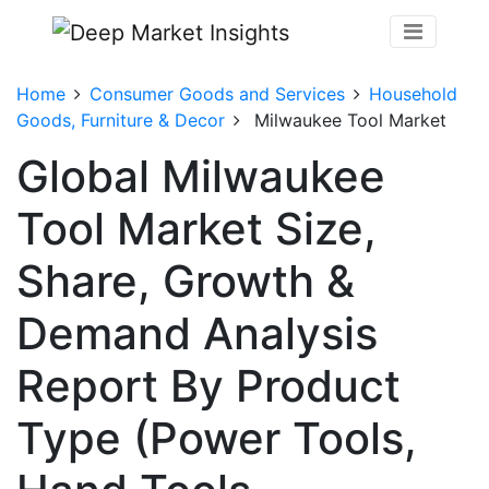
Home
Consumer Goods and Services
Household
Goods, Furniture & Decor
Milwaukee Tool Market
Global Milwaukee
Tool Market Size,
Share, Growth &
Demand Analysis
Report By Product
Type (Power Tools,