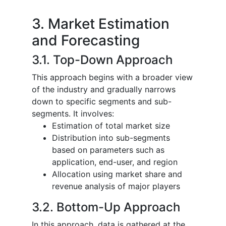
3. Market Estimation
and Forecasting
3.1. Top-Down Approach
This approach begins with a broader view
of the industry and gradually narrows
down to specific segments and sub-
segments. It involves:
Estimation of total market size
Distribution into sub-segments
based on parameters such as
application, end-user, and region
Allocation using market share and
revenue analysis of major players
3.2. Bottom-Up Approach
In this approach, data is gathered at the