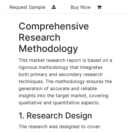
Request Sample
Buy Now
Comprehensive
Research
Methodology
This market research report is based on a
rigorous methodology that integrates
both primary and secondary research
techniques. The methodology ensures the
generation of accurate and reliable
insights into the target market, covering
qualitative and quantitative aspects.
1. Research Design
The research was designed to cover: