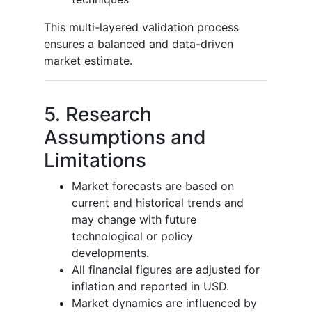
This multi-layered validation process
ensures a balanced and data-driven
market estimate.
5. Research
Assumptions and
Limitations
Market forecasts are based on
current and historical trends and
may change with future
technological or policy
developments.
All financial figures are adjusted for
inflation and reported in USD.
Market dynamics are influenced by