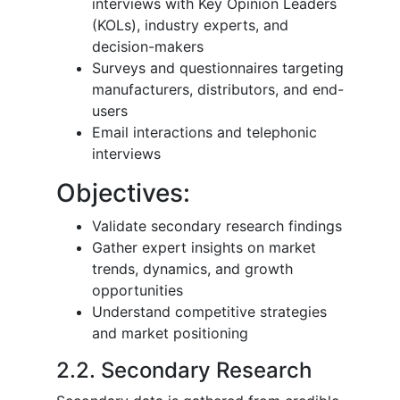
interviews with Key Opinion Leaders
(KOLs), industry experts, and
decision-makers
Surveys and questionnaires targeting
manufacturers, distributors, and end-
users
Email interactions and telephonic
interviews
Objectives:
Validate secondary research findings
Gather expert insights on market
trends, dynamics, and growth
opportunities
Understand competitive strategies
and market positioning
2.2. Secondary Research