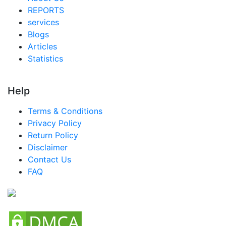
REPORTS
services
Blogs
Articles
Statistics
Help
Terms & Conditions
Privacy Policy
Return Policy
Disclaimer
Contact Us
FAQ