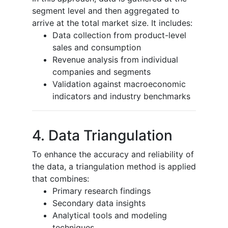
segment level and then aggregated to
arrive at the total market size. It includes:
Data collection from product-level
sales and consumption
Revenue analysis from individual
companies and segments
Validation against macroeconomic
indicators and industry benchmarks
4. Data Triangulation
To enhance the accuracy and reliability of
the data, a triangulation method is applied
that combines:
Primary research findings
Secondary data insights
Analytical tools and modeling
techniques