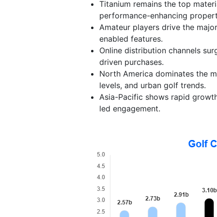
Titanium remains the top materia
performance-enhancing propert
Amateur players drive the majori
enabled features.
Online distribution channels surg
driven purchases.
North America dominates the ma
levels, and urban golf trends.
Asia-Pacific shows rapid growth,
led engagement.