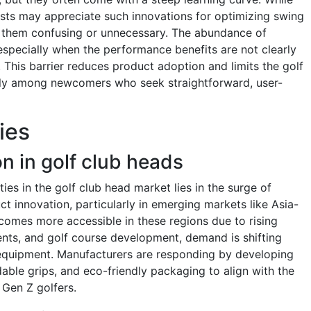
sts may appreciate such innovations for optimizing swing
d them confusing or unnecessary. The abundance of
especially when the performance benefits are not clearly
 This barrier reduces product adoption and limits the golf
rly among newcomers who seek straightforward, user-
ies
n in golf club heads
es in the golf club head market lies in the surge of
t innovation, particularly in emerging markets like Asia-
ecomes more accessible in these regions due to rising
ments, and golf course development, demand is shifting
equipment. Manufacturers are responding by developing
able grips, and eco-friendly packaging to align with the
d Gen Z golfers.