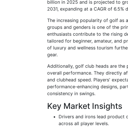
billion in 2025 and is projected to g
2031, expanding at a CAGR of 6.5% d
The increasing popularity of golf as 
groups and genders is one of the pri
enthusiasts contribute to the rising
tailored for beginner, amateur, and p
of luxury and wellness tourism furth
gear.
Additionally, golf club heads are the
overall performance. They directly aff
and clubhead speed. Players' expecta
performance-enhancing designs, parti
consistency in swings.
Key Market Insights
Drivers and irons lead product d
across all player levels.