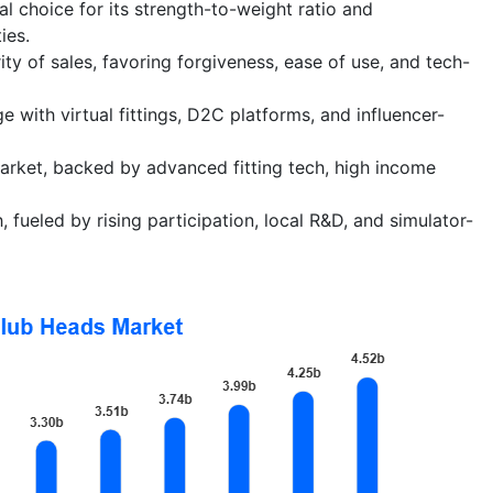
l choice for its strength-to-weight ratio and
ies.
ty of sales, favoring forgiveness, ease of use, and tech-
e with virtual fittings, D2C platforms, and influencer-
rket, backed by advanced fitting tech, high income
 fueled by rising participation, local R&D, and simulator-