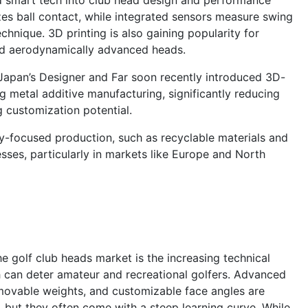
zes ball contact, while integrated sensors measure swing
echnique. 3D printing is also gaining popularity for
and aerodynamically advanced heads.
 Japan’s Designer and Far soon recently introduced 3D-
g metal additive manufacturing, significantly reducing
g customization potential.
lity-focused production, such as recyclable materials and
ses, particularly in markets like Europe and North
he golf club heads market is the increasing technical
 can deter amateur and recreational golfers. Advanced
 movable weights, and customizable face angles are
 but they often come with a steep learning curve. While