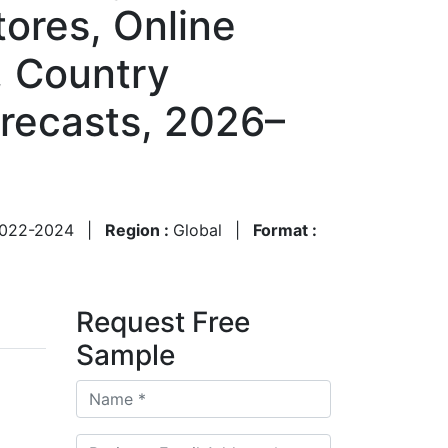
tores, Online
, Country
recasts, 2026–
022-2024
|
Region :
Global
|
Format :
Request Free
Sample