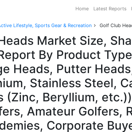
Home
Latest Reports
ctive Lifestyle, Sports Gear & Recreation
Golf Club Hea
 Heads Market Size, Sh
Report By Product Type
e Heads, Putter Heads
nium, Stainless Steel, 
(Zinc, Beryllium, etc.)
fers, Amateur Golfers, 
ademies, Corporate Buye