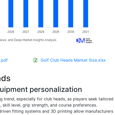
.pdf
Golf Club Heads Market Size.xlsx
nds
uipment personalization
 trend, especially for club heads, as players seek tailored
skill level, grip strength, and course preferences.
riven fitting systems and 3D printing allow manufacturers