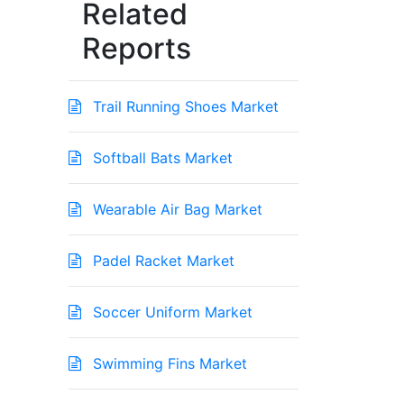
Related
Reports
Trail Running Shoes Market
Softball Bats Market
Wearable Air Bag Market
Padel Racket Market
Soccer Uniform Market
Swimming Fins Market