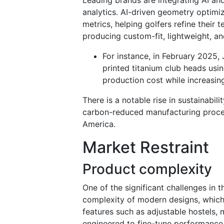
analytics. AI-driven geometry optimi
metrics, helping golfers refine their t
producing custom-fit, lightweight, 
For instance, in February 2025,
printed titanium club heads usin
production cost while increasin
There is a notable rise in sustainabi
carbon-reduced manufacturing proces
America.
Market Restraint
Product complexity
One of the significant challenges in t
complexity of modern designs, which
features such as adjustable hostels,
engineered to fine-tune performance,