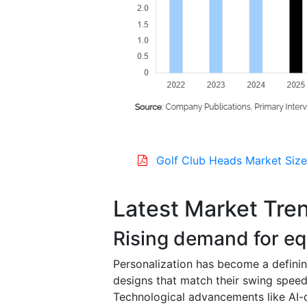
Golf Club Heads Market Size
Latest Market Tre
Rising demand for eq
Personalization has become a defining
designs that match their swing speed, 
Technological advancements like AI-d