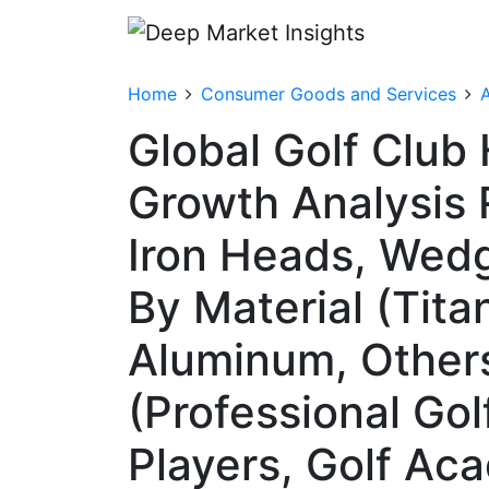
Home
Consumer Goods and Services
A
Global Golf Club
Growth Analysis 
Iron Heads, Wedg
By Material (Tita
Aluminum, Others 
(Professional Gol
Players, Golf Ac