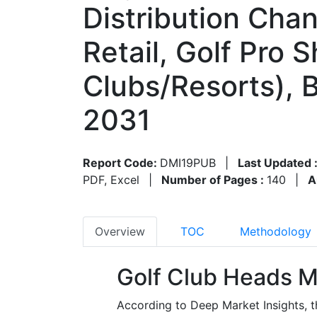
Distribution Chan
Retail, Golf Pro 
Clubs/Resorts), 
2031
Report Code:
DMI19PUB
|
Last Updated 
PDF, Excel
|
Number of Pages :
140
|
A
Overview
TOC
Methodology
Golf Club Heads M
According to Deep Market Insights, t