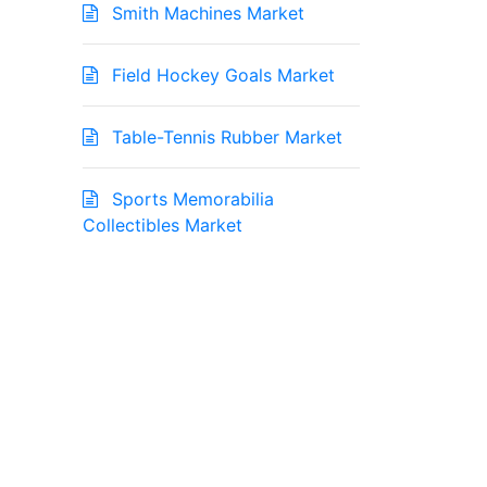
Smith Machines Market
Field Hockey Goals Market
Table-Tennis Rubber Market
Sports Memorabilia
Collectibles Market