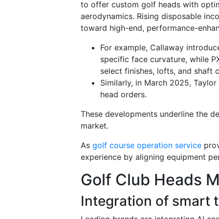
to offer custom golf heads with optim
aerodynamics. Rising disposable incom
toward high-end, performance-enhan
For example, Callaway introduc
specific face curvature, while P
select finishes, lofts, and shaft
Similarly, in March 2025, Taylo
head orders.
These developments underline the dem
market.
As
golf course operation service
prov
experience by aligning equipment pe
Golf Club Heads M
Integration of smart
Leading brands are integrating AI a