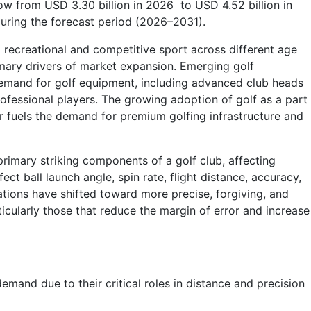
row from USD 3.30 billion in 2026 to USD 4.52 billion in
uring the forecast period (2026–2031).
a recreational and competitive sport across different age
mary drivers of market expansion. Emerging golf
 demand for golf equipment, including advanced club heads
rofessional players. The growing adoption of golf as a part
er fuels the demand for premium golfing infrastructure and
 primary striking components of a golf club, affecting
ect ball launch angle, spin rate, flight distance, accuracy,
tions have shifted toward more precise, forgiving, and
cularly those that reduce the margin of error and increase
emand due to their critical roles in distance and precision