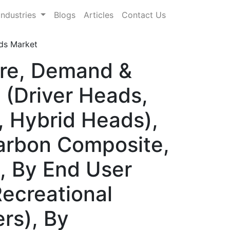
Industries
Blogs
Articles
Contact Us
ds Market
are, Demand &
 (Driver Heads,
, Hybrid Heads),
Carbon Composite,
), By End User
Recreational
rs), By