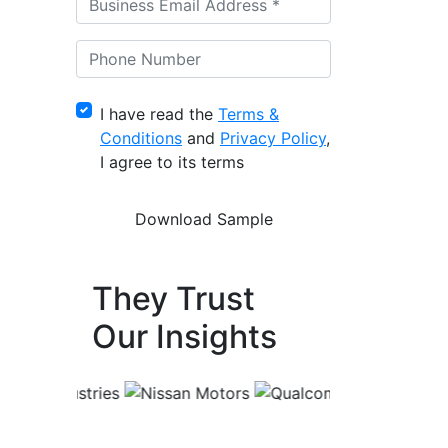
I have read the
Terms &
Conditions
and
Privacy Policy
,
I agree to its terms
They Trust
Our Insights