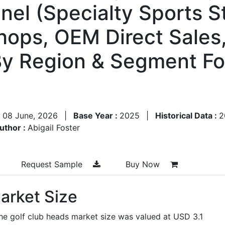
nel (Specialty Sports S
Shops, OEM Direct Sales
By Region & Segment Fo
:
08 June, 2026
|
Base Year :
2025
|
Historical Data :
2
uthor :
Abigail Foster
Request Sample
Buy Now
arket Size
he golf club heads market size was valued at USD 3.1