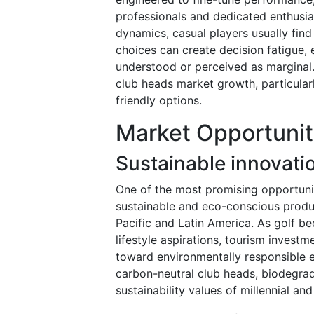
professionals and dedicated enthusia
dynamics, casual players usually fin
choices can create decision fatigue, 
understood or perceived as marginal.
club heads market growth, particula
friendly options.
Market Opportunit
Sustainable innovatio
One of the most promising opportuniti
sustainable and eco-conscious produc
Pacific and Latin America. As golf b
lifestyle aspirations, tourism invest
toward environmentally responsible 
carbon-neutral club heads, biodegrad
sustainability values of millennial an