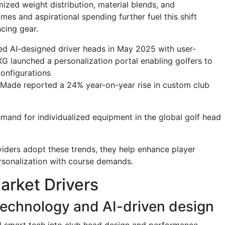
ized weight distribution, material blends, and
es and aspirational spending further fuel this shift
cing gear.
ed AI-designed driver heads in May 2025 with user-
XG launched a personalization portal enabling golfers to
 configurations
r Made reported a 24% year-on-year rise in custom club
and for individualized equipment in the global golf head
iders adopt these trends, they help enhance player
rsonalization with course demands.
arket Drivers
 technology and AI-driven design
nd smart tech into club head design and performance