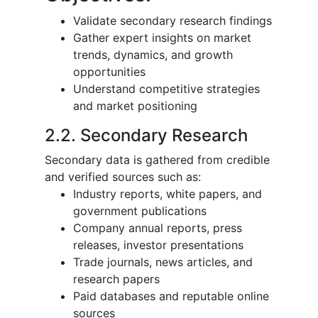
Validate secondary research findings
Gather expert insights on market
trends, dynamics, and growth
opportunities
Understand competitive strategies
and market positioning
2.2. Secondary Research
Secondary data is gathered from credible
and verified sources such as:
Industry reports, white papers, and
government publications
Company annual reports, press
releases, investor presentations
Trade journals, news articles, and
research papers
Paid databases and reputable online
sources