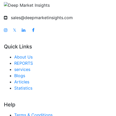
sales@deepmarketinsights.com
𝕏
Quick Links
About Us
REPORTS
services
Blogs
Articles
Statistics
Help
Terms & Conditions