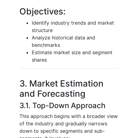
Objectives:
Identify industry trends and market
structure
Analyze historical data and
benchmarks
Estimate market size and segment
shares
3. Market Estimation
and Forecasting
3.1. Top-Down Approach
This approach begins with a broader view
of the industry and gradually narrows
down to specific segments and sub-