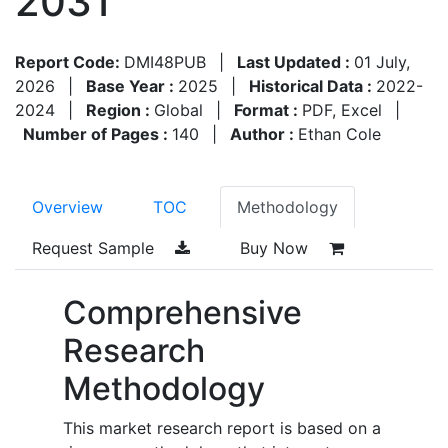
2031
Report Code:
DMI48PUB
|
Last Updated :
01 July,
2026
|
Base Year :
2025
|
Historical Data :
2022-
2024
|
Region :
Global
|
Format :
PDF, Excel
|
Number of Pages :
140
|
Author :
Ethan Cole
Overview
TOC
Methodology
Request Sample
Buy Now
Comprehensive
Research
Methodology
This market research report is based on a