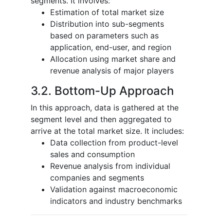
segments. It involves:
Estimation of total market size
Distribution into sub-segments
based on parameters such as
application, end-user, and region
Allocation using market share and
revenue analysis of major players
3.2. Bottom-Up Approach
In this approach, data is gathered at the
segment level and then aggregated to
arrive at the total market size. It includes:
Data collection from product-level
sales and consumption
Revenue analysis from individual
companies and segments
Validation against macroeconomic
indicators and industry benchmarks