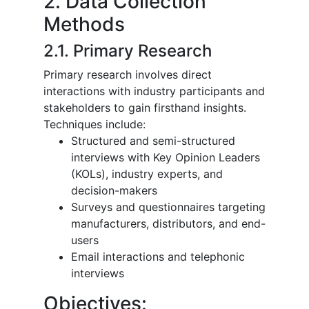
2. Data Collection
Methods
2.1. Primary Research
Primary research involves direct
interactions with industry participants and
stakeholders to gain firsthand insights.
Techniques include:
Structured and semi-structured
interviews with Key Opinion Leaders
(KOLs), industry experts, and
decision-makers
Surveys and questionnaires targeting
manufacturers, distributors, and end-
users
Email interactions and telephonic
interviews
Objectives: