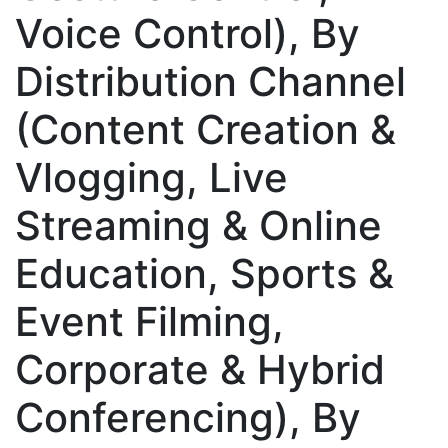
Voice Control), By
Distribution Channel
(Content Creation &
Vlogging, Live
Streaming & Online
Education, Sports &
Event Filming,
Corporate & Hybrid
Conferencing), By