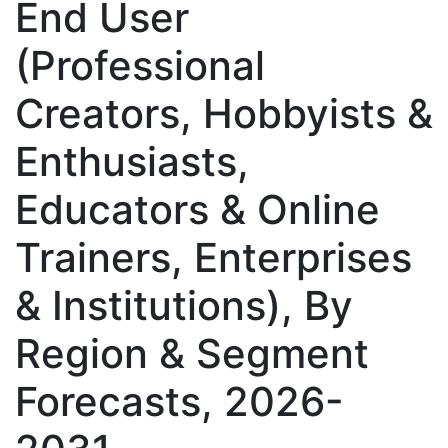
End User
(Professional
Creators, Hobbyists &
Enthusiasts,
Educators & Online
Trainers, Enterprises
& Institutions), By
Region & Segment
Forecasts, 2026-