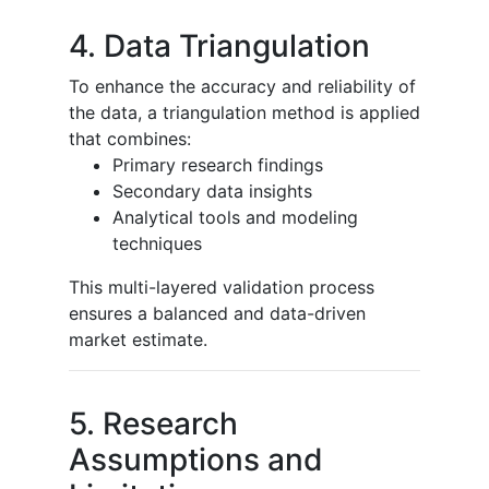
4. Data Triangulation
To enhance the accuracy and reliability of
the data, a triangulation method is applied
that combines:
Primary research findings
Secondary data insights
Analytical tools and modeling
techniques
This multi-layered validation process
ensures a balanced and data-driven
market estimate.
5. Research
Assumptions and