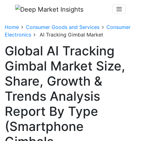
Home
Consumer Goods and Services
Consumer
Electronics
AI Tracking Gimbal Market
Global AI Tracking
Gimbal Market Size,
Share, Growth &
Trends Analysis
Report By Type
(Smartphone