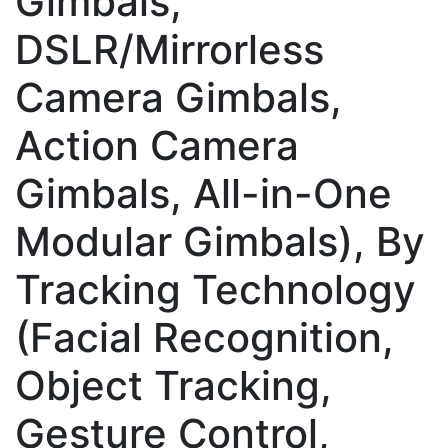
Gimbals,
DSLR/Mirrorless
Camera Gimbals,
Action Camera
Gimbals, All-in-One
Modular Gimbals), By
Tracking Technology
(Facial Recognition,
Object Tracking,
Gesture Control,