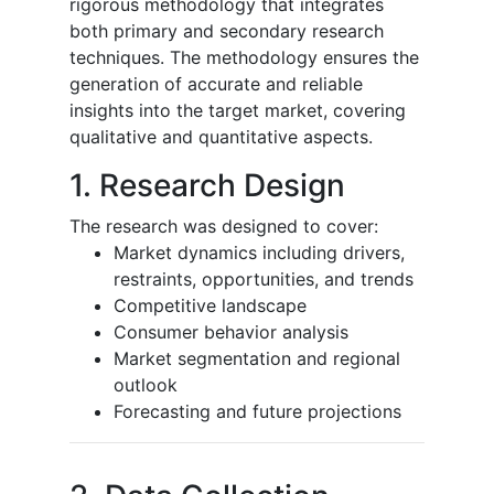
rigorous methodology that integrates
both primary and secondary research
techniques. The methodology ensures the
generation of accurate and reliable
insights into the target market, covering
qualitative and quantitative aspects.
1. Research Design
The research was designed to cover:
Market dynamics including drivers,
restraints, opportunities, and trends
Competitive landscape
Consumer behavior analysis
Market segmentation and regional
outlook
Forecasting and future projections