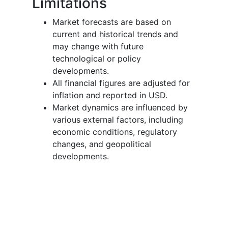
Limitations
Market forecasts are based on
current and historical trends and
may change with future
technological or policy
developments.
All financial figures are adjusted for
inflation and reported in USD.
Market dynamics are influenced by
various external factors, including
economic conditions, regulatory
changes, and geopolitical
developments.