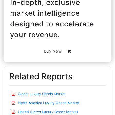
In-depth, exclusive
market intelligence
designed to accelerate
your revenue.
Buy Now
Related Reports
Global Luxury Goods Market
North America Luxury Goods Market
United States Luxury Goods Market