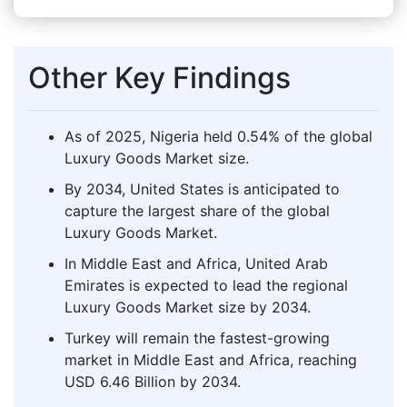
Other Key Findings
As of 2025, Nigeria held 0.54% of the global
Luxury Goods Market size.
By 2034, United States is anticipated to
capture the largest share of the global
Luxury Goods Market.
In Middle East and Africa, United Arab
Emirates is expected to lead the regional
Luxury Goods Market size by 2034.
Turkey will remain the fastest-growing
market in Middle East and Africa, reaching
USD 6.46 Billion by 2034.