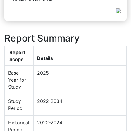
Report Summary
Report
Details
Scope
Base
2025
Year for
Study
Study
2022-2034
Period
Historical
2022-2024
Period