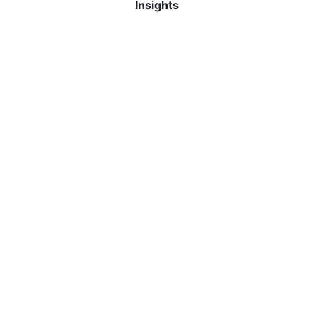
Insights