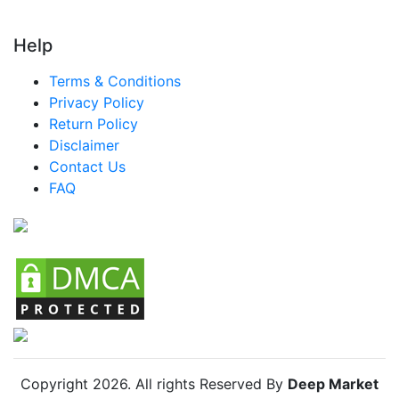
Turkey Luxury Goods Market
LATAM Luxury Goods Market
Help
Brazil Luxury Goods Market
Terms & Conditions
Mexico Luxury Goods Market
Privacy Policy
Return Policy
Argentina Luxury Goods Market
Disclaimer
Colombia Luxury Goods Market
Contact Us
FAQ
Chile Luxury Goods Market
Copyright
2026
. All rights Reserved By
Deep Market