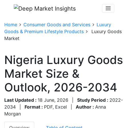
Home
Consumer Goods and Services
Luxury
Goods & Premium Lifestyle Products
Luxury Goods
Market
Nigeria Luxury Goods
Market Size &
Outlook, 2026-2034
Last Updated :
18 June, 2026
|
Study Period :
2022-
2034
|
Format :
PDF, Excel
|
Author :
Anna
Morgan
Overview
Table of Content