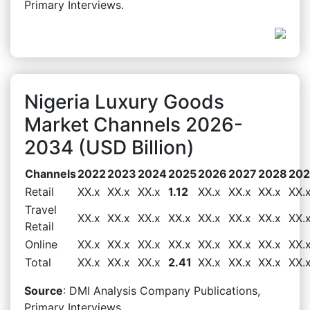
Primary Interviews.
Nigeria Luxury Goods
Market Channels 2026-
2034 (USD Billion)
Channels
2022
2023
2024
2025
2026
2027
2028
20
Retail
XX.x
XX.x
XX.x
1.12
XX.x
XX.x
XX.x
XX.
Travel
XX.x
XX.x
XX.x
XX.x
XX.x
XX.x
XX.x
XX.
Retail
Online
XX.x
XX.x
XX.x
XX.x
XX.x
XX.x
XX.x
XX.
Total
XX.x
XX.x
XX.x
2.41
XX.x
XX.x
XX.x
XX.
Source
: DMI Analysis Company Publications,
Primary Interviews.