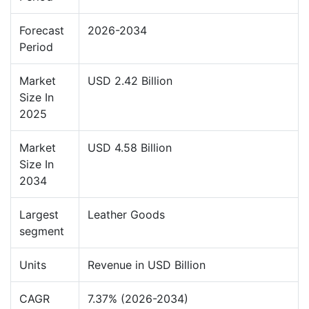
Forecast
2026-2034
Period
Market
USD 2.42 Billion
Size In
2025
Market
USD 4.58 Billion
Size In
2034
Largest
Leather Goods
segment
Units
Revenue in USD Billion
CAGR
7.37% (2026-2034)