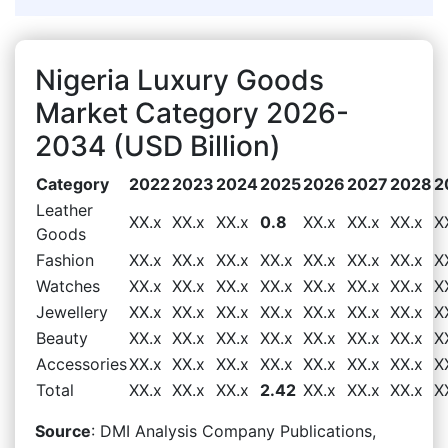
Nigeria Luxury Goods
Market Category 2026-
2034 (USD Billion)
Category
2022
2023
2024
2025
2026
2027
2028
2
Leather
XX.x
XX.x
XX.x
0.8
XX.x
XX.x
XX.x
X
Goods
Fashion
XX.x
XX.x
XX.x
XX.x
XX.x
XX.x
XX.x
X
Watches
XX.x
XX.x
XX.x
XX.x
XX.x
XX.x
XX.x
X
Jewellery
XX.x
XX.x
XX.x
XX.x
XX.x
XX.x
XX.x
X
Beauty
XX.x
XX.x
XX.x
XX.x
XX.x
XX.x
XX.x
X
Accessories
XX.x
XX.x
XX.x
XX.x
XX.x
XX.x
XX.x
X
Total
XX.x
XX.x
XX.x
2.42
XX.x
XX.x
XX.x
X
Source
: DMI Analysis Company Publications,