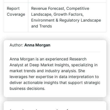
Report
Revenue Forecast, Competitive
Coverage
Landscape, Growth Factors,
Environment & Regulatory Landscape
and Trends
Author:
Anna Morgan
Anna Morgan is an experienced Research
Analyst at Deep Market Insights, specializing in
market trends and industry analysis. She
leverages her expertise in data interpretation to
deliver actionable insights that support strategic
business decisions.