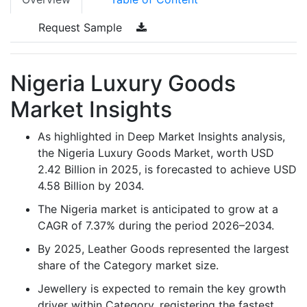
Request Sample
Nigeria Luxury Goods
Market Insights
As highlighted in Deep Market Insights analysis,
the Nigeria Luxury Goods Market, worth USD
2.42 Billion in 2025, is forecasted to achieve USD
4.58 Billion by 2034.
The Nigeria market is anticipated to grow at a
CAGR of 7.37% during the period 2026–2034.
By 2025, Leather Goods represented the largest
share of the Category market size.
Jewellery is expected to remain the key growth
driver within Category, registering the fastest