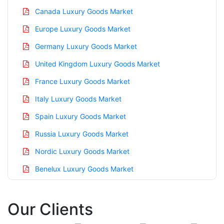
Canada Luxury Goods Market
Europe Luxury Goods Market
Germany Luxury Goods Market
United Kingdom Luxury Goods Market
France Luxury Goods Market
Italy Luxury Goods Market
Spain Luxury Goods Market
Russia Luxury Goods Market
Nordic Luxury Goods Market
Benelux Luxury Goods Market
Asia Pacific Luxury Goods Market
Our Clients
China Luxury Goods Market
India Luxury Goods Market