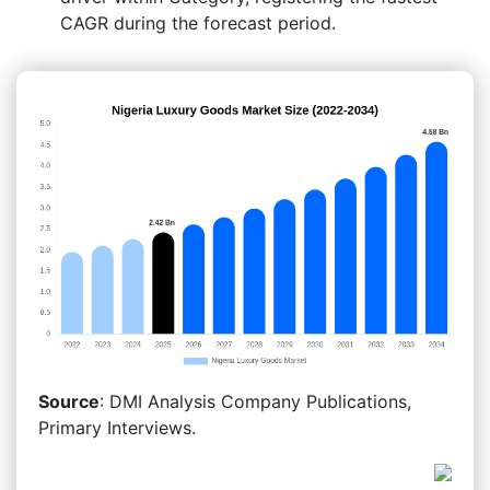
CAGR during the forecast period.
Source
: DMI Analysis Company Publications,
Primary Interviews.